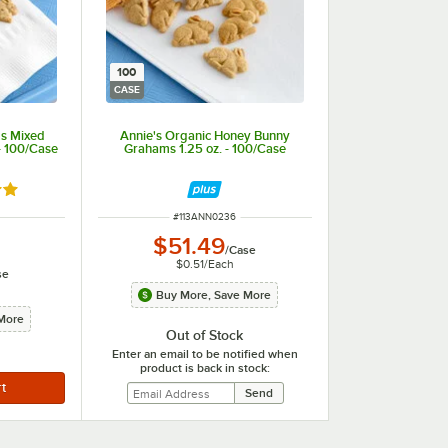
100
CASE
ds Mixed
Annie's Organic Honey Bunny
- 100/Case
Grahams 1.25 oz. - 100/Case
out of 5 stars
ITEM NUMBER
#
113ANN0236
$51.49
/
Case
$0.51
/
Each
se
Buy More, Save More
More
Out of Stock
Enter an email to be notified when
product is back in stock: