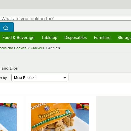
hat are you looking for?
Search
egin typing for results.
Search WebstaurantStore
Food & Beverage
Tabletop
Disposables
Furniture
Storag
menu
Food & Beverage
Submenu
Tabletop
Submenu
Disposables
Submenu
Furniture
Submenu
Storage 
acks and Cookies
Crackers
Annie's
s and Dips
rt by