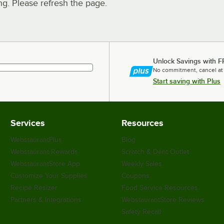
. Please refresh the page.
Unlock Savings with F
No commitment, cancel at
Start saving with Plus
Services
Resources
WebstaurantPlus
Blog
Webstaurant Rewards
Scratch & Dent Outlet
WebstaurantStore App
Weekly Sales
Customize Your Supplies
Coupons
Recipe Resizer
Food Service Resources
Partners & Integrations
WebstaurantStore Reviews
Safety Recall