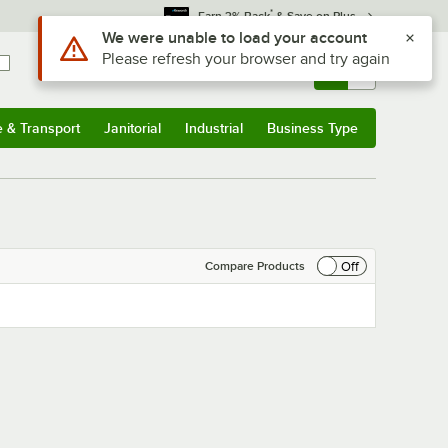
*
Earn 3% Back
& Save on Plus
Use Alt or Option plus Z to reach the notifications list
We were unable to load your account
Please refresh your browser and try again
Sign In
Returns &
0
Account
Orders
e & Transport
Janitorial
Industrial
Business Type
& Transport
Submenu
Janitorial
Submenu
Industrial
Submenu
Business Type
Submenu
Off
Compare Products