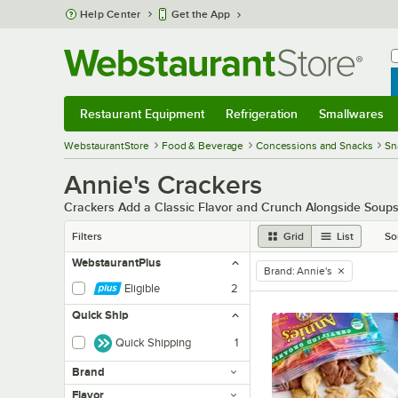
Skip to main content
Help Center
Get the App
W
B
Restaurant Equipment
Refrigeration
Smallwares
Restaurant Equipment
Submenu
Refrigeration
Submenu
Smallwares
Sub
WebstaurantStore
Food & Beverage
Concessions and Snacks
Sn
Annie's Crackers
Crackers Add a Classic Flavor and Crunch Alongside Soup
Filters
Grid
List
So
WebstaurantPlus
Brand
:
Annie's
remove tag
Eligible
2
Quick Ship
Quick Shipping
1
Brand
Flavor