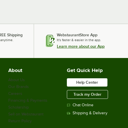
REE Shipping
WebstaurantStore App
 anytime.
It's faster & easier in the app.
Learn more about our App
About
Get Quick Help
About Us
Help Center
Our Brands
Careers
Track my Order
Financing & Payments
Chat Online
Scholarship
Shipping & Delivery
Sell on Webstaurant
Return Policy