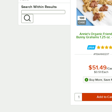
Search within results
Search Within Results
100
CASE
Annie's Organic Frien
Bunny Grahams 1.25 oz. 
Rated 5 
ITEM NUMBER
#
113ANN0237
$51.49
/
Ca
$0.51
/
Each
Buy More, Save 