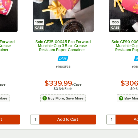
1000
500
CASE
CASE
-Forward
Solo GF35-00645 Eco-Forward
Solo GF90-00
Grease-
Munchie Cup 3.5 oz. Grease-
Munchie Cup
ainer -
Resistant Paper Container -
Resistant Pa
1,000/Case
500
ITEM NUMBER
ITE
#
760GF35
#
76
$339.99
$306
ase
/
Case
$0.34
/
Each
$0.6
More
Buy More, Save More
Buy Mor