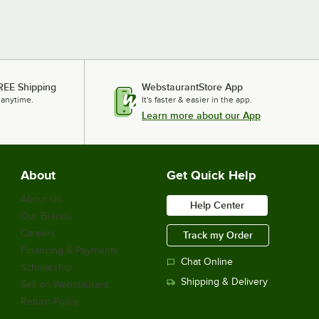
REE Shipping
WebstaurantStore App
 anytime.
It's faster & easier in the app.
Learn more about our App
About
Get Quick Help
About Us
Help Center
Our Brands
Careers
Track my Order
Financing & Payments
Chat Online
Scholarship
Shipping & Delivery
Sell on Webstaurant
Return Policy