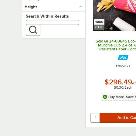
Height
Search within results
Search Within Results
1000
CASE
Solo GF24-00645 Eco
Munchie Cup 2.4 oz. 
Resistant Paper Cont
1,000/Case
ITEM NUMBER
#
760GF24
$296.49
/
C
$0.30
/
Each
Buy More, Save 