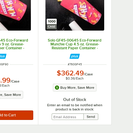
1000
CASE
645 Eco-Forward
Solo GF45-00645 Eco-Forward
 9 oz. Grease-
Munchie Cup 4.5 oz. Grease-
per Container -
Resistant Paper Container -
/Case
1,000/Case
M NUMBER
ITEM NUMBER
0GF90
#
760GF45
$362.49
/
Case
$0.36
/
Each
.99
/
Case
1
/
Each
Buy More, Save More
e, Save More
Out of Stock
Enter an email to be notified when
product is back in stock: