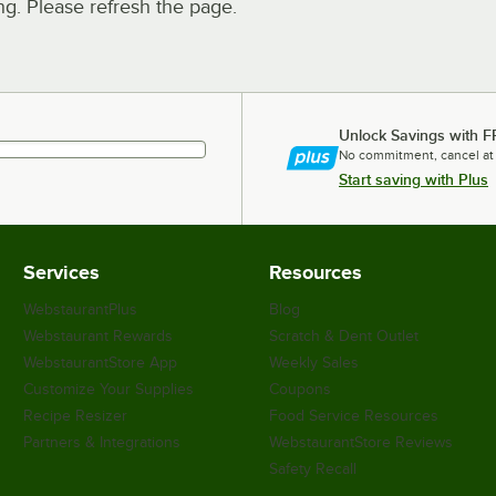
. Please refresh the page.
Unlock Savings with F
No commitment, cancel at
Start saving with Plus
Services
Resources
WebstaurantPlus
Blog
Webstaurant Rewards
Scratch & Dent Outlet
WebstaurantStore App
Weekly Sales
Customize Your Supplies
Coupons
Recipe Resizer
Food Service Resources
Partners & Integrations
WebstaurantStore Reviews
Safety Recall