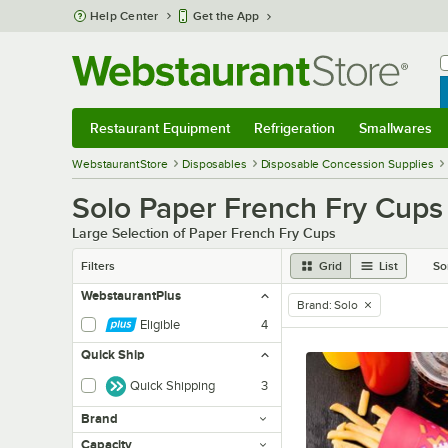
Skip to main content
Help Center
Get the App
W
B
Restaurant Equipment
Refrigeration
Smallwares
Restaurant Equipment
Submenu
Refrigeration
Submenu
Smallwares
Sub
WebstaurantStore
Disposables
Disposable Concession Supplies
Solo Paper French Fry Cups
Large Selection of Paper French Fry Cups
Filters
Grid
List
So
WebstaurantPlus
Brand
:
Solo
remove tag
Eligible
4
Quick Ship
Quick Shipping
3
Brand
Capacity