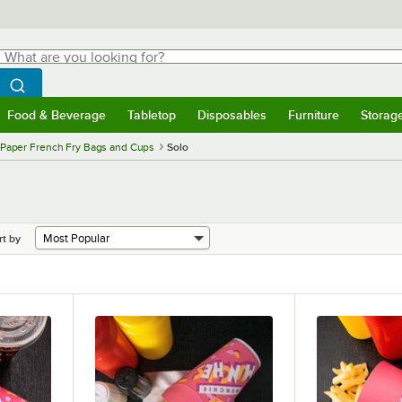
hat are you looking for?
Search
egin typing for results.
Search WebstaurantStore
Food & Beverage
Tabletop
Disposables
Furniture
Storag
menu
Food & Beverage
Submenu
Tabletop
Submenu
Disposables
Submenu
Furniture
Submenu
Storage 
Paper French Fry Bags and Cups
Solo
rt by