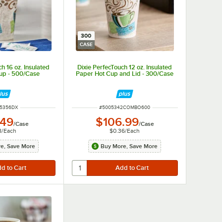
300
CASE
h 16 oz. Insulated
Dixie PerfecTouch 12 oz. Insulated
up - 500/Case
Paper Hot Cup and Lid - 300/Case
 NUMBER
ITEM NUMBER
15356DX
#
5005342COMBO600
.49
$106.99
/
Case
/
Case
8
/
Each
$0.36
/
Each
e, Save More
Buy More, Save More