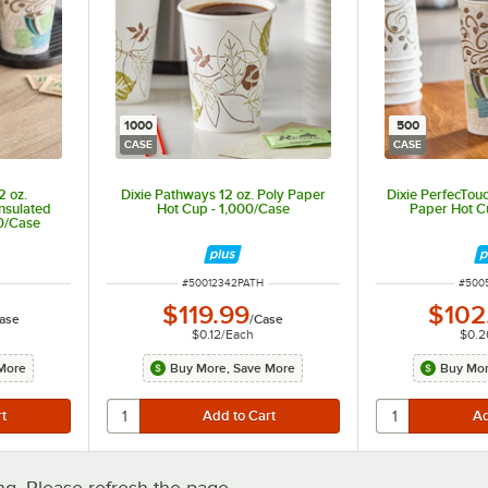
1000
500
CASE
CASE
2 oz.
Dixie Pathways 12 oz. Poly Paper
Dixie PerfecTouc
nsulated
Hot Cup - 1,000/Case
Paper Hot C
00/Case
ITEM NUMBER
ITEM
#
50012342PATH
#
500
$119.99
$102
ase
/
Case
$0.12
/
Each
$0.2
More
Buy More, Save More
Buy Mor