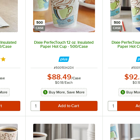
500
500
CASE
CASE
 Insulated
Dixie PerfecTouch 12 oz. Insulated
Dixie PerfecTouc
00/Case
Paper Hot Cup - 500/Case
Paper Hot C
out of 5 stars
ITEM NUMBER
ITEM
#
50015342DX
#
500
$88.49
$92
ase
/
Case
$0.18
/
Each
$0.1
More
Buy More, Save More
Buy Mor