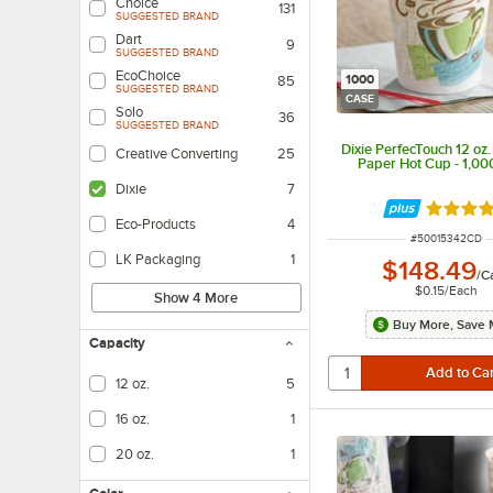
Choice
131
SUGGESTED BRAND
Dart
9
SUGGESTED BRAND
EcoChoice
1000
85
SUGGESTED BRAND
CASE
Solo
36
SUGGESTED BRAND
Dixie PerfecTouch 12 oz.
Creative Converting
25
Paper Hot Cup - 1,0
Dixie
7
Rated 5 
Eco-Products
4
ITEM NUMBER
#
50015342CD
LK Packaging
1
$148.49
/
C
$0.15
/
Each
Show 4 More
Buy More, Save 
Capacity
12 oz.
5
16 oz.
1
20 oz.
1