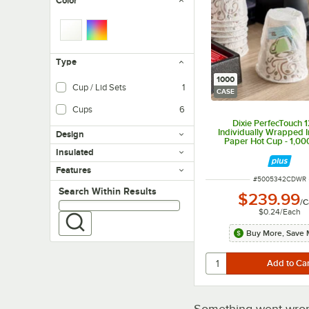
Color
Type
1000
Cup / Lid Sets
1
CASE
Cups
6
Dixie PerfecTouch 1
Individually Wrapped I
Design
Paper Hot Cup - 1,0
Insulated
Features
ITEM NUMBER
#
5005342CDWR
Search within results
Search Within Results
$239.99
/
C
$0.24
/
Each
Buy More, Save 