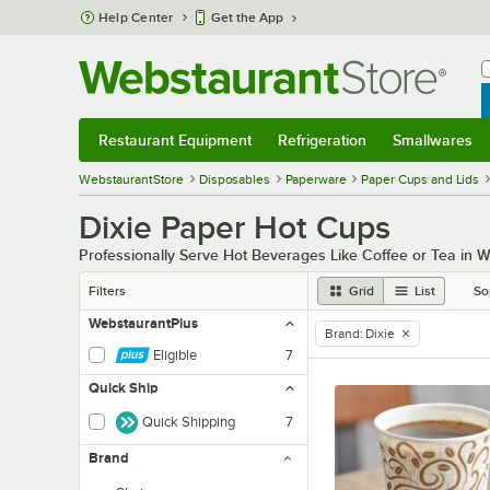
Skip to main content
Help Center
Get the App
W
B
Restaurant Equipment
Refrigeration
Smallwares
Restaurant Equipment
Submenu
Refrigeration
Submenu
Smallwares
Sub
WebstaurantStore
Disposables
Paperware
Paper Cups and Lids
Dixie Paper Hot Cups
Professionally Serve Hot Beverages Like Coffee or Tea in
Filters
Grid
List
So
WebstaurantPlus
Brand
:
Dixie
remove tag
Eligible
7
Quick Ship
Quick Shipping
7
Brand