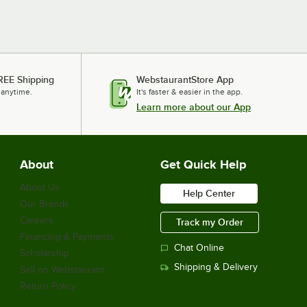
REE Shipping
WebstaurantStore App
 anytime.
It's faster & easier in the app.
Learn more about our App
About
Get Quick Help
About Us
Help Center
Our Brands
Careers
Track my Order
Financing & Payments
Chat Online
Scholarship
Shipping & Delivery
Sell on Webstaurant
Return Policy