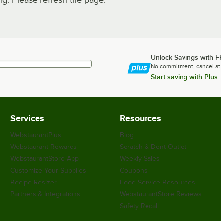
. Please refresh the page.
Unlock Savings with F
No commitment, cancel at
Start saving with Plus
Services
Resources
WebstaurantPlus
Blog
Webstaurant Rewards
Scratch & Dent Outlet
WebstaurantStore App
Weekly Sales
Customize Your Supplies
Coupons
Recipe Resizer
Food Service Resources
Partners & Integrations
WebstaurantStore Reviews
Safety Recall