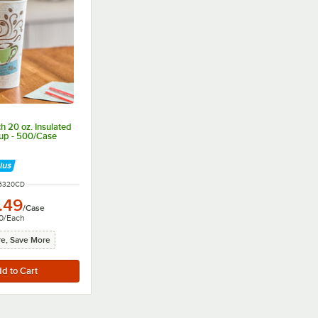
h 20 oz. Insulated
up - 500/Case
 NUMBER
5320CD
.49
/
Case
0
/
Each
e, Save More