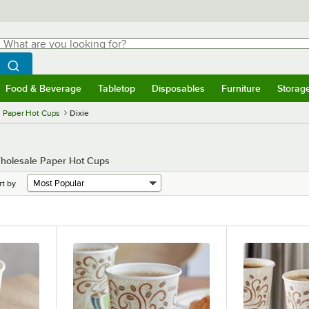
hat are you looking for?
Search
egin typing for results.
Search WebstaurantStore
Food & Beverage
Tabletop
Disposables
Furniture
Storag
menu
Food & Beverage
Submenu
Tabletop
Submenu
Disposables
Submenu
Furniture
Submenu
Storage 
Paper Hot Cups
Dixie
 Wholesale Paper Hot Cups
rt by