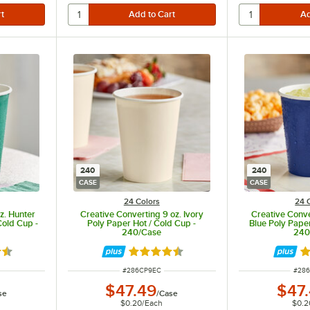
240
240
CASE
CASE
24 Colors
24 
z. Hunter
Creative Converting 9 oz. Ivory
Creative Conve
Cold Cup -
Poly Paper Hot / Cold Cup -
Blue Poly Paper
240/Case
240
5 out of 5 stars
Rated 4.5 out of 5 stars
Ra
ITEM NUMBER
ITEM
#
286CP9EC
#
28
$47.49
$47
se
/
Case
$0.20
/
Each
$0.2