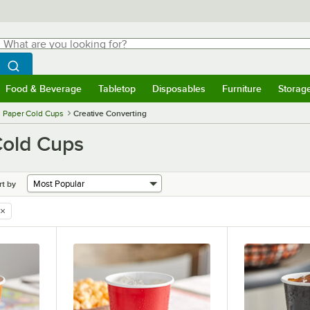
hat are you looking for?
Search
egin typing for results.
Search WebstaurantStore
Food & Beverage
Tabletop
Disposables
Furniture
Storag
menu
Food & Beverage
Submenu
Tabletop
Submenu
Disposables
Submenu
Furniture
Submenu
Storage 
Paper Cold Cups
Creative Converting
Cold Cups
rt by