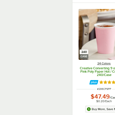
240
CASE
24 Colors
Creative Converting 9 o
Pink Poly Paper Hot / C
240/Case
Rated 4.
ITEM NUMBER
#
286CP9PP
$47.49
/
Ca
$0.20
/
Each
Buy More, Save 