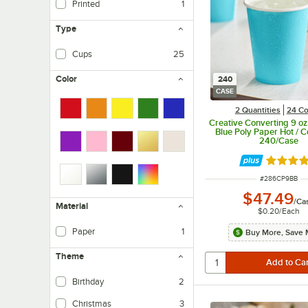
Printed
1
Type
Cups
25
Color
240
CASE
2 Quantities
24 Co
Creative Converting 9 o
Blue Poly Paper Hot / C
240/Case
Rated 4.
ITEM NUMBER
#
286CP9BB
$47.49
/
Ca
Material
$0.20
/
Each
Paper
1
Buy More, Save 
Theme
Birthday
2
Christmas
3