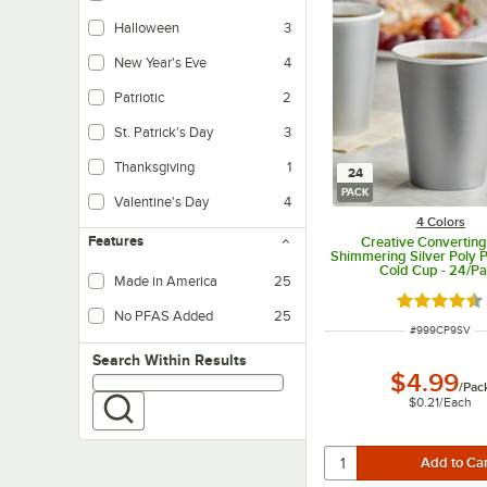
Halloween
3
New Year's Eve
4
Patriotic
2
St. Patrick's Day
3
Thanksgiving
1
24
PACK
Valentine's Day
4
4 Colors
Features
Creative Converting
Shimmering Silver Poly P
Cold Cup - 24/P
Made in America
25
Rated 4.5 o
No PFAS Added
25
ITEM NUMBER
#
999CP9SV
Search within results
Search Within Results
$4.99
/
Pac
$0.21
/
Each