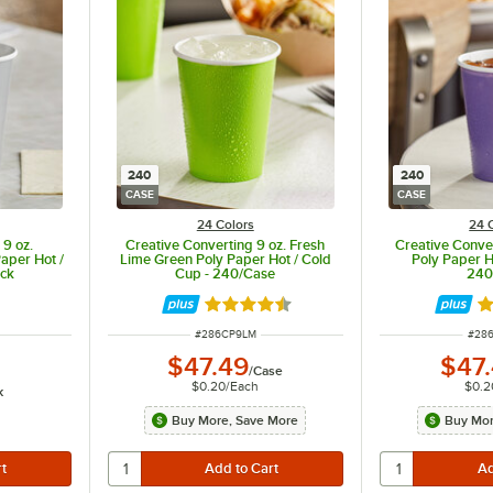
240
240
CASE
CASE
24 Colors
24 
 9 oz.
Creative Converting 9 oz. Fresh
Creative Conver
aper Hot /
Lime Green Poly Paper Hot / Cold
Poly Paper H
ack
Cup - 240/Case
240
ut of 5 stars
Rated 4.5 out of 5 stars
Ra
ITEM NUMBER
ITEM
#
286CP9LM
#
28
$47.49
$47
/
Case
$0.20
/
Each
$0.2
k
Buy More, Save More
Buy Mor