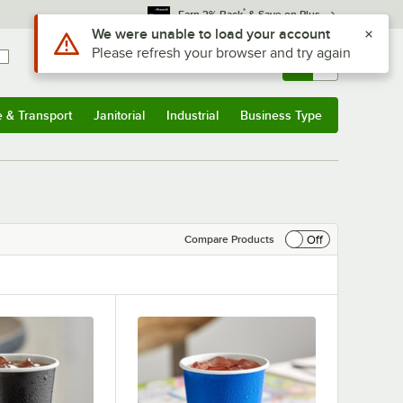
*
Earn 3% Back
& Save on Plus
Sign In
Returns &
0
Account
Orders
e & Transport
Janitorial
Industrial
Business Type
& Transport
Submenu
Janitorial
Submenu
Industrial
Submenu
Business Type
Submenu
Off
Compare Products