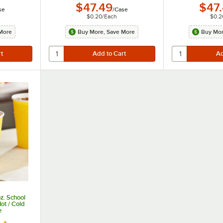
$47.49
$47
se
/
Case
$0.20
/
Each
$0.2
More
Buy More, Save More
Buy Mor
z. School
ot / Cold
e