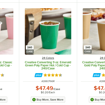
240
240
CASE
CASE
24 Colors
24 
z. Classic
Creative Converting 9 oz. Emerald
Creative Converti
old Cup -
Green Poly Paper Hot / Cold Cup -
Gold Poly Paper
240/Case
240
5 out of 5 stars
Rated 4.5 out of 5 stars
Ra
ITEM NUMBER
ITEM
#
286CP9GR
#
28
$47.49
$47
se
/
Case
$0.20
/
Each
$0.2
More
Buy More, Save More
Buy Mor