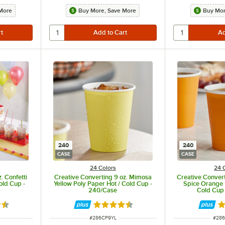
More
Buy More, Save More
Buy Mor
240
240
CASE
CASE
24 Colors
24 
. Confetti
Creative Converting 9 oz. Mimosa
Creative Conver
old Cup -
Yellow Poly Paper Hot / Cold Cup -
Spice Orange 
240/Case
Cold Cup
5 out of 5 stars
Rated 4.5 out of 5 stars
Ra
ITEM NUMBER
ITEM
#
286CP9YL
#
28