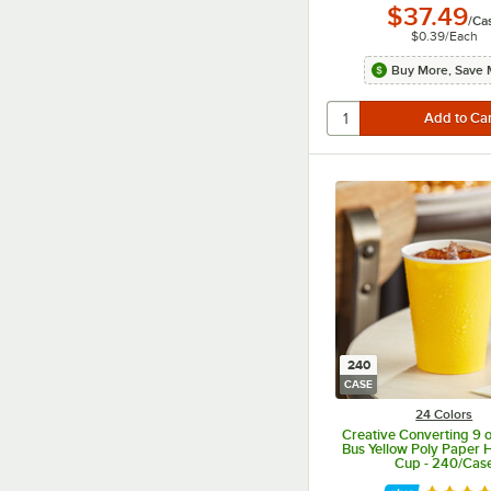
$37.49
/
Ca
$0.39
/
Each
Buy More, Save 
240
CASE
24 Colors
Creative Converting 9 o
Bus Yellow Poly Paper H
Cup - 240/Cas