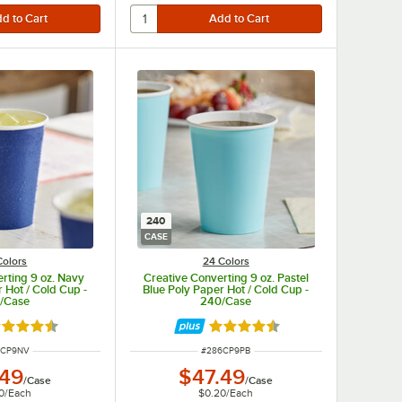
240
CASE
Colors
24 Colors
rting 9 oz. Navy
Creative Converting 9 oz. Pastel
 Hot / Cold Cup -
Blue Poly Paper Hot / Cold Cup -
/Case
240/Case
ted 4.5 out of 5 stars
Rated 4.5 out of 5 stars
 NUMBER
ITEM NUMBER
6CP9NV
#
286CP9PB
.49
$47.49
/
Case
/
Case
0
/
Each
$0.20
/
Each