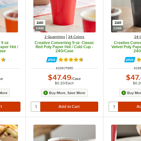
240
240
CASE
CASE
2 Quantities
24 Colors
24 
 9 oz.
Creative Converting 9 oz. Classic
Creative Conve
aper Hot /
Red Poly Paper Hot / Cold Cup -
Velvet Poly Pape
ase
240/Case
240
5 out of 5 stars
Rated 4.5 out of 5 stars
Ra
ITEM NUMBER
ITEM
#
286CP9RD
#
28
$47.49
$47
se
/
Case
$0.20
/
Each
$0.2
More
Buy More, Save More
Buy Mor