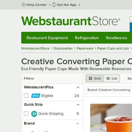
Skip to main content
Help Center
Get the App
W
B
Restaurant Equipment
Refrigeration
Smallwares
Restaurant Equipment
Submenu
Refrigeration
Submenu
Smallwares
Sub
WebstaurantStore
Disposables
Paperware
Paper Cups and Lids
Creative Converting Paper 
Eco-Friendly Paper Cups Made With Renewable Resources
Filters
Grid
List
So
WebstaurantPlus
Brand
:
Creative Converting
remove tag
Eligible
24
Quick Ship
Quick Shipping
9
Brand