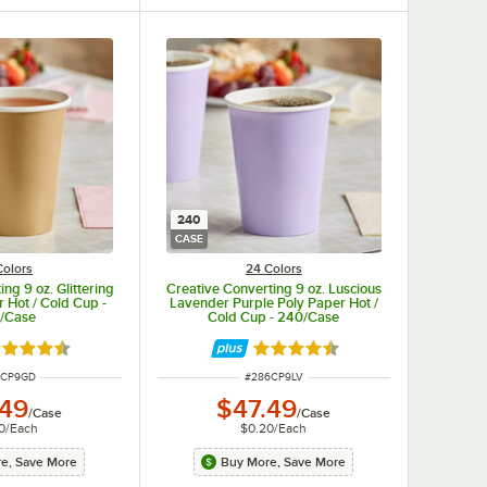
240
CASE
Colors
24 Colors
ng 9 oz. Glittering
Creative Converting 9 oz. Luscious
 Hot / Cold Cup -
Lavender Purple Poly Paper Hot /
/Case
Cold Cup - 240/Case
ted 4.5 out of 5 stars
Rated 4.5 out of 5 stars
 NUMBER
ITEM NUMBER
6CP9GD
#
286CP9LV
.49
$47.49
/
Case
/
Case
0
/
Each
$0.20
/
Each
e, Save More
Buy More, Save More