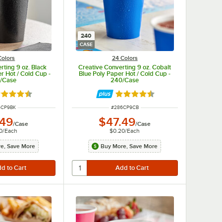
240
CASE
Colors
24 Colors
rting 9 oz. Black
Creative Converting 9 oz. Cobalt
r Hot / Cold Cup -
Blue Poly Paper Hot / Cold Cup -
/Case
240/Case
ted 4.5 out of 5 stars
Rated 4.5 out of 5 stars
 NUMBER
ITEM NUMBER
6CP9BK
#
286CP9CB
.49
$47.49
/
Case
/
Case
0
/
Each
$0.20
/
Each
e, Save More
Buy More, Save More