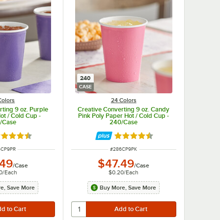
240
CASE
Colors
24 Colors
ting 9 oz. Purple
Creative Converting 9 oz. Candy
ot / Cold Cup -
Pink Poly Paper Hot / Cold Cup -
/Case
240/Case
ted 4.5 out of 5 stars
Rated 4.5 out of 5 stars
 NUMBER
ITEM NUMBER
6CP9PR
#
286CP9PK
.49
$47.49
/
Case
/
Case
0
/
Each
$0.20
/
Each
e, Save More
Buy More, Save More