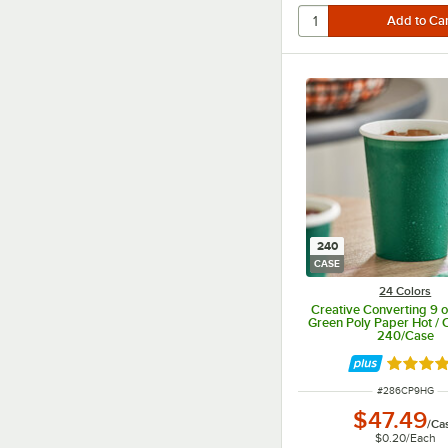
240
CASE
24 Colors
Creative Converting 9 o
Green Poly Paper Hot / 
240/Case
Rated 4.
ITEM NUMBER
#
286CP9HG
$47.49
/
Ca
$0.20
/
Each