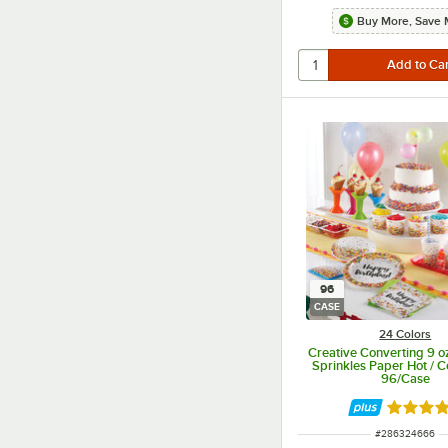
Buy More, Save 
96
CASE
24 Colors
Creative Converting 9 oz
Sprinkles Paper Hot / C
96/Case
Rated 4.
ITEM NUMBER
#
286324666