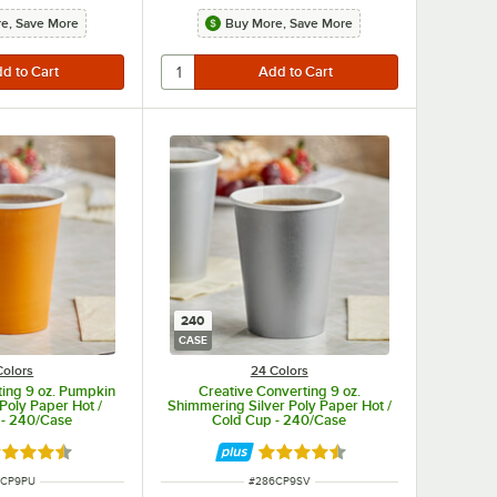
e, Save More
Buy More, Save More
240
CASE
Colors
24 Colors
ting 9 oz. Pumpkin
Creative Converting 9 oz.
Poly Paper Hot /
Shimmering Silver Poly Paper Hot /
 - 240/Case
Cold Cup - 240/Case
ted 4.5 out of 5 stars
Rated 4.5 out of 5 stars
 NUMBER
ITEM NUMBER
6CP9PU
#
286CP9SV