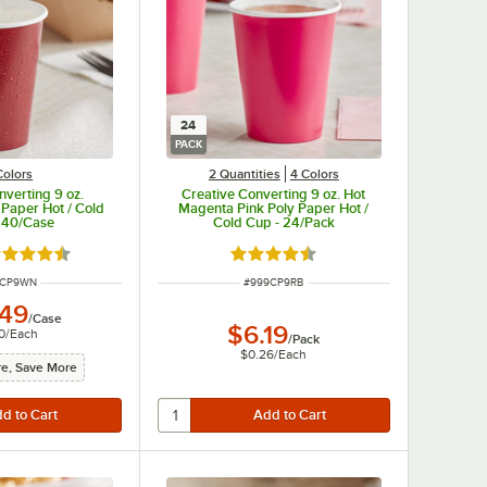
24
PACK
Colors
2 Quantities
4 Colors
nverting 9 oz.
Creative Converting 9 oz. Hot
Paper Hot / Cold
Magenta Pink Poly Paper Hot /
240/Case
Cold Cup - 24/Pack
ted 4.5 out of 5 stars
Rated 4.5 out of 5 stars
 NUMBER
ITEM NUMBER
6CP9WN
#
999CP9RB
.49
/
Case
$6.19
0
/
Each
/
Pack
$0.26
/
Each
e, Save More