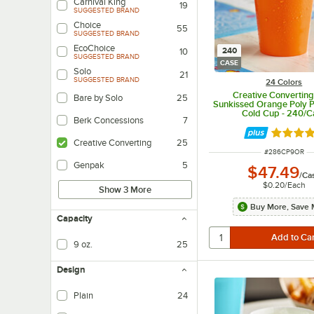
Carnival King
19
SUGGESTED BRAND
Choice
55
SUGGESTED BRAND
EcoChoice
240
10
SUGGESTED BRAND
CASE
Solo
21
SUGGESTED BRAND
24 Colors
Creative Converting
Bare by Solo
25
Sunkissed Orange Poly P
Cold Cup - 240/C
Berk Concessions
7
Rated 4.
Creative Converting
25
ITEM NUMBER
#
286CP9OR
Genpak
5
$47.49
/
Ca
$0.20
/
Each
Show 3 More
Buy More, Save 
Capacity
9 oz.
25
Design
Plain
24