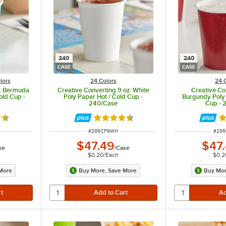
240
240
CASE
CASE
lors
24 Colors
24 
z. Bermuda
Creative Converting 9 oz. White
Creative Co
old Cup -
Poly Paper Hot / Cold Cup -
Burgundy Poly 
240/Case
Cup - 
5 out of 5 stars
Rated 4.5 out of 5 stars
Ra
ITEM NUMBER
ITEM
#
286CP9WH
#
28
$47.49
$47
se
/
Case
$0.20
/
Each
$0.2
More
Buy More, Save More
Buy Mor