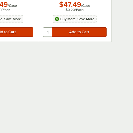
.49
$47.49
/
Case
/
Case
0
/
Each
$0.20
/
Each
e, Save More
Buy More, Save More