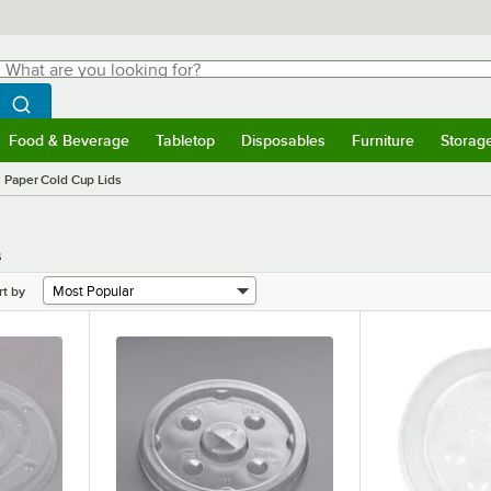
hat are you looking for?
Search
egin typing for results.
Search WebstaurantStore
Food & Beverage
Tabletop
Disposables
Furniture
Storag
menu
Food & Beverage
Submenu
Tabletop
Submenu
Disposables
Submenu
Furniture
Submenu
Storage 
Paper Cold Cup Lids
s
rt by