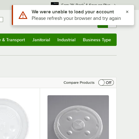
*
Earn 3% Back
& Save on Plus
Sign In
Returns &
0
Account
Orders
e & Transport
Janitorial
Industrial
Business Type
& Transport
Submenu
Janitorial
Submenu
Industrial
Submenu
Business Type
Submenu
Off
Compare Products