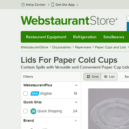
Skip to main content
Help Center
Get the App
W
B
Restaurant Equipment
Refrigeration
Smallwares
Restaurant Equipment
Submenu
Refrigeration
Submenu
Smallwares
Sub
WebstaurantStore
Disposables
Paperware
Paper Cups and Lids
Lids For Paper Cold Cups
Contain Spills with Versatile and Convenient Paper Cup Lid
Filters
Grid
List
So
WebstaurantPlus
Eligible
19
Quick Ship
Quick Shipping
24
Brand