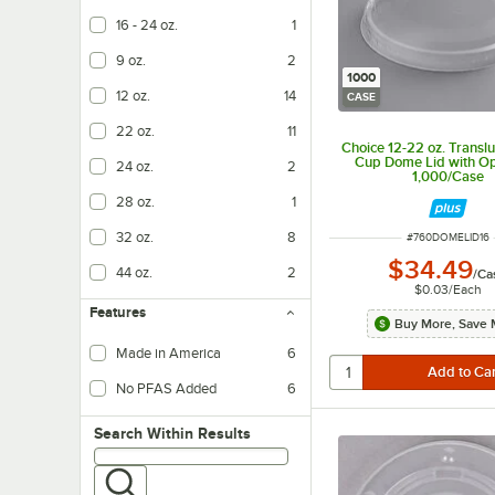
16 - 24 oz.
1
9 oz.
2
1000
12 oz.
14
CASE
22 oz.
11
Choice 12-22 oz. Transl
Cup Dome Lid with Op
24 oz.
2
1,000/Case
28 oz.
1
32 oz.
8
ITEM NUMBER
#
760DOMELID16
$34.49
44 oz.
2
/
Ca
$0.03
/
Each
Features
Buy More, Save 
Made in America
6
No PFAS Added
6
Search within results
Search Within Results