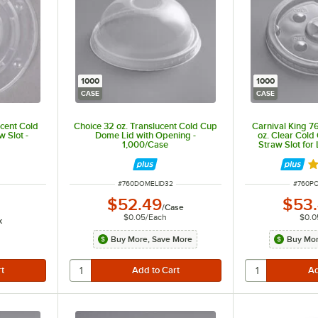
1000
1000
CASE
CASE
ucent Cold
Choice 32 oz. Translucent Cold Cup
Carnival King
w Slot -
Dome Lid with Opening -
oz. Clear Cold 
1,000/Case
Straw Slot fo
1,00
ut of 5 stars
Ra
ITEM NUMBER
ITEM N
#
760DOMELID32
#
760P
$52.49
$53
/
Case
$0.05
/
Each
$0.0
k
Buy More, Save More
Buy Mor