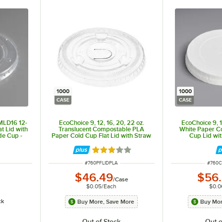
1000
1000
CASE
CASE
MLD16 12-
EcoChoice 9, 12, 16, 20, 22 oz.
EcoChoice 9, 1
t Lid with
Translucent Compostable PLA
White Paper C
de Cup -
Paper Cold Cup Flat Lid with Straw
Cup Lid wit
Slot - 1,000/Case
1,00
ut of 5 stars
Rated 3 out of 5 stars
ITEM NUMBER
ITEM 
#
760PFLIDPLA
#
760C
$46.49
$56
/
Case
$0.05
/
Each
$0.0
ck
Buy More, Save More
Buy Mor
Out of Stock
Out o