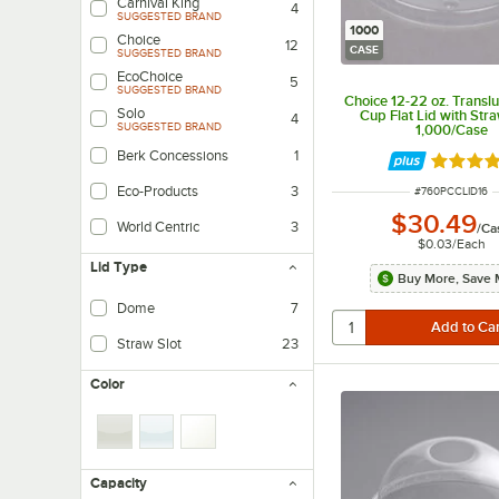
Carnival King
4
SUGGESTED BRAND
1000
Choice
12
CASE
SUGGESTED BRAND
EcoChoice
5
SUGGESTED BRAND
Choice 12-22 oz. Transl
Solo
Cup Flat Lid with Stra
4
SUGGESTED BRAND
1,000/Case
Berk Concessions
1
Rated 3.
Eco-Products
3
ITEM NUMBER
#
760PCCLID16
$30.49
World Centric
3
/
Ca
$0.03
/
Each
Lid Type
Buy More, Save 
Dome
7
Straw Slot
23
Color
Capacity