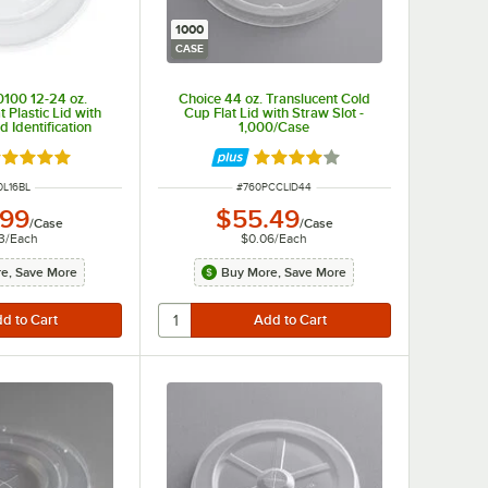
1000
CASE
0100 12-24 oz.
Choice 44 oz. Translucent Cold
t Plastic Lid with
Cup Flat Lid with Straw Slot -
d Identification
1,000/Case
 2,000/Case
ted 4.8 out of 5 stars
Rated 3.9 out of 5 stars
M NUMBER
ITEM NUMBER
0L16BL
#
760PCCLID44
.99
$55.49
/
Case
/
Case
3
/
Each
$0.06
/
Each
e, Save More
Buy More, Save More