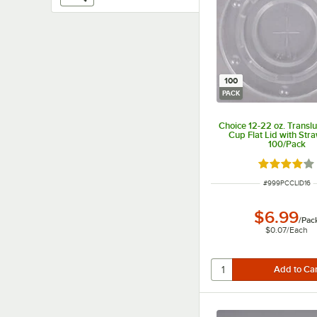
100
PACK
Choice 12-22 oz. Transl
Cup Flat Lid with Stra
100/Pack
Rated 3.9 o
ITEM NUMBER
#
999PCCLID16
$6.99
/
Pac
$0.07
/
Each