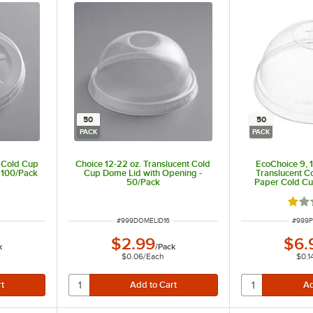
50
50
PACK
PACK
t Cold Cup
Choice 12-22 oz. Translucent Cold
EcoChoice 9, 1
- 100/Pack
Cup Dome Lid with Opening -
Translucent 
50/Pack
Paper Cold Cu
Hole -
ut of 5 stars
Rate
ITEM NUMBER
ITEM 
#
999DOMELID16
#
999P
$2.99
$6.
k
/
Pack
$0.06
/
Each
$0.1