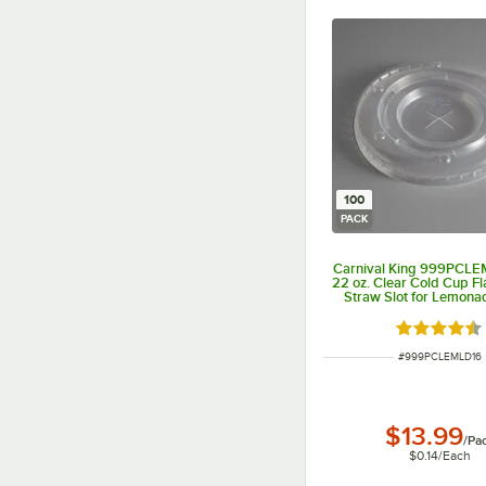
100
PACK
Carnival King 999PCLE
22 oz. Clear Cold Cup Fla
Straw Slot for Lemona
100/Pack
Rated 4.3 o
ITEM NUMBER
#
999PCLEMLD16
$13.99
/
Pa
$0.14
/
Each