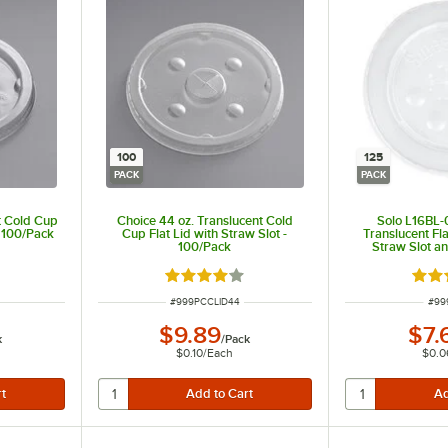
100
125
PACK
PACK
t Cold Cup
Choice 44 oz. Translucent Cold
Solo L16BL-
- 100/Pack
Cup Flat Lid with Straw Slot -
Translucent Fla
100/Pack
Straw Slot an
Buttons 
ut of 5 stars
Rated 3.9 out of 5 stars
Rate
ITEM NUMBER
ITE
#
999PCCLID44
#
99
$9.89
$7.
k
/
Pack
$0.10
/
Each
$0.0