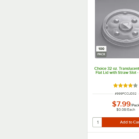
100
PACK
Choice 32 oz. Translucen
Flat Lid with Straw Slot 
Rated 3.9 o
ITEM NUMBER
#
999PCCLID32
$7.99
/
Pac
$0.08
/
Each