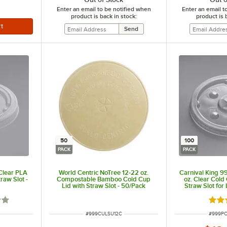
Enter an email to be notified when
Enter an email t
product is back in stock:
product is 
50
100
PACK
PACK
 Clear PLA
World Centric NoTree 12-22 oz.
Carnival King
raw Slot -
Compostable Bamboo Cold Cup
oz. Clear Cold 
Lid with Straw Slot - 50/Pack
Straw Slot fo
100
out of 5 stars
Rate
ITEM NUMBER
ITEM N
#
999CULSU12C
#
999P