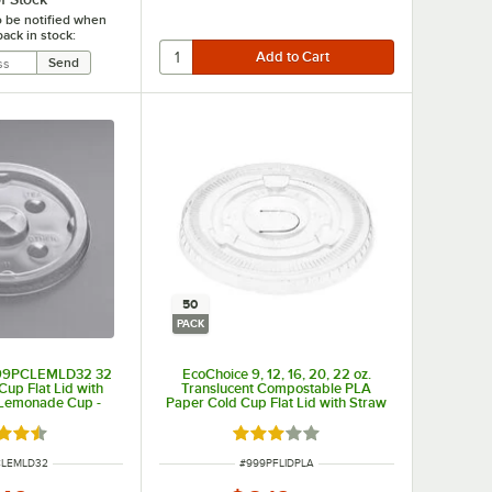
o be notified when
back in stock:
50
PACK
 999PCLEMLD32 32
EcoChoice 9, 12, 16, 20, 22 oz.
Cup Flat Lid with
Translucent Compostable PLA
r Lemonade Cup -
Paper Cold Cup Flat Lid with Straw
/Pack
Slot - 50/Pack
d 4.3 out of 5 stars
Rated 3 out of 5 stars
UMBER
ITEM NUMBER
CLEMLD32
#
999PFLIDPLA