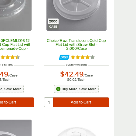
2000
CASE
760PCLEMLD16 12-
Choice 9 oz. Translucent Cold Cup
d Cup Flat Lid with
Flat Lid with Straw Slot -
r Lemonade Cup -
2,000/Case
0/Case
ted 4.3 out of 5 stars
Rated 3.9 out of 5 stars
NUMBER
ITEM NUMBER
CLEMLD16
#
760PCCLID09
.49
$42.49
/
Case
/
Case
3
/
Each
$0.02
/
Each
e, Save More
Buy More, Save More