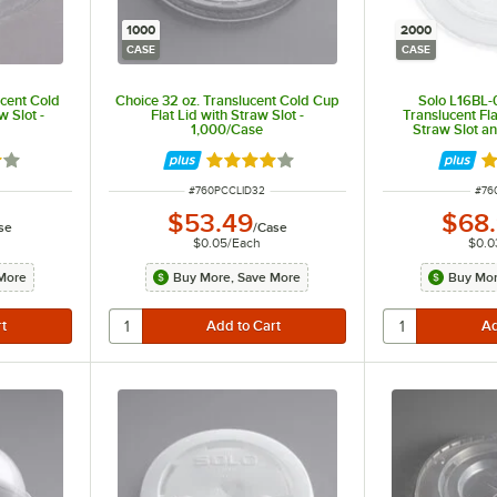
1000
2000
CASE
CASE
ucent Cold
Choice 32 oz. Translucent Cold Cup
Solo L16BL-
w Slot -
Flat Lid with Straw Slot -
Translucent Fla
1,000/Case
Straw Slot an
Buttons -
9 out of 5 stars
Rated 3.9 out of 5 stars
Ra
ITEM NUMBER
ITE
#
760PCCLID32
#
76
$53.49
$68
se
/
Case
$0.05
/
Each
$0.0
More
Buy More, Save More
Buy Mor