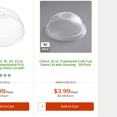
50
PACK
2, 16, 20, 22 oz.
Choice 32 oz. Translucent Cold Cup
Compostable PLA
Dome Lid with Opening - 50/Pack
p Dome Lid with
 50/Pack
d 1 out of 5 stars
NUMBER
ITEM NUMBER
DLIDPLA
#
999DOMELID32
99
$3.99
/
Pack
/
Pack
4
/
Each
$0.08
/
Each