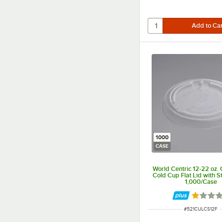
1000
CASE
World Centric 12-22 oz.
Cold Cup Flat Lid with St
1,000/Case
Rated 1 
ITEM NUMBER
#
521CULCS12F