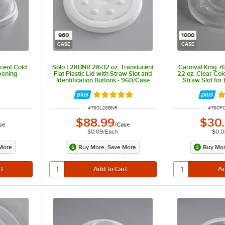
960
1000
CASE
CASE
ucent Cold
Solo L28BNR 28-32 oz. Translucent
Carnival King 
ening -
Flat Plastic Lid with Straw Slot and
22 oz. Clear Col
Identification Buttons - 960/Case
Straw Slot fo
1,00
Rated 4.8 out of 5 stars
Ra
ITEM NUMBER
ITEM 
#
760L28BNR
#
760P
$88.99
$30
se
/
Case
$0.09
/
Each
$0.0
More
Buy More, Save More
Buy Mor