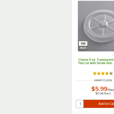
100
PACK
Choice 9 oz. Translucen
Flat Lid with Straw Slot 
Rated 3.9 o
ITEM NUMBER
#
999PCCLID09
$5.99
/
Pac
$0.06
/
Each