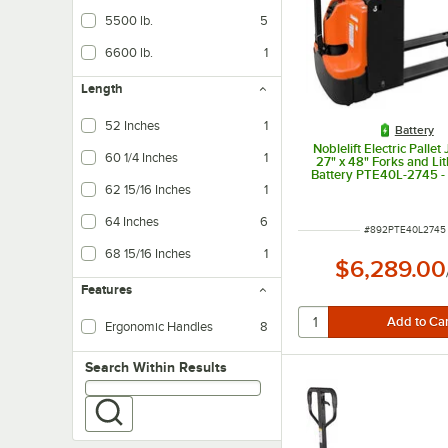
5500 lb.
5
6600 lb.
1
Length
52 Inches
1
Battery
Noblelift Electric Pallet
60 1/4 Inches
1
27" x 48" Forks and Li
Battery PTE40L-2745 - 
Capacity
62 15/16 Inches
1
64 Inches
6
ITEM NUMBER
#
892PTE40L2745
68 15/16 Inches
1
$6,289.00
Features
Ergonomic Handles
8
Search within results
Search Within Results