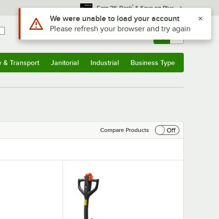
*
Earn 3% Back
& Save on Plus
Use Alt or Option plus Z to reach the notifications list
We were unable to load your account
Please refresh your browser and try again
Sign In
Returns &
0
Account
Orders
e & Transport
Janitorial
Industrial
Business Type
& Transport
Submenu
Janitorial
Submenu
Industrial
Submenu
Business Type
Submenu
Off
Compare Products