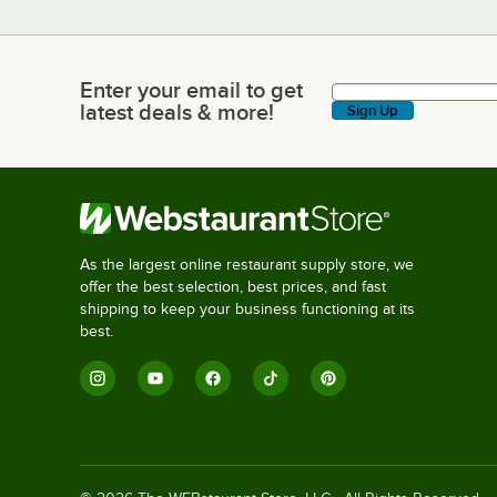
Enter your email to get
Enter your email to get latest deals & more!
latest deals & more!
Sign Up
As the largest online restaurant supply store, we
offer the best selection, best prices, and fast
shipping to keep your business functioning at its
best.