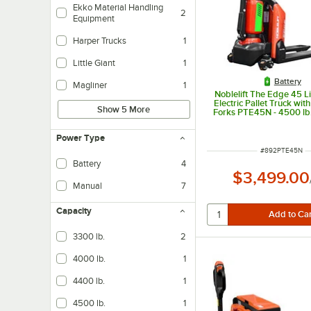
Ekko Material Handling
2
Equipment
Harper Trucks
1
Little Giant
1
Battery
Magliner
1
Noblelift The Edge 45 L
Electric Pallet Truck wit
Show 5 More
Forks PTE45N - 4500 lb
Power Type
ITEM NUMBER
#
892PTE45N
Battery
4
$3,499.00
Manual
7
Capacity
3300 lb.
2
4000 lb.
1
4400 lb.
1
4500 lb.
1