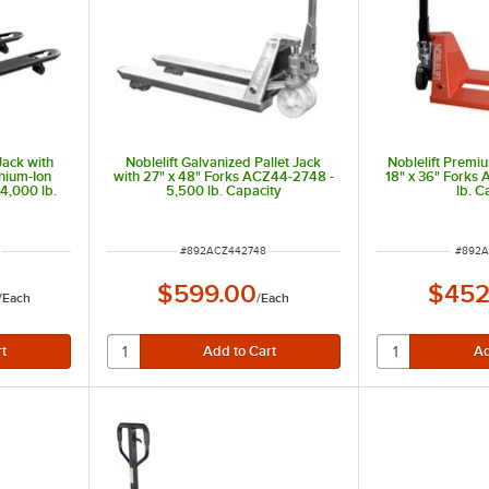
 Jack with
Noblelift Galvanized Pallet Jack
Noblelift Premiu
thium-Ion
with 27" x 48" Forks ACZ44-2748 -
18" x 36" Forks
4,000 lb.
5,500 lb. Capacity
lb. C
ITEM NUMBER
ITEM 
#
892ACZ442748
#
892A
$599.00
$452
/
Each
/
Each