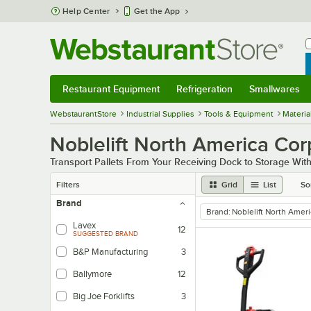
Skip to main content
Help Center
Get the App
W
B
Restaurant Equipment
Refrigeration
Smallwares
Restaurant Equipment
Submenu
Refrigeration
Submenu
Smallwares
Sub
WebstaurantStore
Industrial Supplies
Tools & Equipment
Materia
Noblelift North America Corp
Transport Pallets From Your Receiving Dock to Storage With
Filters
Grid
List
So
Brand
Brand
:
Noblelift North Amer
remove tag
Lavex
12
SUGGESTED BRAND
B&P Manufacturing
3
Ballymore
12
Big Joe Forklifts
3