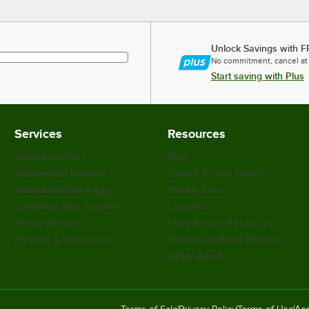
Unlock Savings with F
No commitment, cancel at
Start saving with Plus
Services
Resources
WebstaurantPlus
Blog
Webstaurant Rewards
Scratch & Dent Outlet
WebstaurantStore App
Weekly Sales
Customize Your Supplies
Coupons
Recipe Resizer
Food Service Resources
Partners & Integrations
WebstaurantStore Reviews
Safety Recall