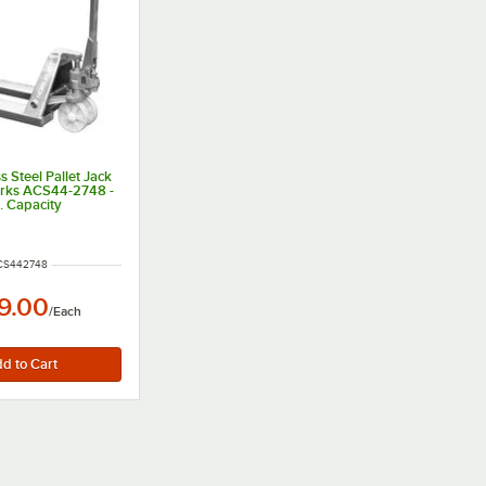
ss Steel Pallet Jack
Forks ACS44-2748 -
. Capacity
UMBER
CS442748
9.00
/
Each