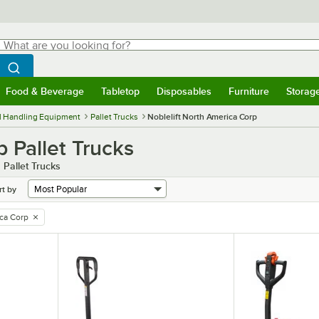
hat are you looking for?
Search
egin typing for results.
Search WebstaurantStore
Food & Beverage
Tabletop
Disposables
Furniture
Storag
menu
Food & Beverage
Submenu
Tabletop
Submenu
Disposables
Submenu
Furniture
Submenu
Storage 
l Handling Equipment
Pallet Trucks
Noblelift North America Corp
 Pallet Trucks
 Pallet Trucks
rt by
ica Corp