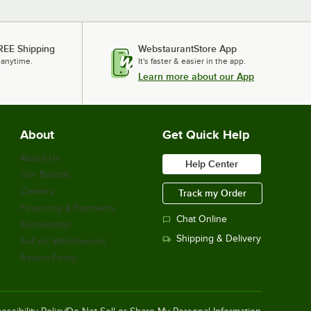
REE Shipping
WebstaurantStore App
 anytime.
It's faster & easier in the app.
Learn more about our App
About
Get Quick Help
About Us
Help Center
Our Brands
Careers
Track my Order
Financing & Payments
Chat Online
Scholarship
Shipping & Delivery
Sell on Webstaurant
Return Policy