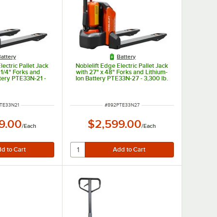
attery
Battery
lectric Pallet Jack
Noblelift Edge Electric Pallet Jack
 1/4" Forks and
with 27" x 48" Forks and Lithium-
ttery PTE33N-21 -
Ion Battery PTE33N-27 - 3,300 lb.
. Capacity
Capacity
NUMBER
ITEM NUMBER
TE33N21
#
892PTE33N27
9.00
$2,599.00
/
Each
/
Each