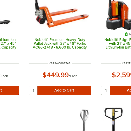
B
ithium-Ion
Noblelift Premium Heavy-Duty
Noblelift Edge E
h 27" x 45"
Pallet Jack with 27" x 48" Forks
with 21" x 45
. Capacity
AC66-2748 - 6,600 lb. Capacity
Lithium-Ion Ba
3,300 lb
ITEM NUMBER
ITEM 
#
892AC662748
#
892P
$449.99
$2,59
/
Each
/
Each