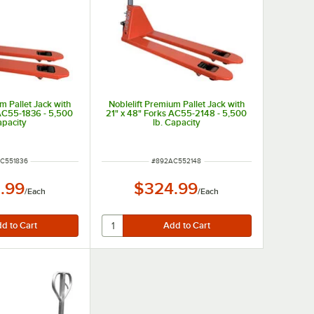
m Pallet Jack with
Noblelift Premium Pallet Jack with
 AC55-1836 - 5,500
21" x 48" Forks AC55-2148 - 5,500
apacity
lb. Capacity
NUMBER
ITEM NUMBER
C551836
#
892AC552148
.99
$324.99
/
Each
/
Each