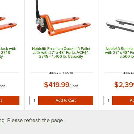
 Jack with
Noblelift Premium Quick Lift Pallet
Noblelift Stainle
-2748 -
Jack with 27" x 48" Forks ACF44-
with 27" x 48" 
ty
2748 - 4,400 lb. Capacity
5,500 lb
ITEM NUMBER
ITEM N
#
892ACF442748
#
892A
$419.99
$2,39
ach
/
Each
. Please refresh the page.