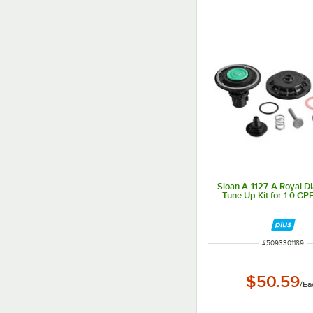
Sloan A-1127-A Royal 
Tune Up Kit for 1.0 GPF
ITEM NUMBER
#
5093301189
$50.59
/
Ea