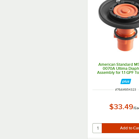
American Standard M
0070A Ultima Diap
Assembly for 1.1 GPF Toi
Valves
ITEM NUMBER
#
76AM954323
$33.49
/
Ea