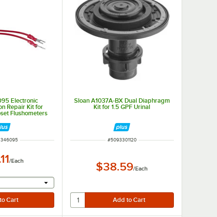
95 Electronic
Sloan A1037A-BX Dual Diaphragm
n Repair Kit for
Kit for 1.5 GPF Urinal
oset Flushometers
NUMBER
ITEM NUMBER
3346095
#
5093301120
11
/
Each
$38.59
/
Each
r will provide a text input