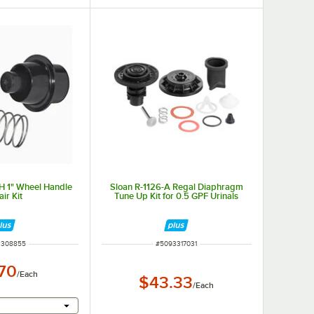
H 1" Wheel Handle
Sloan R-1126-A Regal Diaphragm
ir Kit
Tune Up Kit for 0.5 GPF Urinals
NUMBER
ITEM NUMBER
3308855
#
5093317031
.70
/
Each
$43.33
/
Each
r will provide a text input