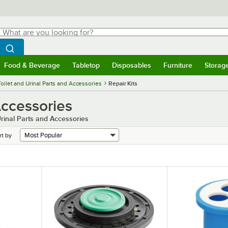
hat are you looking for?
Search
egin typing for results.
Search WebstaurantStore
Food & Beverage
Tabletop
Disposables
Furniture
Storag
menu
Food & Beverage
Submenu
Tabletop
Submenu
Disposables
Submenu
Furniture
Submenu
Storage 
Toilet and Urinal Parts and Accessories
Repair Kits
Accessories
rinal Parts and Accessories
rt by