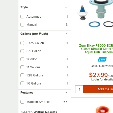
Style
Automatic
1
Manual
3
Gallons (per Flush)
0.125 Gallon
1
Zurn Elkay P6000-EC
Closet Rebuild Kit for
0.5 Gallon
5
AquaFlush Flushom
1 Gallon
1
ITEM NUMBER
#
995P6ECRWS1RK
1.1 Gallons
1
$27.99
1.28 Gallons
1
/
Ea
Login
for detail
1.6 Gallons
1
Features
Made in America
65
Search within results
Search Within Results