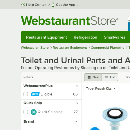
Skip to main content
Help Center
Get the App
W
B
Restaurant Equipment
Refrigeration
Smallwares
Restaurant Equipment
Submenu
Refrigeration
Submenu
Smallwares
Sub
WebstaurantStore
Restaurant Equipment
Commercial Plumbing
Toilet and Urinal Parts and 
Ensure Operating Restrooms by Stocking up on Toilet and U
Filters
Grid
List
So
WebstaurantPlus
Type
:
Repair Kits
remove tag
Eligible
66
Quick Ship
Quick Shipping
27
Brand