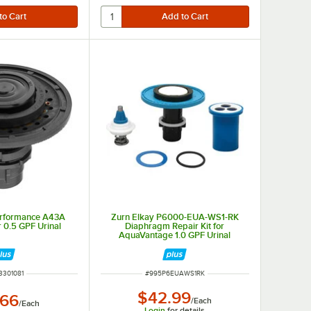
erformance A43A
Zurn Elkay P6000-EUA-WS1-RK
r 0.5 GPF Urinal
Diaphragm Repair Kit for
AquaVantage 1.0 GPF Urinal
Flushometers
 NUMBER
ITEM NUMBER
3301081
#
995P6EUAWS1RK
$42.99
.66
/
Each
/
Each
Login
for details