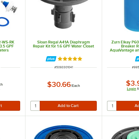
R-WS-RK
Sloan Regal A41A Diaphragm
Zurn Elkay P6
 3.5 GPF
Repair Kit for 1.6 GPF Water Closet
Breaker Re
eters
AquaVantage an
Va
Rated 5 out of 5 stars
ITEM NUMBER
ITEM
#
5093301041
#
99
$3.
$30.66
ch
/
Each
s
Login
f