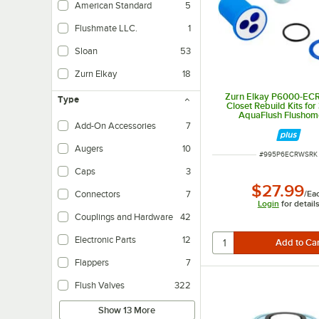
American Standard
5
Flushmate LLC.
1
Sloan
53
Zurn Elkay
18
Zurn Elkay P6000-EC
Type
Closet Rebuild Kits for
AquaFlush Flushom
Add-On Accessories
7
Augers
10
ITEM NUMBER
#
995P6ECRWSRK
Caps
3
$27.99
/
Ea
Connectors
7
Login
for detail
Couplings and Hardware
42
Electronic Parts
12
Flappers
7
Flush Valves
322
Show 13 More