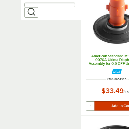
American Standard M
0070A Ultima Diap
Assembly for 0.5 GPF Ur
Valves
ITEM NUMBER
#
76AM954326
$33.49
/
Ea