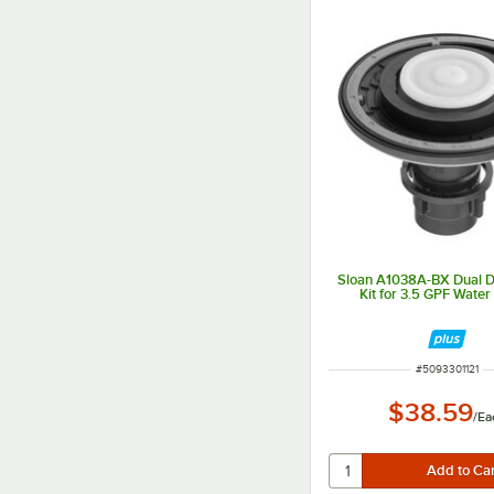
Sloan A1038A-BX Dual 
Kit for 3.5 GPF Water
ITEM NUMBER
#
5093301121
$38.59
/
Ea