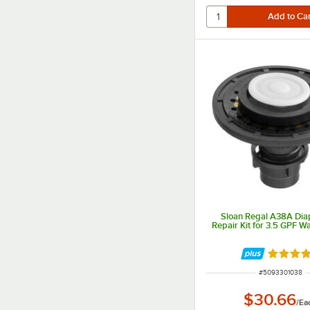
Sloan Regal A38A Di
Repair Kit for 3.5 GPF Wa
Rated 5 
ITEM NUMBER
#
5093301038
$30.66
/
Ea