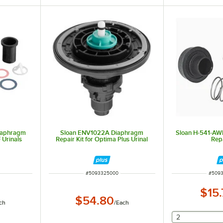
Diaphragm
Sloan ENV1022A Diaphragm
Sloan H-541-AW
 Urinals
Repair Kit for Optima Plus Urinal
Repa
ITEM NUMBER
ITEM 
#
5093325000
#
509
$15
$54.80
ch
/
Each
selecting othe
2