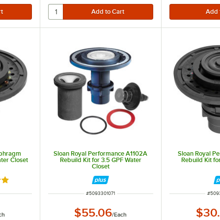
aphragm
Sloan Royal Performance A1102A
Sloan Royal P
ter Closet
Rebuild Kit for 3.5 GPF Water
Rebuild Kit fo
Closet
out of 5 stars
ITEM NUMBER
ITEM
#
5093301071
#
509
$55.06
$30
ch
/
Each