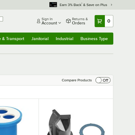
*
Earn 3% Back
& Save on Plus
Sign In
Returns &
0
Account
Orders
e & Transport
Janitorial
Industrial
Business Type
& Transport
Submenu
Janitorial
Submenu
Industrial
Submenu
Business Type
Submenu
Off
Compare Products