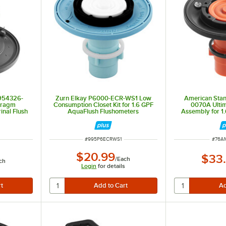
954326-
Zurn Elkay P6000-ECR-WS1 Low
American Sta
hragm
Consumption Closet Kit for 1.6 GPF
0070A Ulti
inal Flush
AquaFlush Flushometers
Assembly for 1.
1.0 GP
ITEM NUMBER
ITEM
#
995P6ECRWS1
#
76A
$20.99
$33
/
Each
ch
Login
for details