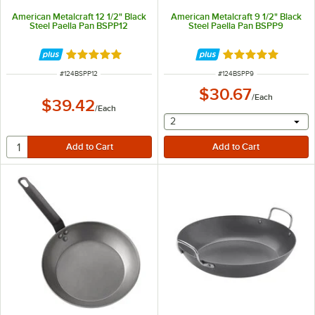
American Metalcraft 12 1/2" Black
American Metalcraft 9 1/2" Black
Steel Paella Pan BSPP12
Steel Paella Pan BSPP9
Rated 5 out of 5 stars
Rated 5 out of 5 
ITEM NUMBER
ITEM NUMBER
#
124BSPP12
#
124BSPP9
$30.67
/
Each
$39.42
/
Each
selecting other will provide 
2