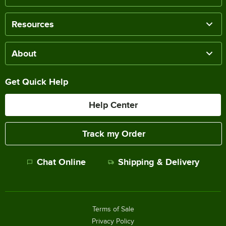
Resources
About
Get Quick Help
Help Center
Track my Order
Chat Online
Shipping & Delivery
Terms of Sale
Privacy Policy