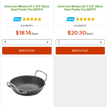
American Metalcraft 4 3/4" Black
American Metalcraft 5 5/8" Black
Steel Paella Pan BSPP4
Steel Paella Pan BSPP5
Rated 5 out of 5 stars
Rated 5 out of 5 
ITEM NUMBER
ITEM NUMBER
#
124BSPP4
#
124BSPP5
$18.14
$20.30
/
Each
/
Each
selecting other will provide a text input
selecting other will provide 
4
3