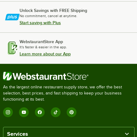
Unlock Savings with FREE Shipping
No commitment, cancel at anytime.
Start saving with Plus
WebstaurantStore App
It's faster & easier in the app.
Learn more about our App
As the largest online restaurant supply store, we offer the best
selection, best prices, and fast shipping to keep your business
functioning at its best.
Services