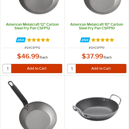
American Metalcraft 12" Carbon
American Metalcraft 10" Carbon
Steel Fry Pan CSFP12
Steel Fry Pan CSFP10
Rated 5 out of 5 stars
Rated 5 out of 5 
ITEM NUMBER
ITEM NUMBER
#
124CSFP12
#
124CSFP10
$46.99
$37.99
/
Each
/
Each