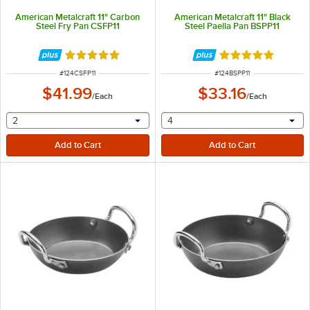
American Metalcraft 11" Carbon
American Metalcraft 11" Black
Steel Fry Pan CSFP11
Steel Paella Pan BSPP11
Rated 5 out of 5 stars
Rated 5 out of 5 
ITEM NUMBER
ITEM NUMBER
#
124CSFP11
#
124BSPP11
$41.99
$33.16
/
Each
/
Each
selecting other will provide a text input
selecting other will provide 
2
4