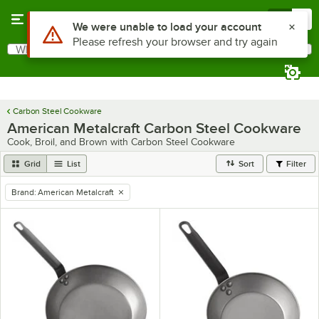
Skip to main content
Menu
0
Use Alt or Option plus Z to reach the notifications list
We were unable to load your account
Please refresh your browser and try again
What are you looking for?
Search
Begin typing for results.
Carbon Steel Cookware
American Metalcraft Carbon Steel Cookware
Cook, Broil, and Brown with Carbon Steel Cookware
Grid
List
Sort
Filter
Brand
:
American Metalcraft
remove tag