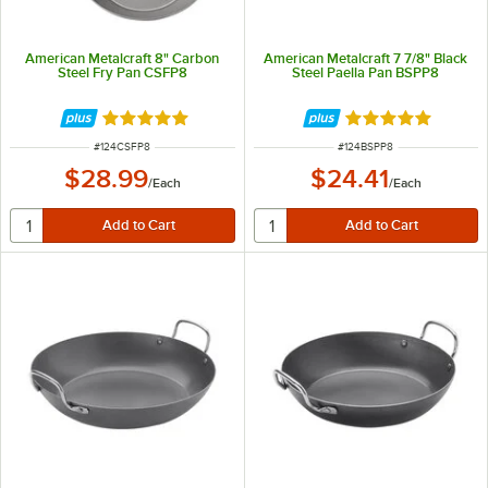
American Metalcraft 8" Carbon
American Metalcraft 7 7/8" Black
Steel Fry Pan CSFP8
Steel Paella Pan BSPP8
Rated 5 out of 5 stars
Rated 5 out of 5 
ITEM NUMBER
ITEM NUMBER
#
124CSFP8
#
124BSPP8
$28.99
$24.41
/
Each
/
Each