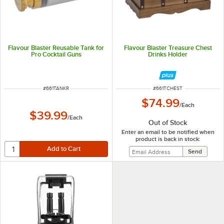
Flavour Blaster Reusable Tank for
Flavour Blaster Treasure Chest
Pro Cocktail Guns
Drinks Holder
ITEM NUMBER
ITEM NUMBER
#
661TANKR
#
661TCHEST
$74.99
/
Each
$39.99
/
Each
Out of Stock
Enter an email to be notified when
product is back in stock: