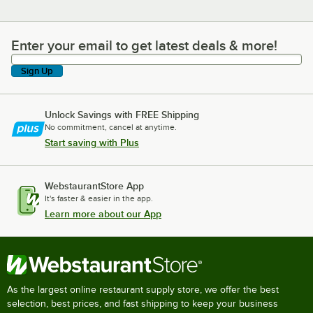
Enter your email to get latest deals & more!
Enter your email to get latest deals & more!
Sign Up
Unlock Savings with FREE Shipping
No commitment, cancel at anytime.
Start saving with Plus
WebstaurantStore App
It's faster & easier in the app.
Learn more about our App
As the largest online restaurant supply store, we offer the best
selection, best prices, and fast shipping to keep your business