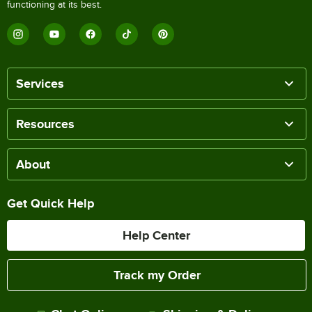
functioning at its best.
Services
Resources
About
Get Quick Help
Help Center
Track my Order