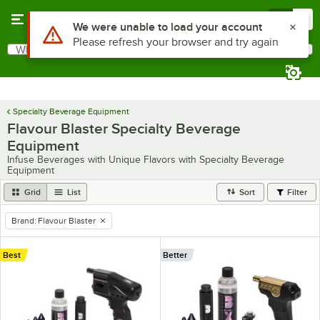
Skip to main content
Menu
0
Use Alt or Option plus Z to reach the notifications list
We were unable to load your account
Please refresh your browser and try again
What are you looking for?
Search
Begin typing for results.
Specialty Beverage Equipment
Flavour Blaster Specialty Beverage
Equipment
Infuse Beverages with Unique Flavors with Specialty Beverage
Equipment
Grid
List
Sort
Filter
Brand
:
Flavour Blaster
remove tag
Best
Better