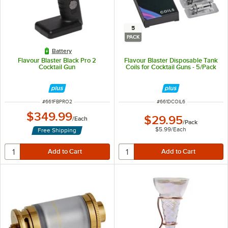
5
PACK
Battery
Flavour Blaster Black Pro 2
Flavour Blaster Disposable Tank
Cocktail Gun
Coils for Cocktail Guns - 5/Pack
ITEM NUMBER
ITEM NUMBER
#
661FBPRO2
#
661DCOIL6
$349.99
$29.95
/
Each
/
Pack
$5.99
/
Each
Free Shipping