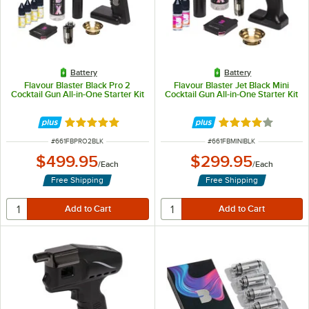
Battery
Battery
Flavour Blaster Black Pro 2
Flavour Blaster Jet Black Mini
Cocktail Gun All-in-One Starter Kit
Cocktail Gun All-in-One Starter Kit
Rated 5 out of 5 stars
Rated 4 out of 5 
ITEM NUMBER
ITEM NUMBER
#
661FBPRO2BLK
#
661FBMINIBLK
$499.95
$299.95
/
Each
/
Each
Free Shipping
Free Shipping