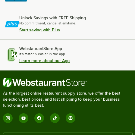
Unlock Savings with FREE Shipping
No commitment, cancel at anytime.
Start saving with Plus
WebstaurantStore App
It's faster & easier in the app.
Learn more about our App
As the largest online restaurant supply store, we offer the best
selection, best prices, and fast shipping to keep your business
functioning at its best.