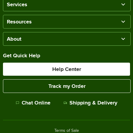
Services
Resources
About
Get Quick Help
Help Center
Track my Order
Chat Online
Shipping & Delivery
Terms of Sale