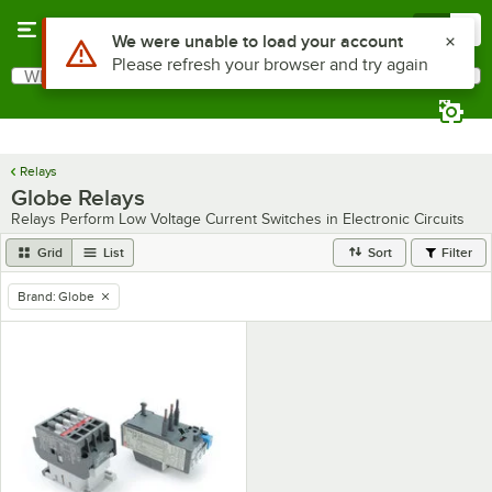
Skip to main content
Menu
0
Use Alt or Option plus Z to reach the notifications list
We were unable to load your account
Please refresh your browser and try again
What are you looking for?
Search
Begin typing for results.
Relays
Globe Relays
Relays Perform Low Voltage Current Switches in Electronic Circuits
Grid
List
Sort
Filter
Brand
:
Globe
remove tag