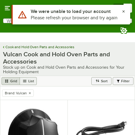
Skip to main content
Menu
0
Use Alt or Option plus Z to reach the notifications list
We were unable to load your account
Please refresh your browser and try again
What are you looking for?
Search
Begin typing for results.
Cook and Hold Oven Parts and Accessories
Vulcan Cook and Hold Oven Parts and
Accessories
Stock up on Cook and Hold Oven Parts and Accessories for Your
Holding Equipment
Grid
List
Sort
Filter
Brand
:
Vulcan
remove tag