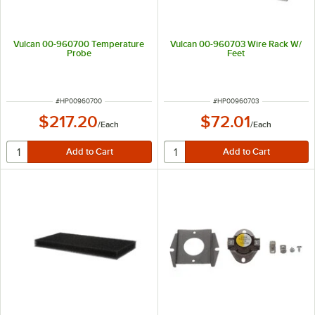
Vulcan 00-960700 Temperature
Vulcan 00-960703 Wire Rack W/
Probe
Feet
ITEM NUMBER
ITEM NUMBER
#
HP00960700
#
HP00960703
$217.20
$72.01
/
Each
/
Each