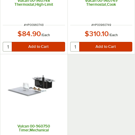
Vulcan 00-960748
Vulcan 00-960749
Thermostat,High-Limit
Thermostat,Cook
ITEM NUMBER
ITEM NUMBER
#
HP00960748
#
HP00960749
$84.90
$310.10
/
Each
/
Each
Vulcan 00-960750
Timer,Mechanical