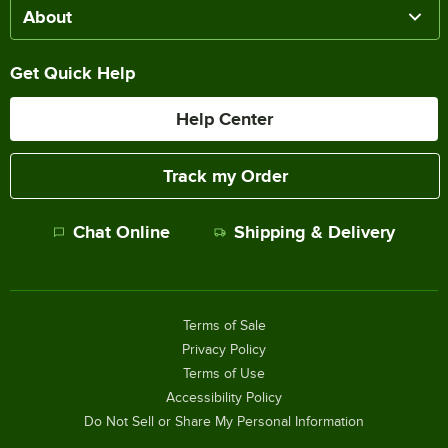
About
Get Quick Help
Help Center
Track my Order
Chat Online
Shipping & Delivery
Terms of Sale
Privacy Policy
Terms of Use
Accessibility Policy
Do Not Sell or Share My Personal Information