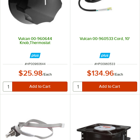
Vulcan 00-960644
Vulcan 00-960533 Cord, 10'
Knob,Thermostat
ITEM NUMBER
ITEM NUMBER
#
HP00960644
#
HP00960533
$25.98
$134.96
/
Each
/
Each