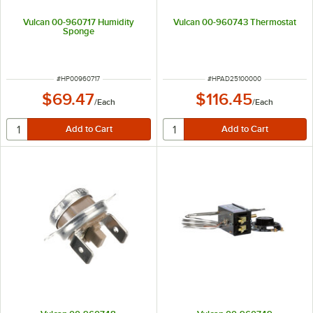
Vulcan 00-960717 Humidity
Vulcan 00-960743 Thermostat
Sponge
ITEM NUMBER
ITEM NUMBER
#
HP00960717
#
HPAD25100000
$69.47
$116.45
/
Each
/
Each