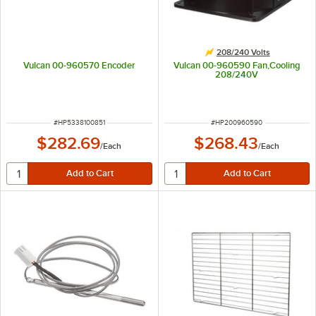
208/240 Volts
Vulcan 00-960570 Encoder
Vulcan 00-960590 Fan,Cooling
208/240V
ITEM NUMBER
ITEM NUMBER
#
HP5338100851
#
HP200960590
$282.69
$268.43
/
Each
/
Each