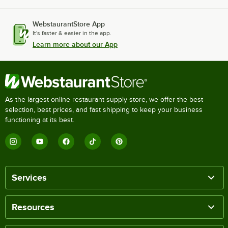
WebstaurantStore App
It's faster & easier in the app.
Learn more about our App
As the largest online restaurant supply store, we offer the best
selection, best prices, and fast shipping to keep your business
functioning at its best.
Services
Resources