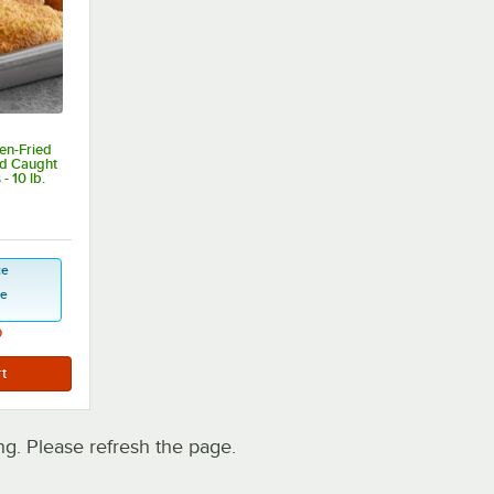
en-Fried
d Caught
- 10 lb.
 of 5 stars
ce
se
9
. Please refresh the page.