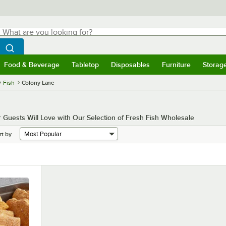
hat are you looking for?
Search
egin typing for results.
Search WebstaurantStore
Food & Beverage
Tabletop
Disposables
Furniture
Storag
menu
Food & Beverage
Submenu
Tabletop
Submenu
Disposables
Submenu
Furniture
Submenu
Storage 
Fish
Colony Lane
ur Guests Will Love with Our Selection of Fresh Fish Wholesale
rt by