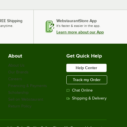
REE Shipping
WebstaurantStore App
 anytime.
It's faster & easier in the app.
Learn more about our App
About
Get Quick Help
About Us
Help Center
Our Brands
Careers
Track my Order
Financing & Payments
Chat Online
Scholarship
Shipping & Delivery
Sell on Webstaurant
Return Policy