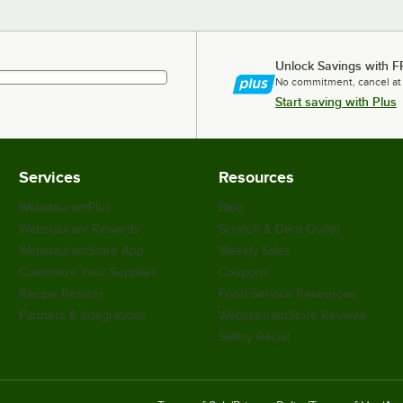
Unlock Savings with F
No commitment, cancel at
Start saving with Plus
Services
Resources
WebstaurantPlus
Blog
Webstaurant Rewards
Scratch & Dent Outlet
WebstaurantStore App
Weekly Sales
Customize Your Supplies
Coupons
Recipe Resizer
Food Service Resources
Partners & Integrations
WebstaurantStore Reviews
Safety Recall