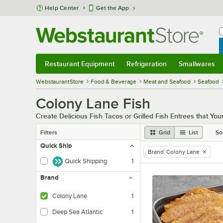
Skip to main content
Help Center
Get the App
W
B
Restaurant Equipment
Refrigeration
Smallwares
Restaurant Equipment
Submenu
Refrigeration
Submenu
Smallwares
Sub
WebstaurantStore
Food & Beverage
Meat and Seafood
Seafood
Colony Lane Fish
Create Delicious Fish Tacos or Grilled Fish Entrees that Yo
Filters
Grid
List
So
Quick Ship
Brand
:
Colony Lane
remove tag
Quick Shipping
1
Brand
Colony Lane
1
Deep Sea Atlantic
1