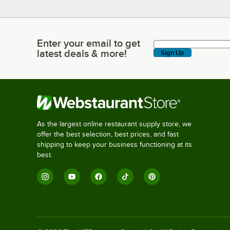
Enter your email to get
Enter your email to get latest deals & more!
latest deals & more!
Sign Up
As the largest online restaurant supply store, we
offer the best selection, best prices, and fast
shipping to keep your business functioning at its
best.