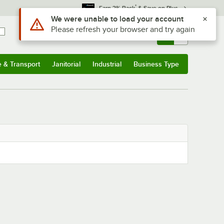
*
Earn 3% Back
& Save on Plus
Use Alt or Option plus Z to reach the notifications list
We were unable to load your account
Please refresh your browser and try again
Sign In
Returns &
0
Account
Orders
e & Transport
Janitorial
Industrial
Business Type
& Transport
Submenu
Janitorial
Submenu
Industrial
Submenu
Business Type
Submenu