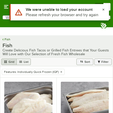
Skip to main content
Menu
0
Use Alt or Option plus Z to reach the notifications list
We were unable to load your account
Please refresh your browser and try again
What are you looking for?
Search
Begin typing for results.
Fish
Fish
Create Delicious Fish Tacos or Grilled Fish Entrees that Your Guests
Will Love with Our Selection of Fresh Fish Wholesale
Grid
List
Sort
Filter
Features
:
Individually Quick Frozen (IQF)
remove tag