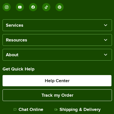
Services
Resources
About
Get Quick Help
Help Center
Track my Order
Chat Online
Shipping & Delivery