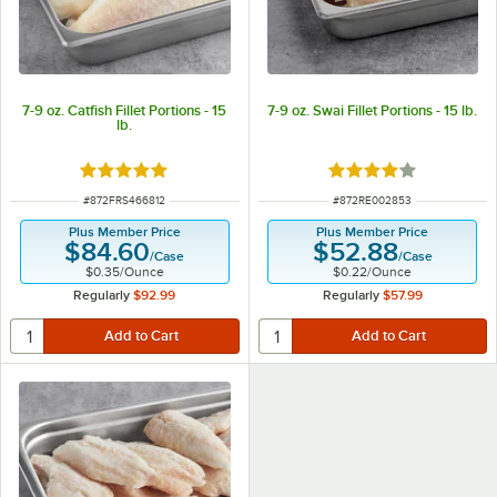
7-9 oz. Catfish Fillet Portions - 15
7-9 oz. Swai Fillet Portions - 15 lb.
lb.
Rated 5 out of 5 stars
Rated 4 out of 5 sta
ITEM NUMBER
ITEM NUMBER
#
872FRS466812
#
872RE002853
Plus Member Price
Plus Member Price
$84.60
$52.88
/
Case
/
Case
$0.35
/
Ounce
$0.22
/
Ounce
Regularly
$92.99
Regularly
$57.99