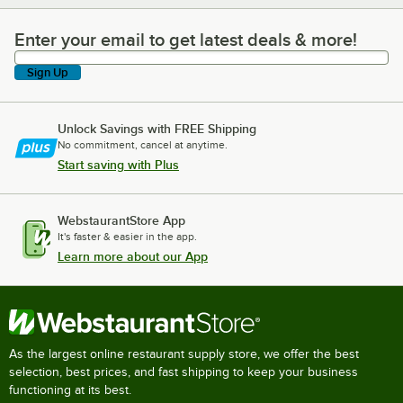
Enter your email to get latest deals & more!
Enter your email to get latest deals & more!
Sign Up
Unlock Savings with FREE Shipping
No commitment, cancel at anytime.
Start saving with Plus
WebstaurantStore App
It's faster & easier in the app.
Learn more about our App
As the largest online restaurant supply store, we offer the best
selection, best prices, and fast shipping to keep your business
functioning at its best.