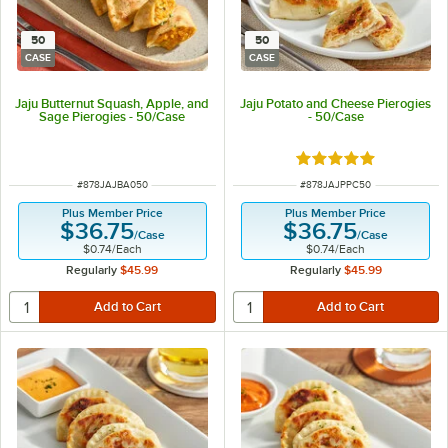
50
50
CASE
CASE
Jaju Butternut Squash, Apple, and
Jaju Potato and Cheese Pierogies
Sage Pierogies - 50/Case
- 50/Case
Rated 5 out of 5 sta
ITEM NUMBER
ITEM NUMBER
#
878JAJBA050
#
878JAJPPC50
Plus Member Price
Plus Member Price
$36.75
$36.75
/
Case
/
Case
$0.74
/
Each
$0.74
/
Each
Regularly
$45.99
Regularly
$45.99