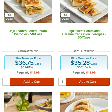
50
50
CASE
CASE
Jaju Loaded Baked Potato
Jaju Sweet Potato and
Pierogies - 50/Case
Caramelized Onion Pierogies -
50/Case
ITEM NUMBER
ITEM NUMBER
#
878JAJPPBL050
#
878JAJPPSC050
Plus Member Price
Plus Member Price
$36.75
$35.28
/
Case
/
Case
$0.74
/
Each
$0.71
/
Each
Regularly
$45.99
Regularly
$43.99