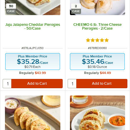
50
2
CASE
CASE
Jaju Jalapeno Cheddar Pierogies
CHEEMO 6 lb. Three Cheese
- 50/Case
Pierogies - 2/Case
Rated 5 out of 5 sta
ITEM NUMBER
ITEM NUMBER
#
878JAJPCJ050
#
878RE30060
Plus Member Price
Plus Member Price
$35.28
$35.46
/
Case
/
Case
$0.71
/
Each
$0.18
/
Ounce
Regularly
$43.99
Regularly
$44.49