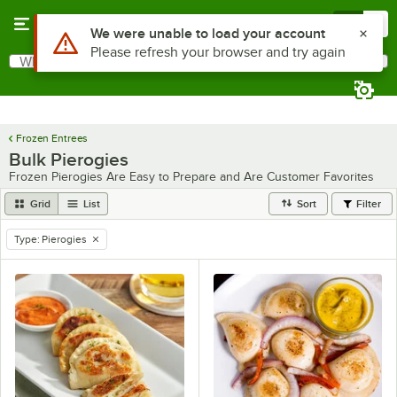
Skip to main content
Menu
0
Use Alt or Option plus Z to reach the notifications list
We were unable to load your account
Please refresh your browser and try again
What are you looking for?
Search
Begin typing for results.
Frozen Entrees
Bulk Pierogies
Frozen Pierogies Are Easy to Prepare and Are Customer Favorites
Grid
List
Sort
Filter
Type
:
Pierogies
remove tag