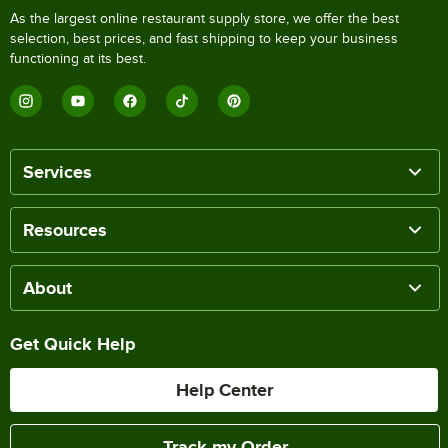
As the largest online restaurant supply store, we offer the best
selection, best prices, and fast shipping to keep your business
functioning at its best.
Services
Resources
About
Get Quick Help
Help Center
Track my Order