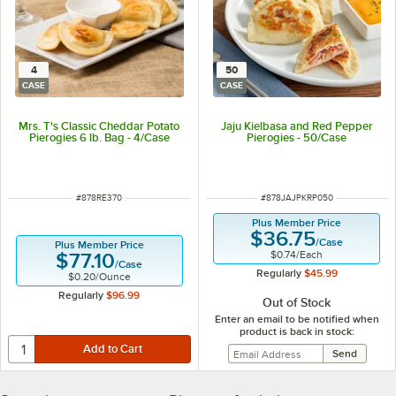
4
50
CASE
CASE
Mrs. T's Classic Cheddar Potato
Jaju Kielbasa and Red Pepper
Pierogies 6 lb. Bag - 4/Case
Pierogies - 50/Case
ITEM NUMBER
ITEM NUMBER
#
878RE370
#
878JAJPKRP050
Plus Member Price
$36.75
/
Case
Plus Member Price
$0.74
/
Each
$77.10
/
Case
Regularly
$45.99
$0.20
/
Ounce
Regularly
$96.99
Out of Stock
Enter an email to be notified when
product is back in stock: