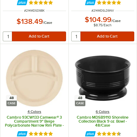
Rated 4.8 out of 5 stars
Rated 4.8 out of 
ITEM NUMBER
ITEM NUMBER
#
214MDSD9BK
#
214MDSLD9NV
$104.99
$138.49
/
Case
/
Case
$8.75
/
Each
48
48
CASE
CASE
4 Colors
6 Colors
Cambro 93CW133 Camwear® 3
Cambro MDSB9110 Shoreline
Compartment 9" Beige
Collection Black 9 oz. Bowl -
Polycarbonate Narrow Rim Plate -
48/Case
48/Case
Rated 5 out of 5 stars
Rated 4.7 out of 