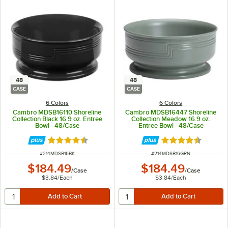
48
48
CASE
CASE
6 Colors
6 Colors
Cambro MDSB16110 Shoreline
Cambro MDSB16447 Shoreline
Collection Black 16.9 oz. Entree
Collection Meadow 16.9 oz.
Bowl - 48/Case
Entree Bowl - 48/Case
Rated 4.7 out of 5 stars
Rated 4.7 out of 
ITEM NUMBER
ITEM NUMBER
#
214MDSB16BK
#
214MDSB16GRN
$184.49
$184.49
/
Case
/
Case
$3.84
/
Each
$3.84
/
Each