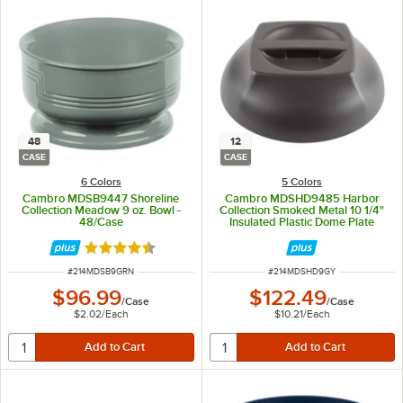
48
12
CASE
CASE
6 Colors
5 Colors
Cambro MDSB9447 Shoreline
Cambro MDSHD9485 Harbor
Collection Meadow 9 oz. Bowl -
Collection Smoked Metal 10 1/4"
48/Case
Insulated Plastic Dome Plate
Cover - 12/Case
Rated 4.7 out of 5 stars
ITEM NUMBER
ITEM NUMBER
#
214MDSB9GRN
#
214MDSHD9GY
$96.99
$122.49
/
Case
/
Case
$2.02
/
Each
$10.21
/
Each