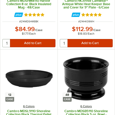
Cambro MDSHM8110 Harbor
Cambro HK39148 Camwear®
Collection 8 oz. Black Insulated
Antique White Heat Keeper Base
Mug - 48/Case
and Cover for 9" Plate - 6/Case
Rated 5 out of 5 stars
Rated 5 out of 5 
ITEM NUMBER
ITEM NUMBER
#
214MDSHM8BK
#
214HK39WH
$84.99
$112.99
/
Case
/
Case
$1.77
/
Each
$18.83
/
Each
12
48
CASE
CASE
6 Colors
6 Colors
Cambro MDSL9110 Shoreline
Cambro MDSB5110 Shoreline
Collection Black Thermal Pellet
Collection Black 5 oz. Bowl -