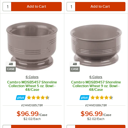
48
48
CASE
CASE
6 Colors
6 Colors
Cambro MDSB5457 Shoreline
Cambro MDSB9457 Shoreline
Collection Wheat 5 oz. Bowl -
Collection Wheat 9 oz. Bowl -
48/Case
48/Case
Rated 4.7 out of 5 stars
Rated 4.7 out of 
ITEM NUMBER
ITEM NUMBER
#
214MDSB5LTBR
#
214MDSB9LTBR
$96.99
$96.99
/
Case
/
Case
$2.02
/
Each
$2.02
/
Each