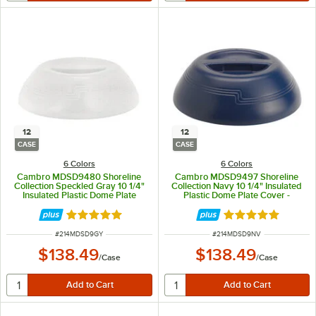
12
12
CASE
CASE
6 Colors
6 Colors
Cambro MDSD9480 Shoreline
Cambro MDSD9497 Shoreline
Collection Speckled Gray 10 1/4"
Collection Navy 10 1/4" Insulated
Insulated Plastic Dome Plate
Plastic Dome Plate Cover -
Cover - 12/Case
12/Case
Rated 4.8 out of 5 stars
Rated 4.8 out of 
ITEM NUMBER
ITEM NUMBER
#
214MDSD9GY
#
214MDSD9NV
$138.49
$138.49
/
Case
/
Case