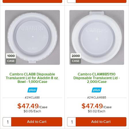
1000
2000
CASE
CASE
Cambro CLAB8 Disposable
Cambro CLAM8B5190
Translucent Lid for Aladdin 8 oz.
Disposable Translucent Lid -
Bowl - 1,000/Case
2,000/Case
ITEM NUMBER
ITEM NUMBER
#
214CLAB8
#
214CLAM8B5
$47.49
$47.49
/
Case
/
Case
$0.05
/
Each
$0.02
/
Each