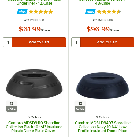
Underliner - 12/Case
48/Case
Rated 4.8 out of 5 stars
Rated 4.7 out of 
ITEM NUMBER
ITEM NUMBER
#
214MDSL9BK
#
214MDSB5BK
$61.99
$96.99
/
Case
/
Case
12
12
CASE
CASE
6 Colors
6 Colors
Cambro MDSD9110 Shoreline
Cambro MDSLD9497 Shoreline
Collection Black 10 1/4" Insulated
Collection Navy 10 1/4" Low
Plastic Dome Plate Cover -
Profile Insulated Dome Plate
12/Case
Cover - 12/Case