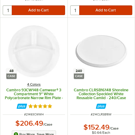
48
240
CASE
CASE
4 Colors
Cambro 93CW148 Camwear® 3
Cambro CLRSB16148 Shoreline
Compartment 9" White
Collection Speckled White
Polycarbonate Narrow Rim Plate -
Reusable Camlid - 240/Case
48/Case
Rated 5 out of 5 stars
ITEM NUMBER
ITEM NUMBER
#
21493CWWH
#
214CLRSB16W
$206.49
/
Case
$152.49
/
Case
$0.64
/
Each
Buy More, Save More