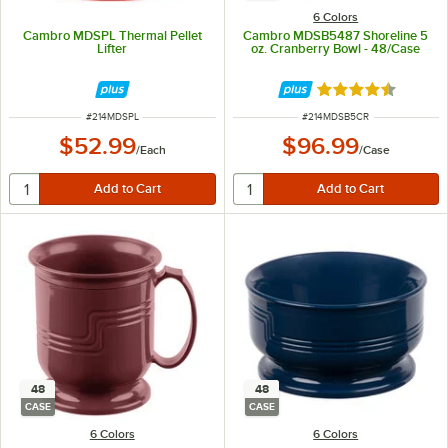
6 Colors
Cambro MDSPL Thermal Pellet
Cambro MDSB5487 Shoreline 5
Lifter
oz. Cranberry Bowl - 48/Case
Rated 4.7 out of 
ITEM NUMBER
ITEM NUMBER
#
214MDSPL
#
214MDSB5CR
$52.99
$96.99
/
Each
/
Case
48
48
CASE
CASE
6 Colors
6 Colors