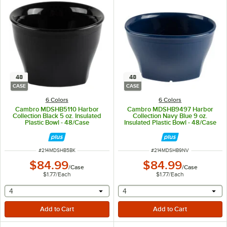
48
48
CASE
CASE
6 Colors
6 Colors
Cambro MDSHB5110 Harbor
Cambro MDSHB9497 Harbor
Collection Black 5 oz. Insulated
Collection Navy Blue 9 oz.
Plastic Bowl - 48/Case
Insulated Plastic Bowl - 48/Case
ITEM NUMBER
ITEM NUMBER
#
214MDSHB5BK
#
214MDSHB9NV
$84.99
$84.99
/
Case
/
Case
$1.77
/
Each
$1.77
/
Each
selecting other will provide a text input
selecting other will provide 
4
4