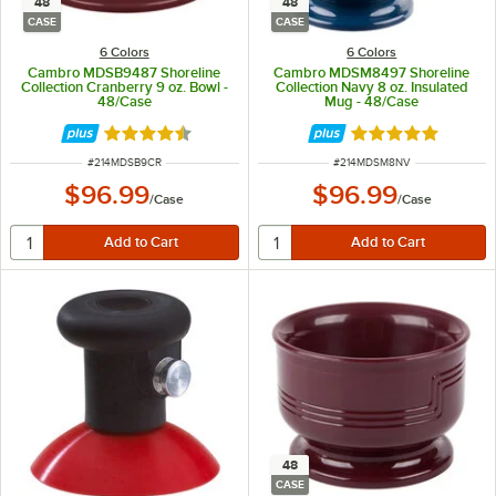
48
48
CASE
CASE
6 Colors
6 Colors
Cambro MDSB9487 Shoreline
Cambro MDSM8497 Shoreline
Collection Cranberry 9 oz. Bowl -
Collection Navy 8 oz. Insulated
48/Case
Mug - 48/Case
Rated 4.7 out of 5 stars
Rated 5 out of 5 
ITEM NUMBER
ITEM NUMBER
#
214MDSB9CR
#
214MDSM8NV
$96.99
$96.99
/
Case
/
Case
48
CASE