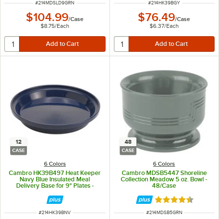
ITEM NUMBER
ITEM NUMBER
#
214MDSLD9GRN
#
214HK39BGY
$104.99
$76.49
/
Case
/
Case
$8.75
/
Each
$6.37
/
Each
12
48
CASE
CASE
6 Colors
6 Colors
Cambro HK39B497 Heat Keeper
Cambro MDSB5447 Shoreline
Navy Blue Insulated Meal
Collection Meadow 5 oz. Bowl -
Delivery Base for 9" Plates -
48/Case
12/Case
Rated 4.7 out of 
ITEM NUMBER
ITEM NUMBER
#
214HK39BNV
#
214MDSB5GRN