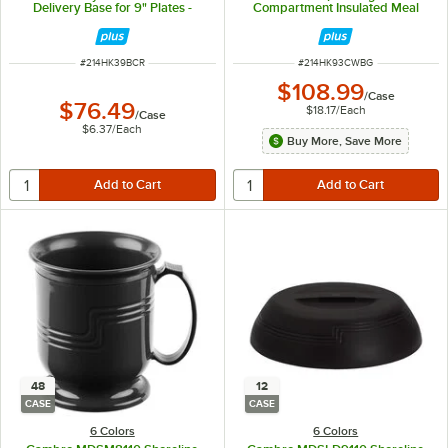
Delivery Base for 9" Plates -
Compartment Insulated Meal
12/Case
Delivery Base and Cover - 6/Case
ITEM NUMBER
ITEM NUMBER
#
214HK39BCR
#
214HK93CWBG
$108.99
/
Case
$76.49
$18.17
/
Each
/
Case
$6.37
/
Each
Buy More, Save More
48
12
CASE
CASE
6 Colors
6 Colors