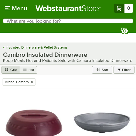
Skip to main content
Menu
0
What are you looking for?
Search
Begin typing for results.
Insulated Dinnerware & Pellet Systems
Cambro Insulated Dinnerware
Keep Meals Hot and Patients Safe with Cambro Insulated Dinnerware
Grid
List
Sort
Filter
Brand
:
Cambro
remove tag