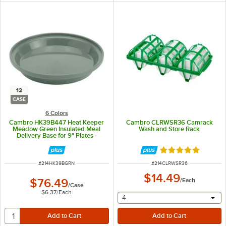
12
CASE
6 Colors
Cambro HK39B447 Heat Keeper
Cambro CLRWSR36 Camrack
Meadow Green Insulated Meal
Wash and Store Rack
Delivery Base for 9" Plates -
12/Case
Rated 5 out of 5 
ITEM NUMBER
ITEM NUMBER
#
214HK39BGRN
#
214CLRWSR36
$14.49
$76.49
/
Each
/
Case
$6.37
/
Each
selecting other will provide 
4