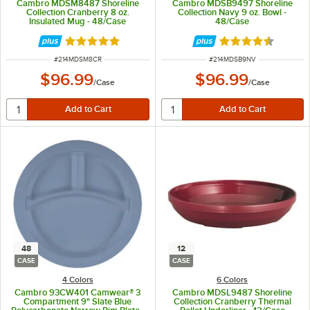
Cambro MDSM8487 Shoreline
Cambro MDSB9497 Shoreline
Collection Cranberry 8 oz.
Collection Navy 9 oz. Bowl -
Insulated Mug - 48/Case
48/Case
Rated 5 out of 5 stars
Rated 4.7 out of 
ITEM NUMBER
ITEM NUMBER
#
214MDSM8CR
#
214MDSB9NV
$96.99
$96.99
/
Case
/
Case
48
12
CASE
CASE
4 Colors
6 Colors
Cambro 93CW401 Camwear® 3
Cambro MDSL9487 Shoreline
Compartment 9" Slate Blue
Collection Cranberry Thermal