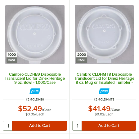
1000
2000
CASE
CASE
Cambro CLDHB9 Disposable
Cambro CLDHMT8 Disposable
Translucent Lid for Dinex Heritage
Translucent Lid for Dinex Heritage
9 oz. Bowl - 1,000/Case
8 oz. Mug or Insulated Tumbler -
2,000/Case
ITEM NUMBER
ITEM NUMBER
#
214CLDHB9
#
214CLDHMT8
$52.49
$41.49
/
Case
/
Case
$0.05
/
Each
$0.02
/
Each