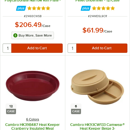
Polycarbonate Narrow Rim Plate -
Pellet Underliner - 12/Case
48/Case
Rated 5 out of 5 stars
Rated 4.8 out of 
ITEM NUMBER
ITEM NUMBER
#
21493CWSB
#
214MDSL9CR
$206.49
/
Case
$61.99
/
Case
Buy More, Save More
12
6
CASE
CASE
6 Colors
Cambro HK39B487 Heat Keeper
Cambro HK93CW133 Camwear®
Cranberry Insulated Meal
Heat Keeper Beige 3-