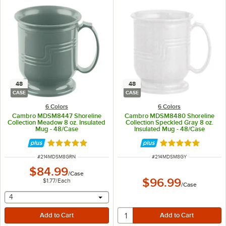
48
48
CASE
CASE
6 Colors
6 Colors
Cambro MDSM8447 Shoreline
Cambro MDSM8480 Shoreline
Collection Meadow 8 oz. Insulated
Collection Speckled Gray 8 oz.
Mug - 48/Case
Insulated Mug - 48/Case
Rated 5 out of 5 stars
Rated 5 out of 5 
ITEM NUMBER
ITEM NUMBER
#
214MDSM8GRN
#
214MDSM8GY
$84.99
/
Case
$96.99
$1.77
/
Each
/
Case
selecting other will provide a text input
4