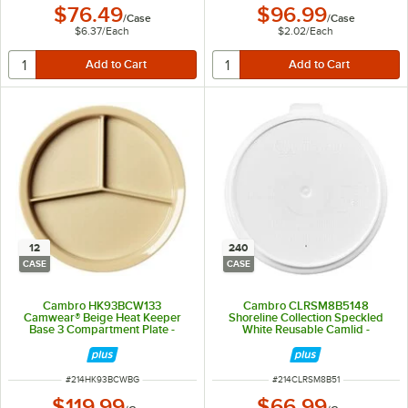
$76.49
$96.99
/
Case
/
Case
$6.37
/
Each
$2.02
/
Each
12
240
CASE
CASE
Cambro HK93BCW133
Cambro CLRSM8B5148
Camwear® Beige Heat Keeper
Shoreline Collection Speckled
Base 3 Compartment Plate -
White Reusable Camlid -
12/Case
240/Case
ITEM NUMBER
ITEM NUMBER
#
214HK93BCWBG
#
214CLRSM8B51
$119.99
$66.99