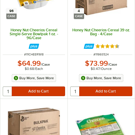
96
4
CASE
CASE
Honey Nut Cheerios Cereal
Honey Nut Cheerios Cereal 39 oz.
Single-Serve Bowlpak 1 oz. -
Bag - 4/Case
96/Case
Rated 4.3 out of 
ITEM NUMBER
ITEM NUMBER
#
111CHEER1918
#
111993524
$64.99
$73.99
/
Case
/
Case
$0.68
/
Each
$0.47
/
Ounce
Buy More, Save More
Buy More, Save More