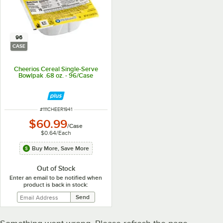
96
CASE
Cheerios Cereal Single-Serve
Bowlpak .68 oz. - 96/Case
ITEM NUMBER
#
111CHEER1941
$60.99
/
Case
$0.64
/
Each
Buy More, Save More
Out of Stock
Enter an email to be notified when
product is back in stock: