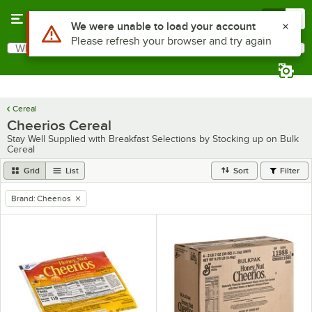
Skip to main content
Menu
0
Use Alt or Option plus Z to reach the notifications list
We were unable to load your account
Please refresh your browser and try again
What are you looking for?
Search
Begin typing for results.
Cereal
Cheerios Cereal
Stay Well Supplied with Breakfast Selections by Stocking up on Bulk
Cereal
Grid
List
Sort
Filter
Brand
:
Cheerios
remove tag