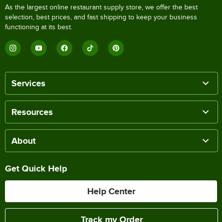
As the largest online restaurant supply store, we offer the best
selection, best prices, and fast shipping to keep your business
functioning at its best.
Services
Resources
About
Get Quick Help
Help Center
Track my Order