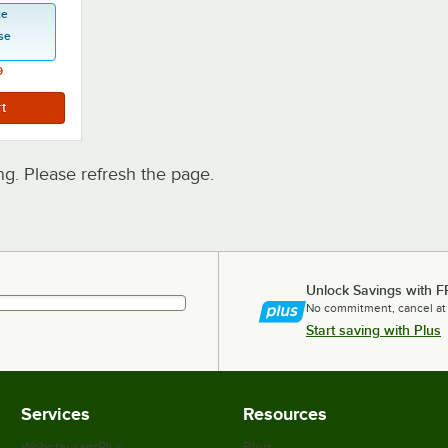
ce
se
9
. Please refresh the page.
Unlock Savings with F
No commitment, cancel at
Start saving with Plus
Services
Resources
WebstaurantPlus
Blog