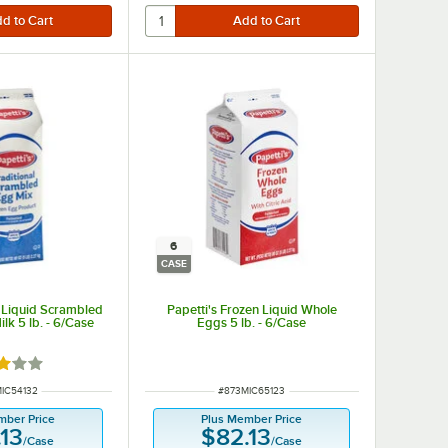
6
CASE
n Liquid Scrambled
Papetti's Frozen Liquid Whole
lk 5 lb. - 6/Case
Eggs 5 lb. - 6/Case
d 3 out of 5 stars
NUMBER
ITEM NUMBER
IC54132
#
873MIC65123
mber Price
Plus Member Price
.13
$82.13
/
Case
/
Case