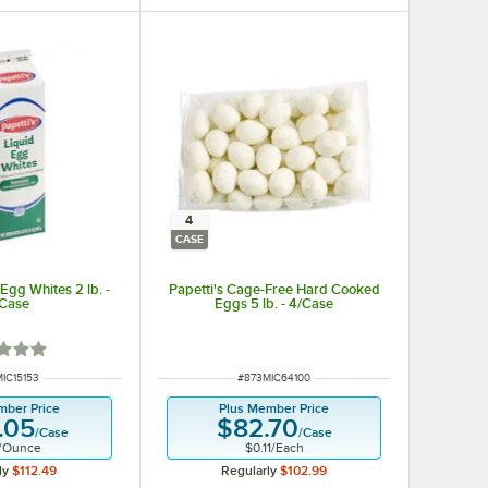
4
CASE
 Egg Whites 2 lb. -
Papetti's Cage-Free Hard Cooked
/Case
Eggs 5 lb. - 4/Case
d 1 out of 5 stars
 NUMBER
ITEM NUMBER
IC15153
#
873MIC64100
mber Price
Plus Member Price
.05
$82.70
/
Case
/
Case
/
Ounce
$0.11
/
Each
ly
$112.49
Regularly
$102.99