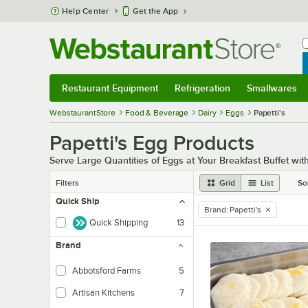
Skip to main content
Help Center
Get the App
W
B
Restaurant Equipment
Refrigeration
Smallwares
Restaurant Equipment
Submenu
Refrigeration
Submenu
Smallwares
Sub
WebstaurantStore
Food & Beverage
Dairy
Eggs
Papetti's
Papetti's Egg Products
Serve Large Quantities of Eggs at Your Breakfast Buffet wit
Filters
Grid
List
So
Quick Ship
Brand
:
Papetti's
remove tag
Quick Shipping
13
Brand
Abbotsford Farms
5
Artisan Kitchens
7