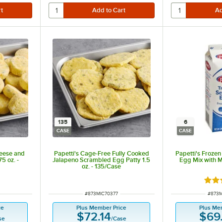
135
6
CASE
CASE
heese and
Papetti's Cage-Free Fully Cooked
Papetti's Froze
5 oz. -
Jalapeno Scrambled Egg Patty 1.5
Egg Mix with Mi
oz. - 135/Case
Rate
ITEM NUMBER
ITEM 
#
873MIC70377
#
873M
ce
Plus Member Price
Plus Me
$72.14
$69
se
/
Case