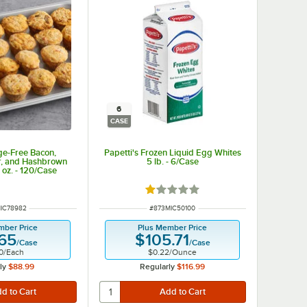
6
CASE
ge-Free Bacon,
Papetti's Frozen Liquid Egg Whites
r, and Hashbrown
5 lb. - 6/Case
 oz. - 120/Case
Rated 1 out of 5 stars
NUMBER
ITEM NUMBER
IC78982
#
873MIC50100
mber Price
Plus Member Price
.65
$105.71
/
Case
/
Case
0
/
Each
$0.22
/
Ounce
ly
$88.99
Regularly
$116.99