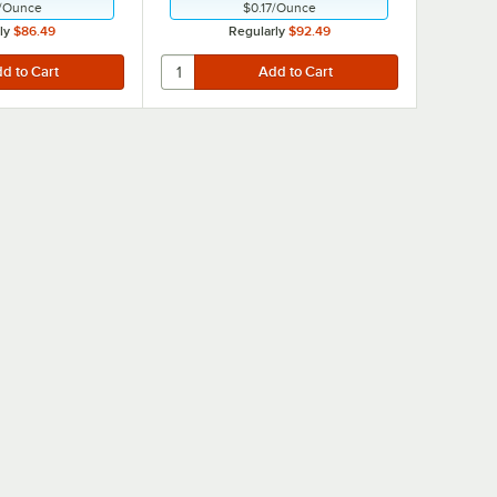
/
Ounce
$0.17
/
Ounce
ly
$86.49
Regularly
$92.49