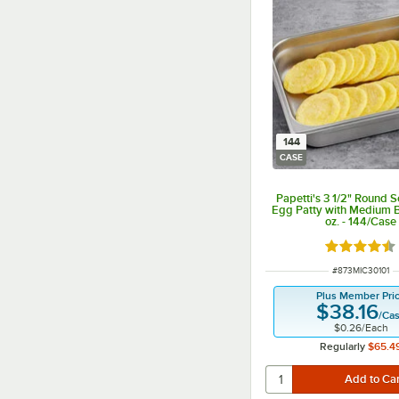
144
CASE
Papetti's 3 1/2" Round 
Egg Patty with Medium 
oz. - 144/Case
Rated 4.3 o
ITEM NUMBER
#
873MIC30101
Plus Member Pri
$38.16
/
Ca
$0.26
/
Each
Regularly
$65.4