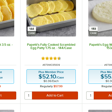
144
153
CASE
CASE
3.5 oz. -
Papetti's Fully Cooked Scrambled
Papetti's Egg Wh
Egg Patty 1.75 oz. - 144/Case
153
t of 5 stars
Rated 4.3 out of 5 stars
ITEM NUMBER
ITEM 
#
873MIC85839
#
873M
ce
Plus Member Price
Plus Me
$52.10
$55
se
/
Case
$0.36
/
Each
$0.3
9
Regularly
$57.99
Regular