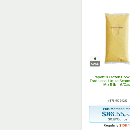
6
CASE
Papetti's Frozen Cook
Traditional Liquid Scra
Mix 5 lb. - 6/Ca
ITEM NUMBER
#
873MIC54212
Plus Member Pri
$86.55
/
Ca
$0.18
/
Ounce
Regularly
$108.4