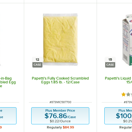
12
15
CASE
CASE
-in-Bag
Papetti's Fully Cooked Scrambled
Papetti's Liquid
mbled Egg
Eggs 1.85 lb. - 12/Case
15
se
Rate
ITEM NUMBER
ITEM
#
873MIC587700
#
873M
ce
Plus Member Price
Plus Me
$76.86
$100
se
/
Case
$0.22
/
Ounce
$0.21
9
Regularly
$84.99
Regular