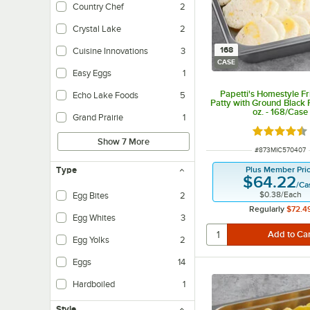
Country Chef
2
Crystal Lake
2
168
Cuisine Innovations
3
CASE
Easy Eggs
1
Papetti's Homestyle F
Echo Lake Foods
5
Patty with Ground Black 
oz. - 168/Case
Grand Prairie
1
Rated 4.3 o
Show 7 More
ITEM NUMBER
#
873MIC570407
Plus Member Pri
Type
$64.22
/
Ca
$0.38
/
Each
Egg Bites
2
Regularly
$72.4
Egg Whites
3
Egg Yolks
2
Eggs
14
Hardboiled
1
Style