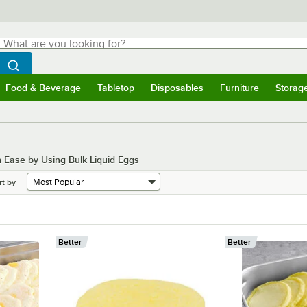
hat are you looking for?
Search
egin typing for results.
Search WebstaurantStore
Food & Beverage
Tabletop
Disposables
Furniture
Storag
menu
Food & Beverage
Submenu
Tabletop
Submenu
Disposables
Submenu
Furniture
Submenu
Storage 
h Ease by Using Bulk Liquid Eggs
rt by
Better
Better