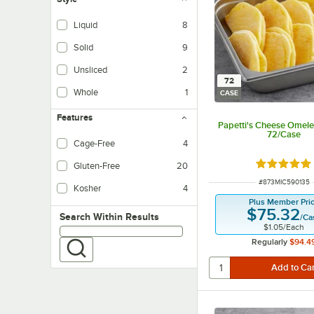
Liquid
8
Solid
9
Unsliced
2
72
Whole
1
CASE
Features
Papetti's Cheese Omelet 
72/Case
Cage-Free
4
Rated 5 ou
Gluten-Free
20
ITEM NUMBER
#
873MIC590135
Kosher
4
Plus Member Pri
$75.32
Search within results
Search Within Results
/
Ca
$1.05
/
Each
Regularly
$94.4