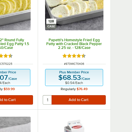
128
CASE
/2" Round Fully
Papetti's Homestyle Fried Egg
ed Egg Patty 1.5
Patty with Cracked Black Pepper
160/Case
2.25 oz. - 128/Case
d 4.3 out of 5 stars
Rated 4.3 out of 5 stars
NUMBER
ITEM NUMBER
IC570225
#
873MIC70406
mber Price
Plus Member Price
.07
$68.53
/
Case
/
Case
4
/
Each
$0.54
/
Each
ly
$59.99
Regularly
$76.49