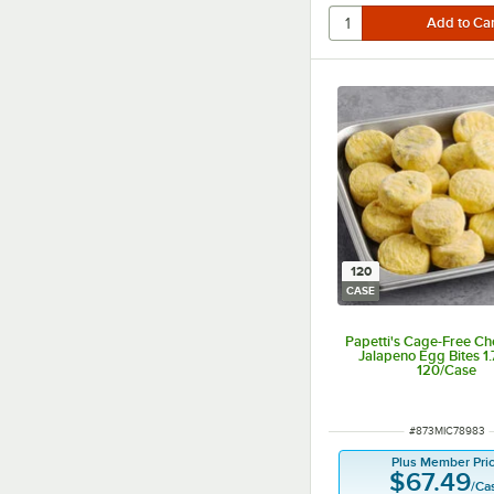
120
CASE
Papetti's Cage-Free C
Jalapeno Egg Bites 1.7
120/Case
ITEM NUMBER
#
873MIC78983
Plus Member Pri
$67.49
/
Ca