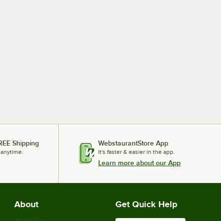
REE Shipping
WebstaurantStore App
 anytime.
It's faster & easier in the app.
Learn more about our App
About
Get Quick Help
About Us