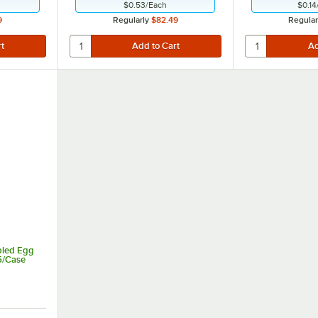
$0.53
/
Each
$0.14
9
Regularly
$82.49
Regular
bled Egg
15/Case
 of 5 stars