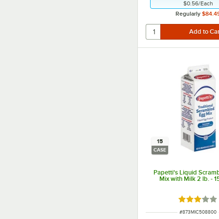
$0.56
/
Each
Regularly
$84.4
15
CASE
Papetti's Liquid Scram
Mix with Milk 2 lb. - 
Rated 3 out
ITEM NUMBER
#
873MIC508800