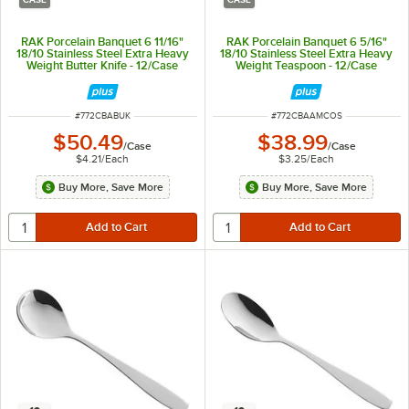
RAK Porcelain Banquet 6 11/16"
RAK Porcelain Banquet 6 5/16"
18/10 Stainless Steel Extra Heavy
18/10 Stainless Steel Extra Heavy
Weight Butter Knife - 12/Case
Weight Teaspoon - 12/Case
ITEM NUMBER
ITEM NUMBER
#
772CBABUK
#
772CBAAMCOS
$50.49
$38.99
/
Case
/
Case
$4.21
/
Each
$3.25
/
Each
Buy More, Save More
Buy More, Save More