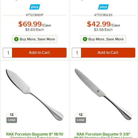
ITEM NUMBER
ITEM NUMBER
#
772CBGDIF
#
772CBGLES
$69.99
$42.99
/
Case
/
Case
$5.83
/
Each
$3.58
/
Each
Buy More, Save More
Buy More, Save More
12
12
CASE
CASE
RAK Porcelain Baguette 8" 18/10
RAK Porcelain Baguette 9 3/8"