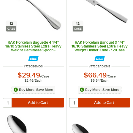
12
12
CASE
CASE
RAK Porcelain Baguette 4 1/4"
RAK Porcelain Banquet 9 1/4"
18/10 Stainless Steel Extra Heavy
18/10 Stainless Steel Extra Heavy
Weight Demitasse Spoon -
Weight Dinner Knife - 12/Case
12/Case
ITEM NUMBER
ITEM NUMBER
#
772CBGMOS
#
772CBADIKMB
$29.49
$66.49
/
Case
/
Case
$2.46
/
Each
$5.54
/
Each
Buy More, Save More
Buy More, Save More