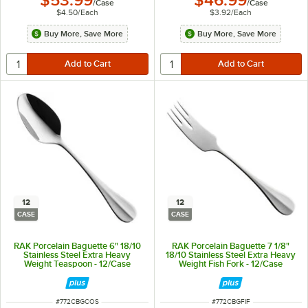
$53.99
$46.99
/
Case
/
Case
$4.50
/
Each
$3.92
/
Each
Buy More, Save More
Buy More, Save More
12
12
CASE
CASE
RAK Porcelain Baguette 6" 18/10
RAK Porcelain Baguette 7 1/8"
Stainless Steel Extra Heavy
18/10 Stainless Steel Extra Heavy
Weight Teaspoon - 12/Case
Weight Fish Fork - 12/Case
ITEM NUMBER
ITEM NUMBER
#
772CBGCOS
#
772CBGFIF