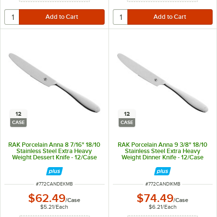
12
12
CASE
CASE
RAK Porcelain Anna 8 7/16" 18/10
RAK Porcelain Anna 9 3/8" 18/10
Stainless Steel Extra Heavy
Stainless Steel Extra Heavy
Weight Dessert Knife - 12/Case
Weight Dinner Knife - 12/Case
ITEM NUMBER
ITEM NUMBER
#
772CANDEKMB
#
772CANDIKMB
$62.49
$74.49
/
Case
/
Case
$5.21
/
Each
$6.21
/
Each