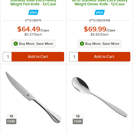
Stainless Steel Extra Heavy
18/10 Stainless Steel Extra Heavy
Weight Fish Knife - 12/Case
Weight Dinner Knife - 12/Case
ITEM NUMBER
ITEM NUMBER
#
772CBGFIK
#
772CBGDIKMB
$64.49
$69.99
/
Case
/
Case
$5.37
/
Each
$5.83
/
Each
Buy More, Save More
Buy More, Save More
12
12
CASE
CASE