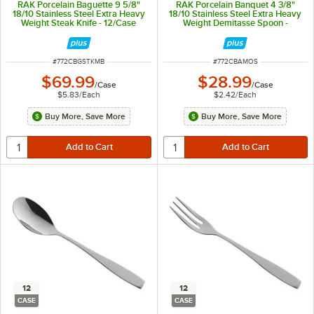
RAK Porcelain Baguette 9 5/8"
RAK Porcelain Banquet 4 3/8"
18/10 Stainless Steel Extra Heavy
18/10 Stainless Steel Extra Heavy
Weight Steak Knife - 12/Case
Weight Demitasse Spoon -
12/Case
ITEM NUMBER
ITEM NUMBER
#
772CBGSTKMB
#
772CBAMOS
$69.99
$28.99
/
Case
/
Case
$5.83
/
Each
$2.42
/
Each
Buy More, Save More
Buy More, Save More
12
12
CASE
CASE