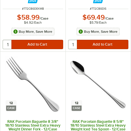
ITEM NUMBER
ITEM NUMBER
#
772CBGDEKMB
#
772CBGDIS
$58.99
$69.49
/
Case
/
Case
$4.92
/
Each
$5.79
/
Each
Buy More, Save More
Buy More, Save More
12
12
CASE
CASE
RAK Porcelain Baguette 8 3/8"
RAK Porcelain Baguette 8 5/8"
18/10 Stainless Steel Extra Heavy
18/10 Stainless Steel Extra Heavy
Weight Dinner Fork - 12/Case
Weight Iced Tea Spoon - 12/Case