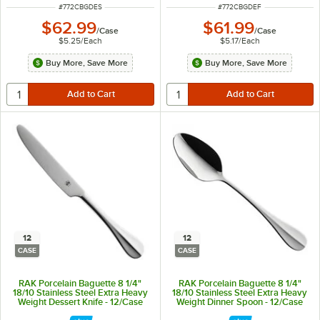
ITEM NUMBER
ITEM NUMBER
#
772CBGDES
#
772CBGDEF
$62.99
$61.99
/
Case
/
Case
$5.25
/
Each
$5.17
/
Each
Buy More, Save More
Buy More, Save More
12
12
CASE
CASE
RAK Porcelain Baguette 8 1/4"
RAK Porcelain Baguette 8 1/4"
18/10 Stainless Steel Extra Heavy
18/10 Stainless Steel Extra Heavy
Weight Dessert Knife - 12/Case
Weight Dinner Spoon - 12/Case