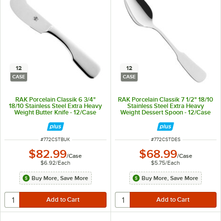
12
12
CASE
CASE
RAK Porcelain Classik 6 3/4"
RAK Porcelain Classik 7 1/2" 18/10
18/10 Stainless Steel Extra Heavy
Stainless Steel Extra Heavy
Weight Butter Knife - 12/Case
Weight Dessert Spoon - 12/Case
ITEM NUMBER
ITEM NUMBER
#
772CSTBUK
#
772CSTDES
$82.99
$68.99
/
Case
/
Case
$6.92
/
Each
$5.75
/
Each
Buy More, Save More
Buy More, Save More