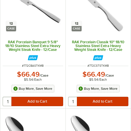
12
12
CASE
CASE
RAK Porcelain Banquet 9 5/8"
RAK Porcelain Classik 10" 18/10
18/10 Stainless Steel Extra Heavy
Stainless Steel Extra Heavy
Weight Steak Knife - 12/Case
Weight Steak Knife - 12/Case
ITEM NUMBER
ITEM NUMBER
#
772CBASTKMB
#
772CSTSTKMB
$66.49
$66.49
/
Case
/
Case
$5.54
/
Each
$5.54
/
Each
Buy More, Save More
Buy More, Save More