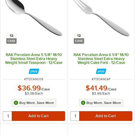
12
12
CASE
CASE
RAK Porcelain Anna 5 5/8" 18/10
RAK Porcelain Anna 6 1/4" 18/10
Stainless Steel Extra Heavy
Stainless Steel Extra Heavy
Weight Small Teaspoon - 12/Case
Weight Cake Fork - 12/Case
ITEM NUMBER
ITEM NUMBER
#
772CANCOS
#
772CANCAF
$36.99
$41.49
/
Case
/
Case
$3.08
/
Each
$3.46
/
Each
Buy More, Save More
Buy More, Save More