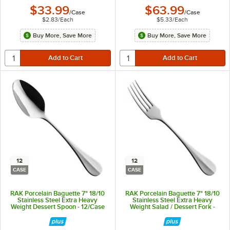
$33.99
$63.99
/
Case
/
Case
$2.83
/
Each
$5.33
/
Each
Buy More, Save More
Buy More, Save More
12
12
CASE
CASE
RAK Porcelain Baguette 7" 18/10
RAK Porcelain Baguette 7" 18/10
Stainless Steel Extra Heavy
Stainless Steel Extra Heavy
Weight Dessert Spoon - 12/Case
Weight Salad / Dessert Fork -
12/Case