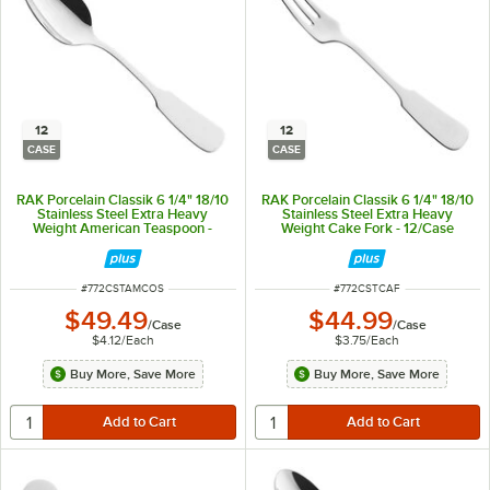
12
12
CASE
CASE
RAK Porcelain Classik 6 1/4" 18/10
RAK Porcelain Classik 6 1/4" 18/10
Stainless Steel Extra Heavy
Stainless Steel Extra Heavy
Weight American Teaspoon -
Weight Cake Fork - 12/Case
12/Case
ITEM NUMBER
ITEM NUMBER
#
772CSTAMCOS
#
772CSTCAF
$49.49
$44.99
/
Case
/
Case
$4.12
/
Each
$3.75
/
Each
Buy More, Save More
Buy More, Save More