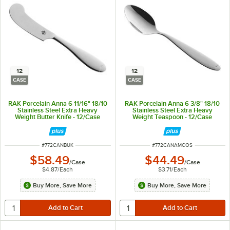
12
12
CASE
CASE
RAK Porcelain Anna 6 11/16" 18/10
RAK Porcelain Anna 6 3/8" 18/10
Stainless Steel Extra Heavy
Stainless Steel Extra Heavy
Weight Butter Knife - 12/Case
Weight Teaspoon - 12/Case
ITEM NUMBER
ITEM NUMBER
#
772CANBUK
#
772CANAMCOS
$58.49
$44.49
/
Case
/
Case
$4.87
/
Each
$3.71
/
Each
Buy More, Save More
Buy More, Save More