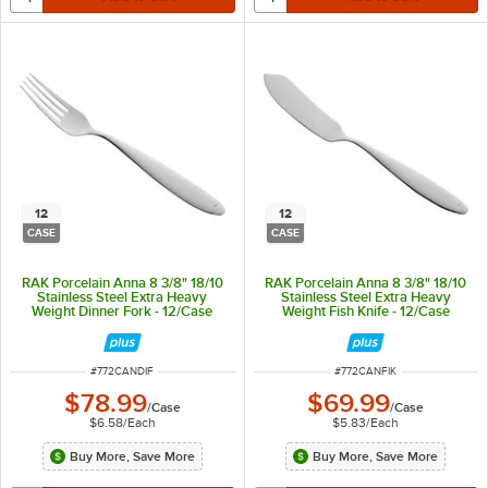
12
12
CASE
CASE
RAK Porcelain Anna 8 3/8" 18/10
RAK Porcelain Anna 8 3/8" 18/10
Stainless Steel Extra Heavy
Stainless Steel Extra Heavy
Weight Dinner Fork - 12/Case
Weight Fish Knife - 12/Case
ITEM NUMBER
ITEM NUMBER
#
772CANDIF
#
772CANFIK
$78.99
$69.99
/
Case
/
Case
$6.58
/
Each
$5.83
/
Each
Buy More, Save More
Buy More, Save More