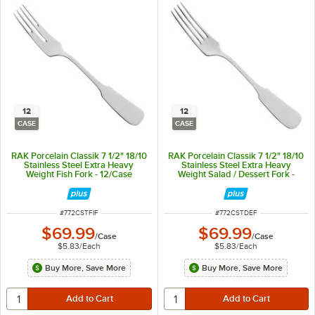
12
12
CASE
CASE
RAK Porcelain Classik 7 1/2" 18/10
RAK Porcelain Classik 7 1/2" 18/10
Stainless Steel Extra Heavy
Stainless Steel Extra Heavy
Weight Fish Fork - 12/Case
Weight Salad / Dessert Fork -
12/Case
ITEM NUMBER
ITEM NUMBER
#
772CSTFIF
#
772CSTDEF
$69.99
$69.99
/
Case
/
Case
$5.83
/
Each
$5.83
/
Each
Buy More, Save More
Buy More, Save More