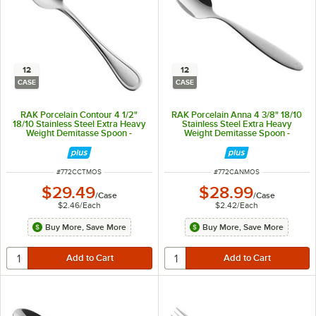
12
12
CASE
CASE
RAK Porcelain Contour 4 1/2"
RAK Porcelain Anna 4 3/8" 18/10
18/10 Stainless Steel Extra Heavy
Stainless Steel Extra Heavy
Weight Demitasse Spoon -
Weight Demitasse Spoon -
12/Case
12/Case
ITEM NUMBER
ITEM NUMBER
#
772CCTMOS
#
772CANMOS
$29.49
$28.99
/
Case
/
Case
$2.46
/
Each
$2.42
/
Each
Buy More, Save More
Buy More, Save More