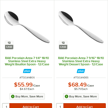
12
12
CASE
CASE
RAK Porcelain Anna 7 1/4" 18/10
RAK Porcelain Anna 7 9/16" 18/10
Stainless Steel Extra Heavy
Stainless Steel Extra Heavy
Weight Bouillon Spoon - 12/Case
Weight Dessert Spoon - 12/Case
ITEM NUMBER
ITEM NUMBER
#
772CANBOS
#
772CANDES
$55.99
$68.49
/
Case
/
Case
$4.67
/
Each
$5.71
/
Each
Buy More, Save More
Buy More, Save More