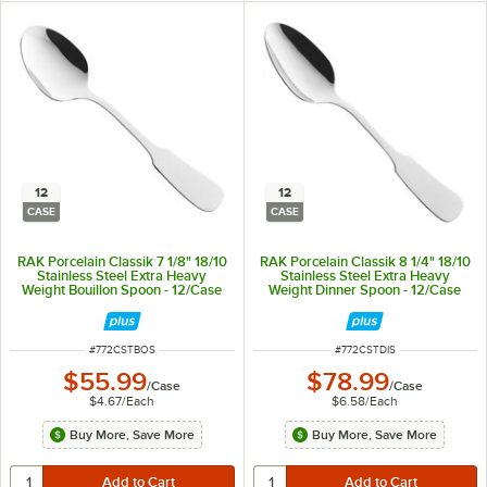
12
12
CASE
CASE
RAK Porcelain Classik 7 1/8" 18/10
RAK Porcelain Classik 8 1/4" 18/10
Stainless Steel Extra Heavy
Stainless Steel Extra Heavy
Weight Bouillon Spoon - 12/Case
Weight Dinner Spoon - 12/Case
ITEM NUMBER
ITEM NUMBER
#
772CSTBOS
#
772CSTDIS
$55.99
$78.99
/
Case
/
Case
$4.67
/
Each
$6.58
/
Each
Buy More, Save More
Buy More, Save More