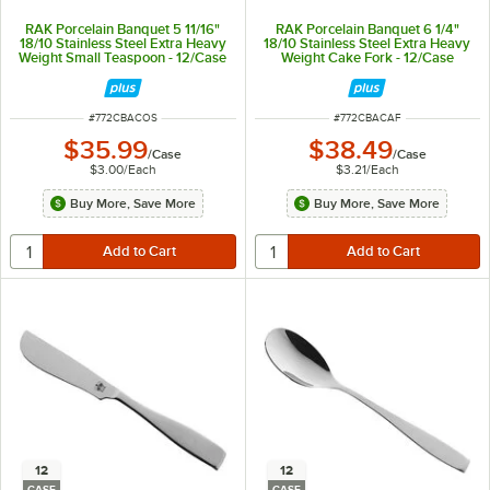
RAK Porcelain Banquet 5 11/16"
RAK Porcelain Banquet 6 1/4"
18/10 Stainless Steel Extra Heavy
18/10 Stainless Steel Extra Heavy
Weight Small Teaspoon - 12/Case
Weight Cake Fork - 12/Case
ITEM NUMBER
ITEM NUMBER
#
772CBACOS
#
772CBACAF
$35.99
$38.49
/
Case
/
Case
$3.00
/
Each
$3.21
/
Each
Buy More, Save More
Buy More, Save More
12
12
CASE
CASE