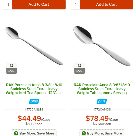
12
12
CASE
CASE
RAK Porcelain Anna 8 3/8" 18/10
RAK Porcelain Anna 8 3/8" 18/10
Stainless Steel Extra Heavy
Stainless Steel Extra Heavy
Weight Iced Tea Spoon - 12/Case
Weight Tablespoon / Serving
Spoon - 12/Case
ITEM NUMBER
ITEM NUMBER
#
772CANLES
#
772CANDIS
$44.49
$78.49
/
Case
/
Case
$3.71
/
Each
$6.54
/
Each
Buy More, Save More
Buy More, Save More