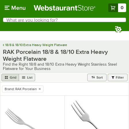
Skip to main content
Menu
0
What are you looking for?
Search
Begin typing for results.
18/8 & 18/10 Extra Heavy Weight Flatware
RAK Porcelain 18/8 & 18/10 Extra Heavy
Weight Flatware
Find the Right 18/8 and 18/10 Extra Heavy Weight Stainless Steel
Flatware for Your Business
Grid
List
Sort
Filter
Brand
:
RAK Porcelain
remove tag