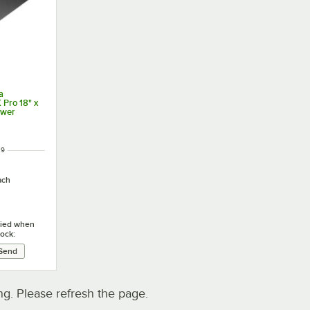
a
Pro 18" x
awer
29
ach
ified when
tock:
. Please refresh the page.