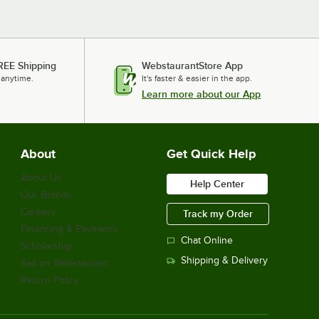
REE Shipping
WebstaurantStore App
 anytime.
It's faster & easier in the app.
Learn more about our App
About
Get Quick Help
About Us
Help Center
Our Brands
Careers
Track my Order
Financing & Payments
Chat Online
Scholarship
Shipping & Delivery
Sell on Webstaurant
Return Policy