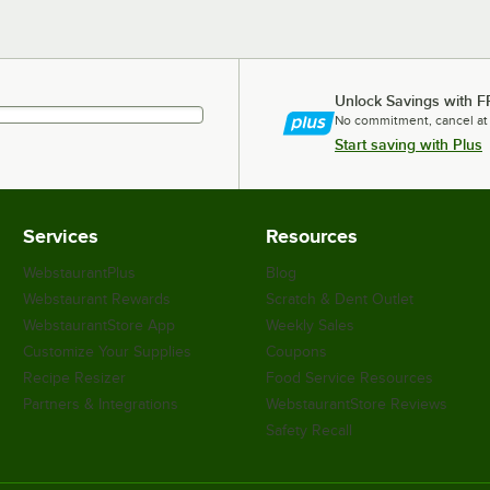
Unlock Savings with F
No commitment, cancel at
Start saving with Plus
Services
Resources
WebstaurantPlus
Blog
Webstaurant Rewards
Scratch & Dent Outlet
WebstaurantStore App
Weekly Sales
Customize Your Supplies
Coupons
Recipe Resizer
Food Service Resources
Partners & Integrations
WebstaurantStore Reviews
Safety Recall