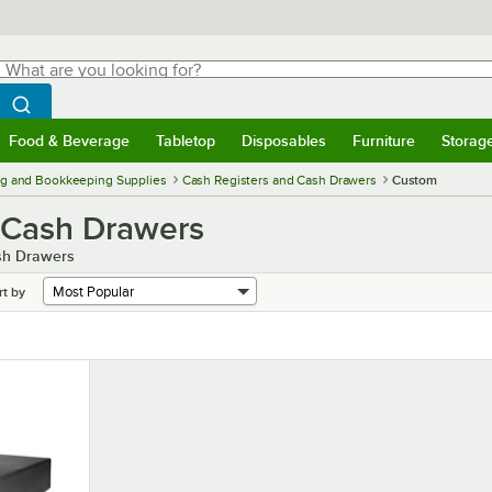
hat are you looking for?
Search
egin typing for results.
Search WebstaurantStore
Food & Beverage
Tabletop
Disposables
Furniture
Storag
menu
Food & Beverage
Submenu
Tabletop
Submenu
Disposables
Submenu
Furniture
Submenu
Storage 
g and Bookkeeping Supplies
Cash Registers and Cash Drawers
Custom
 Cash Drawers
ash Drawers
rt by