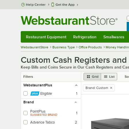
Skip to main content
Help Center
Get the App
W
B
Restaurant Equipment
Refrigeration
Smallwares
Restaurant Equipment
Submenu
Refrigeration
Submenu
Smallwares
Sub
WebstaurantStore
Business Type
Office Products
Money Handlin
Custom Cash Registers and
Keep Bills and Coins Secure in Our Cash Registers and C
Filters
Grid
List
So
WebstaurantPlus
Brand
:
Custom
remove tag
Eligible
1
Brand
PointPlus
1
SUGGESTED BRAND
Advance Tabco
2