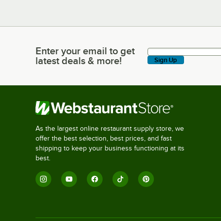
Enter your email to get
Enter your email to get latest deals & more!
latest deals & more!
Sign Up
As the largest online restaurant supply store, we
offer the best selection, best prices, and fast
shipping to keep your business functioning at its
best.