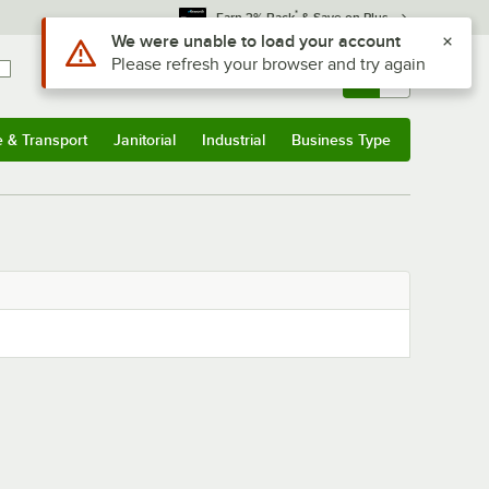
*
Earn 3% Back
& Save on Plus
Use Alt or Option plus Z to reach the notifications list
We were unable to load your account
Please refresh your browser and try again
Sign In
Returns &
0
Account
Orders
e & Transport
Janitorial
Industrial
Business Type
& Transport
Submenu
Janitorial
Submenu
Industrial
Submenu
Business Type
Submenu