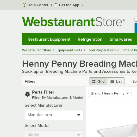
Skip to main content
Help Center
Get the App
W
B
Restaurant Equipment
Refrigeration
Smallwares
Restaurant Equipment
Submenu
Refrigeration
Submenu
Smallwares
Sub
WebstaurantStore
Equipment Parts
Food Preparation Equipment Pa
Henny Penny Breading Mach
Stock up on Breading Machine Parts and Accessories to Ke
Filters
Grid
List
So
Parts Filter
Brand
:
Henny Penny
remove tag
Filter By Manufacturer & Model
Select Manufacturer
Select Model