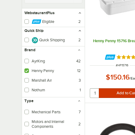
WebstaurantPlus
Eligible
2
Quick Ship
Quick Shipping
2
Henny Penny 15716 Bre
Brand
Rated 5 
AyrKing
42
ITEM NUMBE
#
HP15716
Henny Penny
12
$150.16
/
Ea
Marshall Air
3
Nothum
1
Type
Mechanical Parts
7
Motors and Internal
2
Components