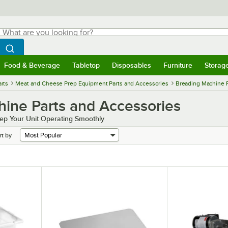
hat are you looking for?
Search
egin typing for results.
Search WebstaurantStore
Food & Beverage
Tabletop
Disposables
Furniture
Storag
menu
Food & Beverage
Submenu
Tabletop
Submenu
Disposables
Submenu
Furniture
Submenu
Storage 
rts
Meat and Cheese Prep Equipment Parts and Accessories
Breading Machine P
ine Parts and Accessories
ep Your Unit Operating Smoothly
rt by