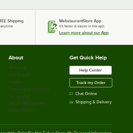
REE Shipping
WebstaurantStore App
 anytime.
It's faster & easier in the app.
Learn more about our App
About
Get Quick Help
About Us
Help Center
Our Brands
Careers
Track my Order
Financing & Payments
Chat Online
Scholarship
Shipping & Delivery
Sell on Webstaurant
Return Policy