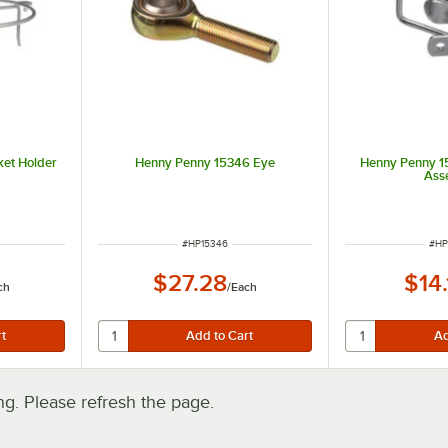
et Holder
Henny Penny 15346 Eye
Henny Penny 1
Ass
ITEM NUMBER
ITE
#
HP15346
#
HP
$27.28
$14
ch
/
Each
. Please refresh the page.