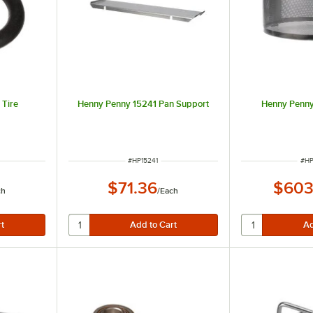
 Tire
Henny Penny 15241 Pan Support
Henny Penny
R
ITEM NUMBER
ITE
#
HP15241
#
HP
$71.36
$603
ch
/
Each