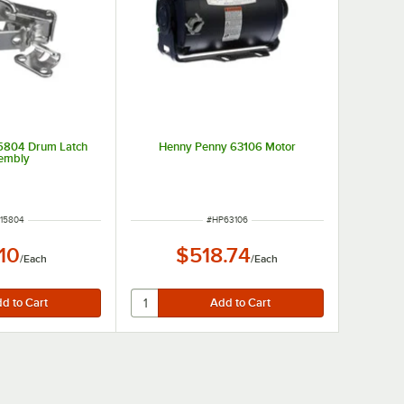
5804 Drum Latch
Henny Penny 63106 Motor
embly
M NUMBER
ITEM NUMBER
15804
#
HP63106
.10
$518.74
/
Each
/
Each