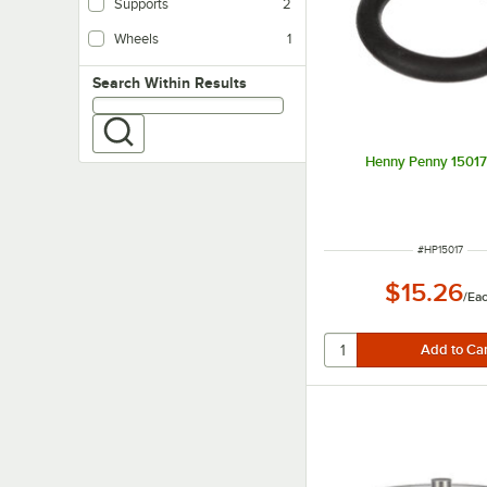
Supports
2
Wheels
1
Search within results
Search Within Results
Henny Penny 15017
ITEM NUMBE
#
HP15017
$15.26
/
Ea