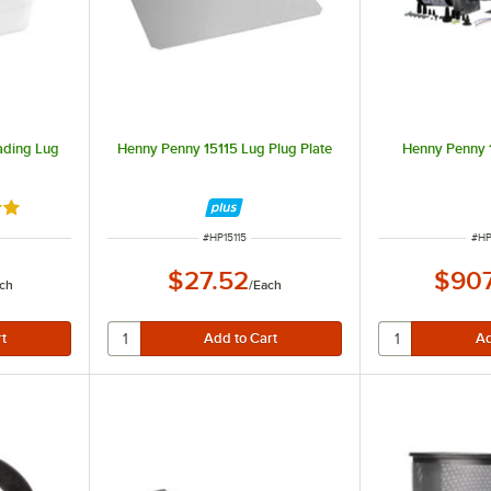
ading Lug
Henny Penny 15115 Lug Plug Plate
Henny Penny 
out of 5 stars
R
ITEM NUMBER
ITE
#
HP15115
#
HP
$27.52
$907
ch
/
Each