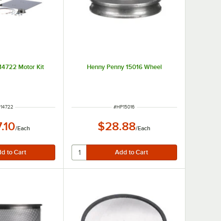
14722 Motor Kit
Henny Penny 15016 Wheel
M NUMBER
ITEM NUMBER
14722
#
HP15016
.10
$28.88
/
Each
/
Each