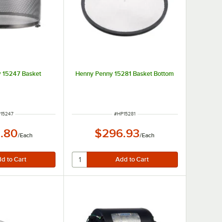
 15247 Basket
Henny Penny 15281 Basket Bottom
M NUMBER
ITEM NUMBER
15247
#
HP15281
.80
$296.93
/
Each
/
Each