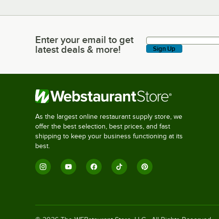
Enter your email to get
Enter your email to get latest deals & more!
latest deals & more!
Sign Up
As the largest online restaurant supply store, we
offer the best selection, best prices, and fast
shipping to keep your business functioning at its
best.