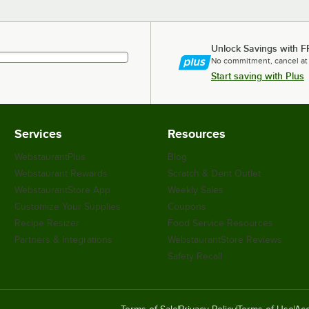
Unlock Savings with F
No commitment, cancel at
Start saving with Plus
Services
Resources
WebstaurantPlus
Blog
Webstaurant Rewards
Scratch & Dent Outlet
WebstaurantStore App
Weekly Sales
Customize Your Supplies
Coupons
Recipe Resizer
Food Service Resources
Partners & Integrations
WebstaurantStore Reviews
Safety Recall