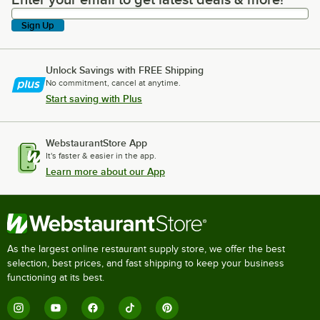
Enter your email to get latest deals & more!
Sign Up
Unlock Savings with FREE Shipping
No commitment, cancel at anytime.
Start saving with Plus
WebstaurantStore App
It's faster & easier in the app.
Learn more about our App
As the largest online restaurant supply store, we offer the best
selection, best prices, and fast shipping to keep your business
functioning at its best.