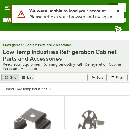
Skip to main content
Menu
0
Use Alt or Option plus Z to reach the notifications list
We were unable to load your account
Please refresh your browser and try again
What are you looking for?
Search
Begin typing for results.
Refrigeration Cabinet Parts and Accessories
Low Temp Industries Refrigeration Cabinet
Parts and Accessories
Keep Your Equipment Running Smoothly with Refrigeration Cabinet
Parts and Accessories
Grid
List
Sort
Filter
Brand
:
Low Temp Industries
remove tag