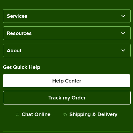
Services
Resources
About
Get Quick Help
Help Center
Track my Order
Chat Online
Shipping & Delivery