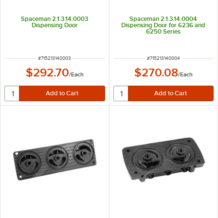
Spaceman 2.1.3.14.0003
Spaceman 2.1.3.14.0004
Dispensing Door
Dispensing Door for 6236 and
6250 Series
ITEM NUMBER
ITEM NUMBER
#
715213140003
#
715213140004
$292.70
$270.08
/
Each
/
Each