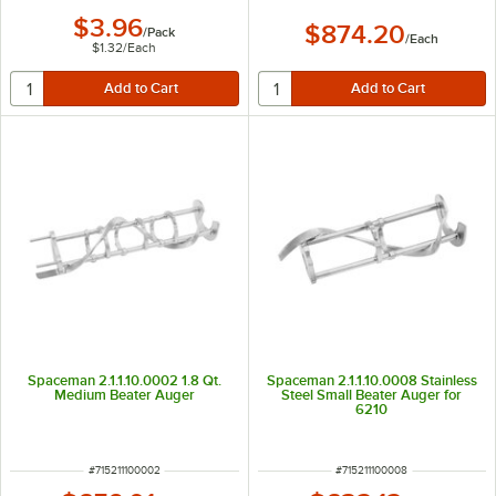
$3.96
$874.20
/
Pack
/
Each
$1.32
/
Each
Spaceman 2.1.1.10.0002 1.8 Qt.
Spaceman 2.1.1.10.0008 Stainless
Medium Beater Auger
Steel Small Beater Auger for
6210
ITEM NUMBER
ITEM NUMBER
#
715211100002
#
715211100008