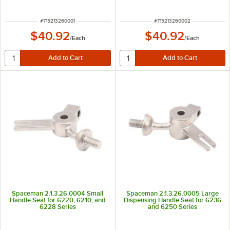
ITEM NUMBER
ITEM NUMBER
#
715213260001
#
715213260002
$40.92
$40.92
/
Each
/
Each
Spaceman 2.1.3.26.0004 Small
Spaceman 2.1.3.26.0005 Large
Handle Seat for 6220, 6210, and
Dispensing Handle Seat for 6236
6228 Series
and 6250 Series