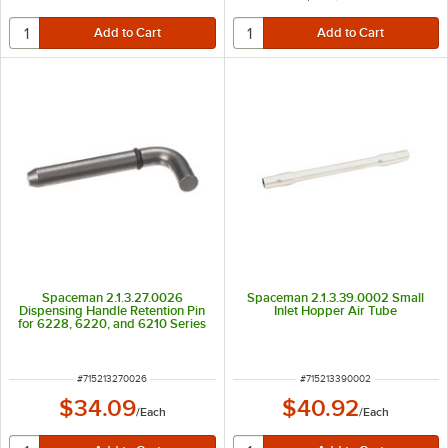
Spaceman 2.1.3.27.0026
Spaceman 2.1.3.39.0002 Small
Dispensing Handle Retention Pin
Inlet Hopper Air Tube
for 6228, 6220, and 6210 Series
ITEM NUMBER
ITEM NUMBER
#
715213270026
#
715213390002
$34.09
$40.92
/
Each
/
Each