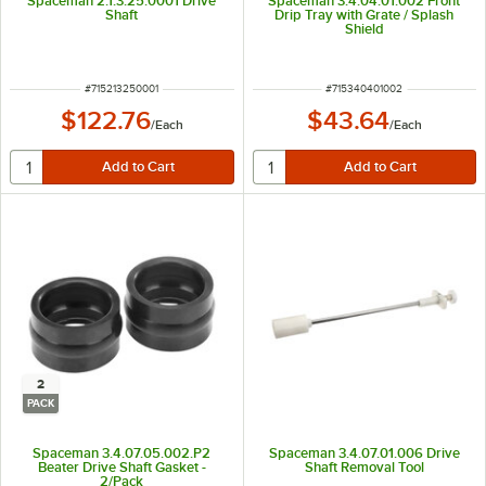
Spaceman 2.1.3.25.0001 Drive
Spaceman 3.4.04.01.002 Front
Shaft
Drip Tray with Grate / Splash
Shield
ITEM NUMBER
ITEM NUMBER
#
715213250001
#
715340401002
$122.76
$43.64
/
Each
/
Each
2
PACK
Spaceman 3.4.07.05.002.P2
Spaceman 3.4.07.01.006 Drive
Beater Drive Shaft Gasket -
Shaft Removal Tool
2/Pack