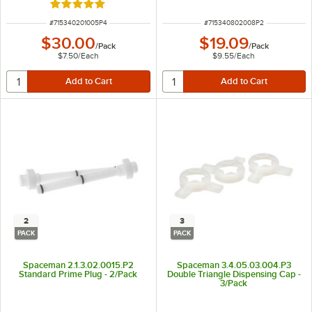
Rated 5 out of 5 stars
ITEM NUMBER
ITEM NUMBER
#
715340201005P4
#
715340802008P2
$30.00
$19.09
/
Pack
/
Pack
$7.50
/
Each
$9.55
/
Each
2
3
PACK
PACK
Spaceman 2.1.3.02.0015.P2
Spaceman 3.4.05.03.004.P3
Standard Prime Plug - 2/Pack
Double Triangle Dispensing Cap -
3/Pack