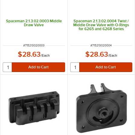
Spaceman 2.1.3.02.0003 Middle
Spaceman 2.1.3.02.0004 Twist /
Draw Valve
Middle Draw Valve with O-Rings
for 6265 and 6268 Series
ITEM NUMBER
ITEM NUMBER
#
715213020003
#
715213020004
$28.63
$28.63
/
Each
/
Each