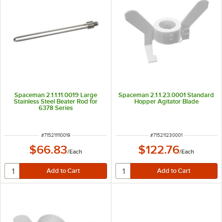
Spaceman 2.1.1.11.0019 Large
Spaceman 2.1.1.23.0001 Standard
Stainless Steel Beater Rod for
Hopper Agitator Blade
6378 Series
ITEM NUMBER
ITEM NUMBER
#
715211110019
#
715211230001
$66.83
$122.76
/
Each
/
Each