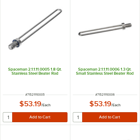
Spaceman 2.1.1.11.0005 1.8 Qt.
Spaceman 2.1.1.11.0006 1.3 Qt.
Stainless Steel Beater Rod
Small Stainless Steel Beater Rod
ITEM NUMBER
ITEM NUMBER
#
715211110005
#
715211110006
$53.19
$53.19
/
Each
/
Each