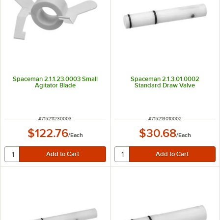
Spaceman 2.1.1.23.0003 Small
Spaceman 2.1.3.01.0002
Agitator Blade
Standard Draw Valve
ITEM NUMBER
ITEM NUMBER
#
715211230003
#
715213010002
$122.76
$30.68
/
Each
/
Each