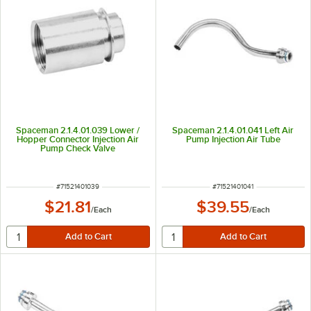
Spaceman 2.1.4.01.039 Lower /
Spaceman 2.1.4.01.041 Left Air
Hopper Connector Injection Air
Pump Injection Air Tube
Pump Check Valve
ITEM NUMBER
ITEM NUMBER
#
71521401039
#
71521401041
$21.81
$39.55
/
Each
/
Each