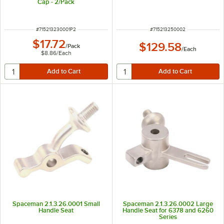
Cap - 2/Pack
ITEM NUMBER
ITEM NUMBER
#
715213230001P2
#
715213250002
$17.72
$129.58
/
Pack
/
Each
$8.86
/
Each
Spaceman 2.1.3.26.0001 Small
Spaceman 2.1.3.26.0002 Large
Handle Seat
Handle Seat for 6378 and 6260
Series