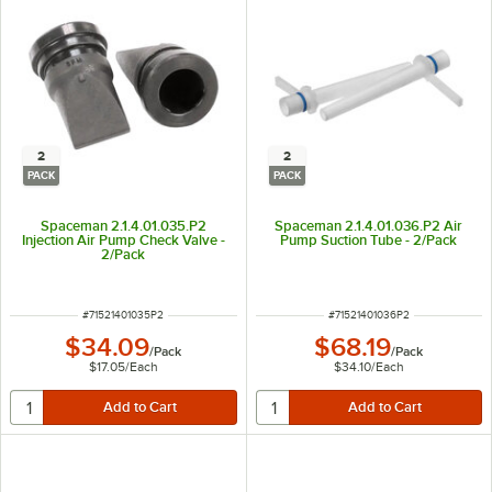
2
2
PACK
PACK
Spaceman 2.1.4.01.035.P2
Spaceman 2.1.4.01.036.P2 Air
Injection Air Pump Check Valve -
Pump Suction Tube - 2/Pack
2/Pack
ITEM NUMBER
ITEM NUMBER
#
71521401035P2
#
71521401036P2
$34.09
$68.19
/
Pack
/
Pack
$17.05
/
Each
$34.10
/
Each