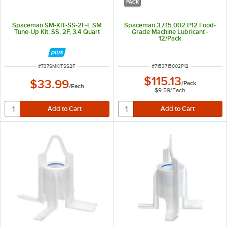
PACK
Spaceman SM-KIT-SS-2F-L SM
Spaceman 3.7.15.002.P12 Food-
Tune-Up Kit, SS, 2F, 3.4 Quart
Grade Machine Lubricant -
12/Pack
ITEM NUMBER
ITEM NUMBER
#
737SMKITSS2F
#
7153715002P12
$115.13
$33.99
/
Pack
/
Each
$9.59
/
Each