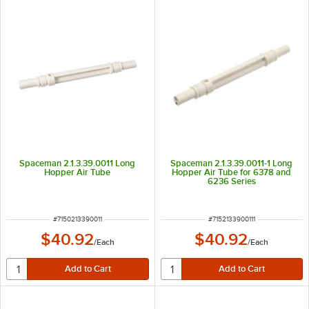
Spaceman 2.1.3.39.0011 Long
Spaceman 2.1.3.39.0011-1 Long
Hopper Air Tube
Hopper Air Tube for 6378 and
6236 Series
ITEM NUMBER
ITEM NUMBER
#
7150213390011
#
7152133900111
$40.92
$40.92
/
Each
/
Each