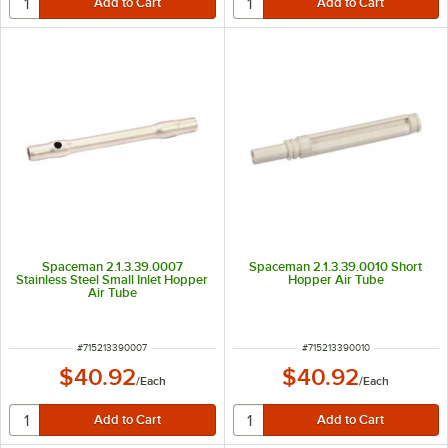
Spaceman 2.1.3.39.0007
Spaceman 2.1.3.39.0010 Short
Stainless Steel Small Inlet Hopper
Hopper Air Tube
Air Tube
ITEM NUMBER
ITEM NUMBER
#
715213390007
#
715213390010
$40.92
$40.92
/
Each
/
Each