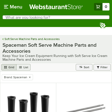
Skip to main content
Menu
0
What are you looking for?
Search
Begin typing for results.
Soft Serve Machine Parts and Accessories
Spaceman Soft Serve Machine Parts and
Accessories
Keep Your Ice Cream Equipment Running with Soft Serve Ice Cream
Machine Parts and Accessories
Grid
List
Sort
Filter
Brand
:
Spaceman
remove tag