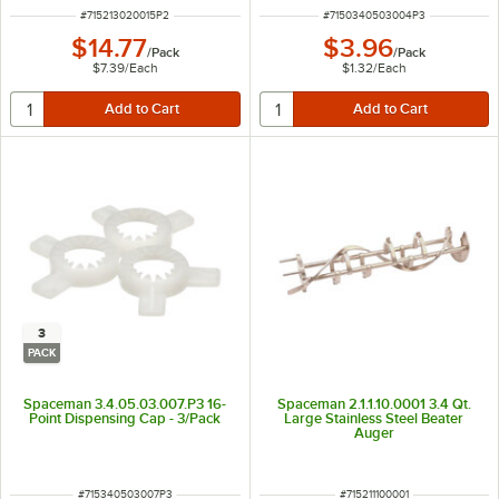
ITEM NUMBER
ITEM NUMBER
#
715213020015P2
#
7150340503004P3
$14.77
$3.96
/
Pack
/
Pack
$7.39
/
Each
$1.32
/
Each
3
PACK
Spaceman 3.4.05.03.007.P3 16-
Spaceman 2.1.1.10.0001 3.4 Qt.
Point Dispensing Cap - 3/Pack
Large Stainless Steel Beater
Auger
ITEM NUMBER
ITEM NUMBER
#
715340503007P3
#
715211100001