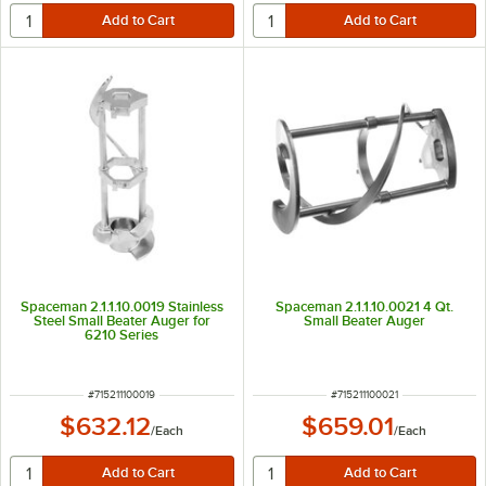
Spaceman 2.1.1.10.0019 Stainless
Spaceman 2.1.1.10.0021 4 Qt.
Steel Small Beater Auger for
Small Beater Auger
6210 Series
ITEM NUMBER
ITEM NUMBER
#
715211100019
#
715211100021
$632.12
$659.01
/
Each
/
Each