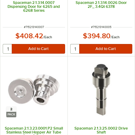
Spaceman 2.1.3.14.0007
Spaceman 2.1.3.14.0026 Door
Dispensing Door for 6265 and
2F_ 3.4Qt 6378
6268 Series
ITEM NUMBER
ITEM NUMBER
#
715213140007
#
715213140005
$408.42
$394.80
/
Each
/
Each
2
PACK
Spaceman 2.1.3.23.0001.P2 Small
Spaceman 2.1.3.25.0002 Drive
Stainless Steel Hopper Air Tube
Shaft