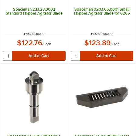
Spaceman 2.1.1.23.0002
Spaceman 920.1.05.0001 Small
Standard Hopper Agitator Blade
Hopper Agitator Blade for 6265
ITEM NUMBER
ITEM NUMBER
#
715211230002
#
7159201050001
$122.76
$123.89
/
Each
/
Each