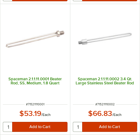
Spaceman 2.1.1.11.0001 Beater
Spaceman 2.1.1.11.0002 3.4 Qt.
Rod, SS, Medium, 1.8 Quart
Large Stainless Steel Beater Rod
ITEM NUMBER
ITEM NUMBER
#
715211110001
#
715211110002
$53.19
$66.83
/
Each
/
Each