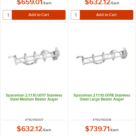
$659.01
$632.12
/
Each
/
Each
Spaceman 2.1.1.10.0017 Stainless
Spaceman 2.1.1.10.0018 Stainless
Steel Medium Beater Auger
Steel Large Beater Auger
ITEM NUMBER
ITEM NUMBER
#
715211100017
#
715211100018
$632.12
$739.71
/
Each
/
Each