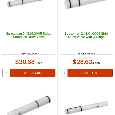
Spaceman 2.1.3.01.0005 Side /
Spaceman 2.1.3.01.0009 Side
Standard Draw Valve
Draw Valve with O-Rings
ITEM NUMBER
ITEM NUMBER
#
715213010005
#
715213010009
$30.68
$28.63
/
Each
/
Each