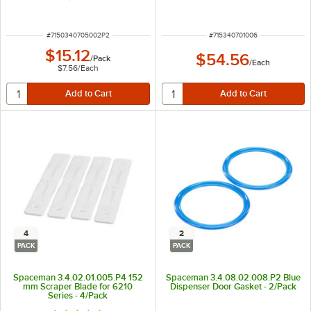
ITEM NUMBER
ITEM NUMBER
#
7150340705002P2
#
715340701006
$15.12
$54.56
/
Pack
/
Each
$7.56
/
Each
4
2
PACK
PACK
Spaceman 3.4.02.01.005.P4 152
Spaceman 3.4.08.02.008.P2 Blue
mm Scraper Blade for 6210
Dispenser Door Gasket - 2/Pack
Series - 4/Pack