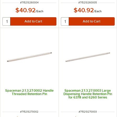
ITEM NUMBER
ITEM NUMBER
#
715213260004
#
715213260005
$40.92
$40.92
/
Each
/
Each
Spaceman 2.1.3.27.0002 Handle
Spaceman 2.1.3.27.0003 Large
Threaded Retention Pin
Dispensing Handle Retention Pin
for 6378 and 6260 Series
ITEM NUMBER
ITEM NUMBER
#
715213270002
#
715213270003