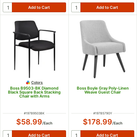
Colors
Boss B9503-BK Diamond
Boss Boyle Gray Poly-Linen
Black Square Back Stacking
Weave Guest Chair
Chair with Arms
ITEM NUMBER
ITEM NUMBER
#
197B9503BK
#
197B579GY
$58.99
$178.99
/
Each
/
Each