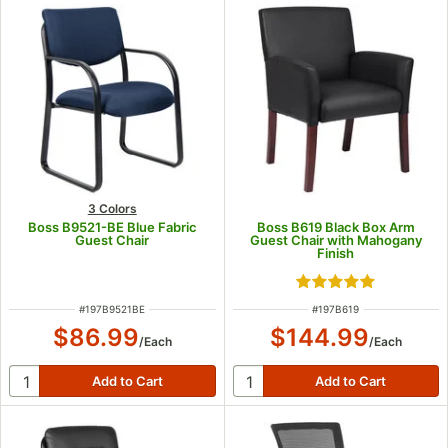
3 Colors
Boss B9521-BE Blue Fabric
Boss B619 Black Box Arm
Guest Chair
Guest Chair with Mahogany
Finish
Rated 5 out of 5 s
ITEM NUMBER
ITEM NUMBER
#
197B9521BE
#
197B619
$86.99
$144.99
/
Each
/
Each