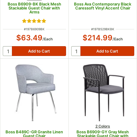
Boss B6909-BK Black Mesh
Boss Ava Contemporary Black
Stackable Guest Chair with
Caressoft Vinyl Accent Chair
Arms
Rated 5 out of 5 stars
ITEM NUMBER
ITEM NUMBER
#
197B6909BK
#
197B529BKBK
$63.49
$214.99
/
Each
/
Each
2 Colors
Boss B489C-GR Granite Linen
Boss B6909-GY Gray Mesh
Guest Chair
Stackable Guest Chair with