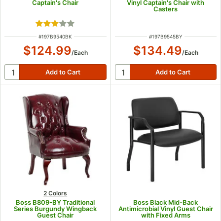
Captain's Chair
Vinyl Captain's Chair with
Casters
Rated 3 out of 5 stars
ITEM NUMBER
ITEM NUMBER
#
197B9540BK
#
197B9545BY
$124.99
$134.49
/
Each
/
Each
2 Colors
Boss B809-BY Traditional
Boss Black Mid-Back
Series Burgundy Wingback
Antimicrobial Vinyl Guest Chair
Guest Chair
with Fixed Arms