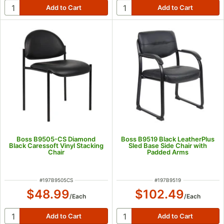
Boss B9505-CS Diamond
Boss B9519 Black LeatherPlus
Black Caressoft Vinyl Stacking
Sled Base Side Chair with
Chair
Padded Arms
ITEM NUMBER
ITEM NUMBER
#
197B9505CS
#
197B9519
$48.99
$102.49
/
Each
/
Each