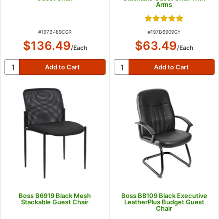
Arms
Rated 5 out of 5 s
ITEM NUMBER
ITEM NUMBER
#
197B489CGR
#
197B6909GY
$136.49
$63.49
/
Each
/
Each
Boss B6919 Black Mesh
Boss B8109 Black Executive
Stackable Guest Chair
LeatherPlus Budget Guest
Chair