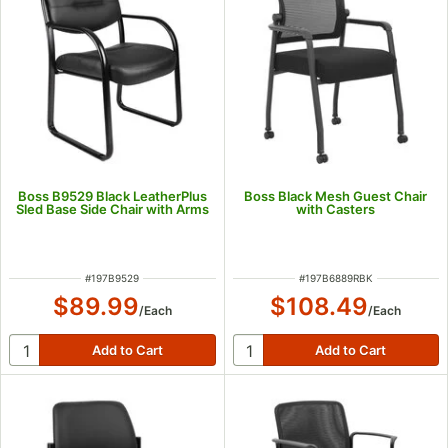
Boss B9529 Black LeatherPlus
Boss Black Mesh Guest Chair
Sled Base Side Chair with Arms
with Casters
ITEM NUMBER
ITEM NUMBER
#
197B9529
#
197B6889RBK
$89.99
$108.49
/
Each
/
Each