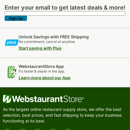
Enter your email to get latest deals & more!
Enter your email to get latest deals & more!
Sign Up
Unlock Savings with FREE Shipping
No commitment, cancel at anytime.
Start saving with Plus
WebstaurantStore App
It's faster & easier in the app.
Learn more about our App
As the largest online restaurant supply store, we offer the best
selection, best prices, and fast shipping to keep your business
functioning at its best.