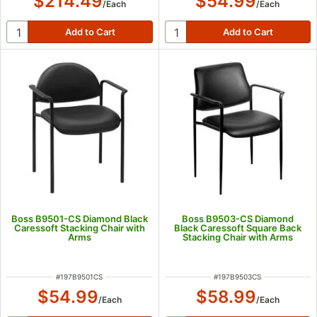
$214.49
$54.99
/
Each
/
Each
Boss B9501-CS Diamond Black
Boss B9503-CS Diamond
Caressoft Stacking Chair with
Black Caressoft Square Back
Arms
Stacking Chair with Arms
ITEM NUMBER
ITEM NUMBER
#
197B9501CS
#
197B9503CS
$54.99
$58.99
/
Each
/
Each