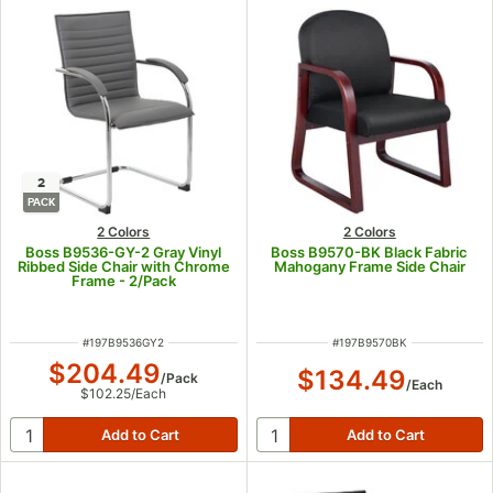
2
PACK
2 Colors
2 Colors
Boss B9536-GY-2 Gray Vinyl
Boss B9570-BK Black Fabric
Ribbed Side Chair with Chrome
Mahogany Frame Side Chair
Frame - 2/Pack
ITEM NUMBER
ITEM NUMBER
#
197B9536GY2
#
197B9570BK
$204.49
$134.49
/
Pack
/
Each
$102.25
/
Each