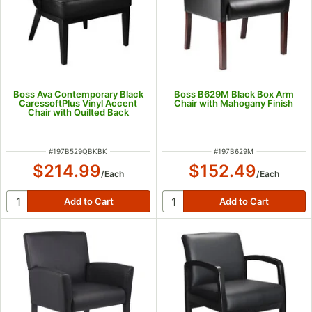
Boss Ava Contemporary Black
Boss B629M Black Box Arm
CaressoftPlus Vinyl Accent
Chair with Mahogany Finish
Chair with Quilted Back
ITEM NUMBER
ITEM NUMBER
#
197B529QBKBK
#
197B629M
$214.99
$152.49
/
Each
/
Each