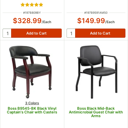
Rated 5 out of 5 stars
ITEM NUMBER
ITEM NUMBER
#
197B809BY
#
197B9591AM50
$328.99
$149.99
/
Each
/
Each
3 Colors
Boss B9545-BK Black Vinyl
Boss Black Mid-Back
Captain's Chair with Casters
Antimicrobial Guest Chair with
Arms