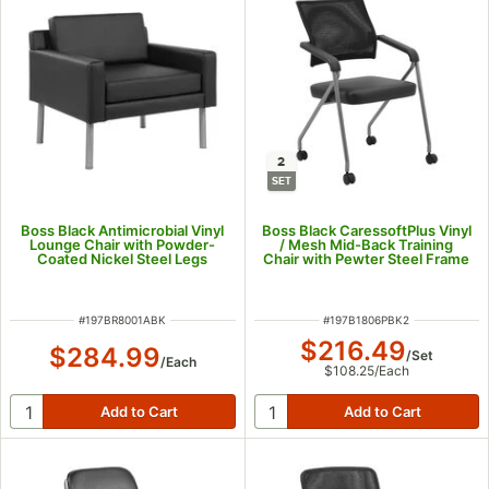
2
SET
Boss Black Antimicrobial Vinyl
Boss Black CaressoftPlus Vinyl
Lounge Chair with Powder-
/ Mesh Mid-Back Training
Coated Nickel Steel Legs
Chair with Pewter Steel Frame
- 2/Set
ITEM NUMBER
ITEM NUMBER
#
197BR8001ABK
#
197B1806PBK2
$216.49
$284.99
/
Set
/
Each
$108.25
/
Each