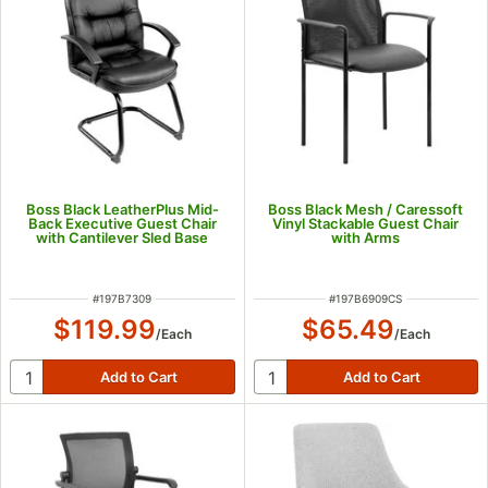
Boss Black LeatherPlus Mid-
Boss Black Mesh / Caressoft
Back Executive Guest Chair
Vinyl Stackable Guest Chair
with Cantilever Sled Base
with Arms
ITEM NUMBER
ITEM NUMBER
#
197B7309
#
197B6909CS
$119.99
$65.49
/
Each
/
Each