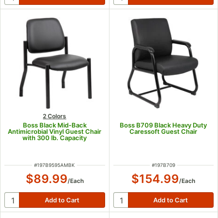
2 Colors
Boss Black Mid-Back
Boss B709 Black Heavy Duty
Antimicrobial Vinyl Guest Chair
Caressoft Guest Chair
with 300 lb. Capacity
ITEM NUMBER
ITEM NUMBER
#
197B9595AMBK
#
197B709
$89.99
$154.99
/
Each
/
Each