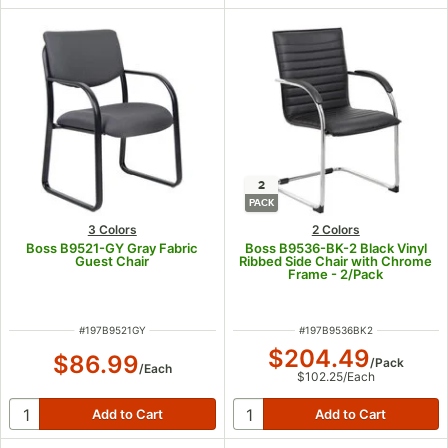
2
PACK
3 Colors
2 Colors
Boss B9521-GY Gray Fabric
Boss B9536-BK-2 Black Vinyl
Guest Chair
Ribbed Side Chair with Chrome
Frame - 2/Pack
ITEM NUMBER
ITEM NUMBER
#
197B9521GY
#
197B9536BK2
$204.49
$86.99
/
Pack
/
Each
$102.25
/
Each