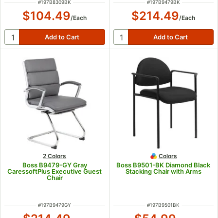
ITEM NUMBER
ITEM NUMBER
#
197B8309BK
#
197B9479BK
$104.49
$214.49
/
Each
/
Each
2 Colors
Colors
Boss B9479-GY Gray
Boss B9501-BK Diamond Black
CaressoftPlus Executive Guest
Stacking Chair with Arms
Chair
ITEM NUMBER
ITEM NUMBER
#
197B9479GY
#
197B9501BK