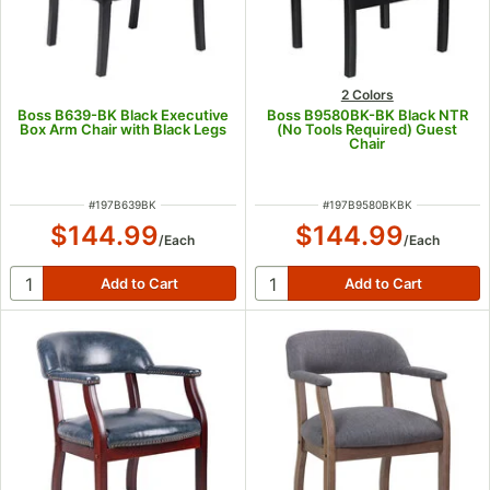
2 Colors
Boss B639-BK Black Executive
Boss B9580BK-BK Black NTR
Box Arm Chair with Black Legs
(No Tools Required) Guest
Chair
ITEM NUMBER
ITEM NUMBER
#
197B639BK
#
197B9580BKBK
$144.99
$144.99
/
Each
/
Each