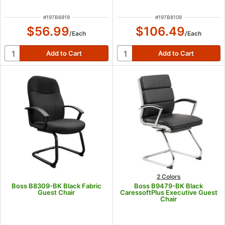
ITEM NUMBER
ITEM NUMBER
#
197B6919
#
197B8109
$56.99
$106.49
/
Each
/
Each
2 Colors
Boss B8309-BK Black Fabric
Boss B9479-BK Black
Guest Chair
CaressoftPlus Executive Guest
Chair