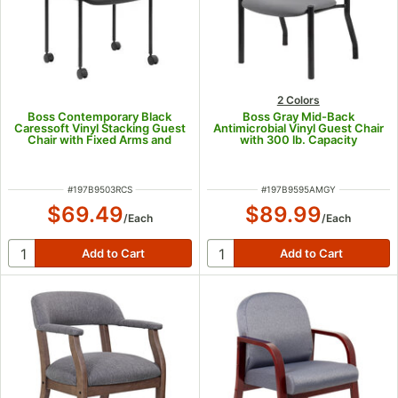
2 Colors
Boss Contemporary Black
Boss Gray Mid-Back
Caressoft Vinyl Stacking Guest
Antimicrobial Vinyl Guest Chair
Chair with Fixed Arms and
with 300 lb. Capacity
Casters
ITEM NUMBER
ITEM NUMBER
#
197B9503RCS
#
197B9595AMGY
$69.49
$89.99
/
Each
/
Each