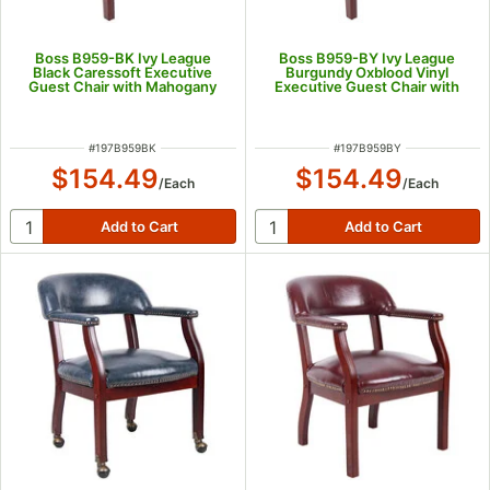
Boss B959-BK Ivy League
Boss B959-BY Ivy League
Black Caressoft Executive
Burgundy Oxblood Vinyl
Guest Chair with Mahogany
Executive Guest Chair with
Finish
Mahogany Finish
ITEM NUMBER
ITEM NUMBER
#
197B959BK
#
197B959BY
$154.49
$154.49
/
Each
/
Each