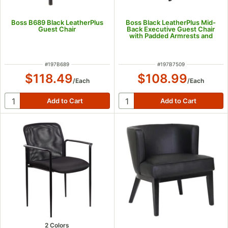
Boss B689 Black LeatherPlus
Boss Black LeatherPlus Mid-
Guest Chair
Back Executive Guest Chair
with Padded Armrests and
Steel Base
ITEM NUMBER
ITEM NUMBER
#
197B689
#
197B7509
$118.49
$108.99
/
Each
/
Each
2 Colors