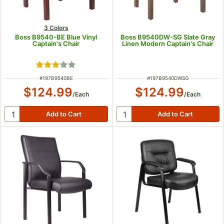
3 Colors
Boss B9540-BE Blue Vinyl
Boss B9540DW-SG Slate Gray
Captain's Chair
Linen Modern Captain's Chair
Rated 3 out of 5 stars
ITEM NUMBER
ITEM NUMBER
#
197B9540BE
#
197B9540DWSG
$124.99
$124.99
/
Each
/
Each