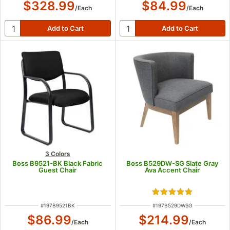
$328.99
$84.99
/
Each
/
Each
3 Colors
Boss B9521-BK Black Fabric
Boss B529DW-SG Slate Gray
Guest Chair
Ava Accent Chair
Rated 5 out of 5 s
ITEM NUMBER
ITEM NUMBER
#
197B9521BK
#
197B529DWSG
$86.99
$214.99
/
Each
/
Each