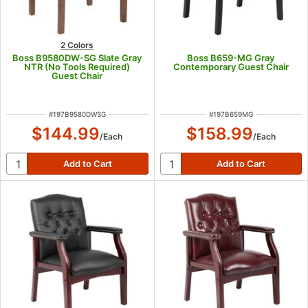
2 Colors
Boss B9580DW-SG Slate Gray
Boss B659-MG Gray
NTR (No Tools Required)
Contemporary Guest Chair
Guest Chair
ITEM NUMBER
ITEM NUMBER
#
197B9580DWSG
#
197B659MG
$144.99
$158.99
/
Each
/
Each