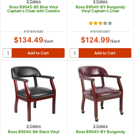
3 Colors
3 Colors
Boss B9545-BE Blue Vinyl
Boss B9540-BY Burgundy
Captain's Chair with Casters
Vinyl Captain's Chair
Rated 3 out of 5 s
ITEM NUMBER
ITEM NUMBER
#
197B9545BE
#
197B9540BY
$134.49
$124.99
/
Each
/
Each
3 Colors
3 Colors
Boss B9540-BK Black Vinyl
Boss B9545-BY Burgundy