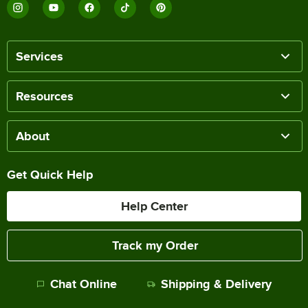
Services
Resources
About
Get Quick Help
Help Center
Track my Order
Chat Online
Shipping & Delivery