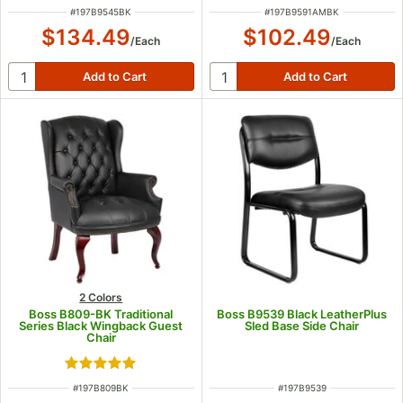
ITEM NUMBER
ITEM NUMBER
#
197B9545BK
#
197B9591AMBK
$134.49
$102.49
/
Each
/
Each
2 Colors
Boss B809-BK Traditional
Boss B9539 Black LeatherPlus
Series Black Wingback Guest
Sled Base Side Chair
Chair
Rated 5 out of 5 stars
ITEM NUMBER
ITEM NUMBER
#
197B809BK
#
197B9539