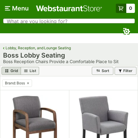
Skip to main content
Menu
0
What are you looking for?
Search
Begin typing for results.
Lobby, Reception, and Lounge Seating
Boss Lobby Seating
Boss Reception Chairs Provide a Comfortable Place to Sit
Grid
List
Sort
Filter
Brand
:
Boss
remove tag