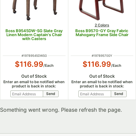
2 Colors
Boss B9545DW-SG Slate Gray
Boss B9570-GY Gray Fabric
Linen Modern Captain's Chair
Mahogany Frame Side Chair
with Casters
ITEM NUMBER
ITEM NUMBER
#
197B9545DWSG
#
197B9570GY
$116.99
$116.99
/
Each
/
Each
Out of Stock
Out of Stock
Enter an email to be notified when
Enter an email to be notified when
product is back in stock:
product is back in stock:
Something went wrong. Please refresh the page.