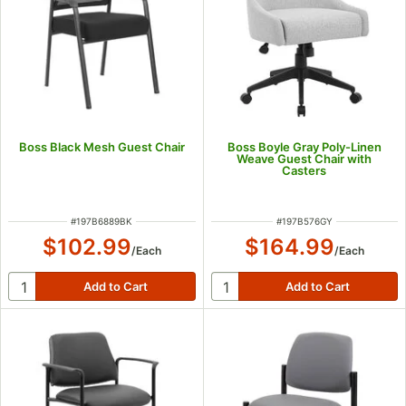
Boss Black Mesh Guest Chair
Boss Boyle Gray Poly-Linen
Weave Guest Chair with
Casters
ITEM NUMBER
ITEM NUMBER
#
197B6889BK
#
197B576GY
$102.99
$164.99
/
Each
/
Each