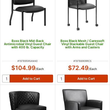
Boss Black Mid-Back
Boss Black Mesh / Caressoft
Antimicrobial Vinyl Guest Chair
Vinyl Stackable Guest Chair
with 400 lb. Capacity
with Arms and Casters
ITEM NUMBER
ITEM NUMBER
#
197B9595AM40
#
197B6909RCS
$104.99
$72.49
/
Each
/
Each