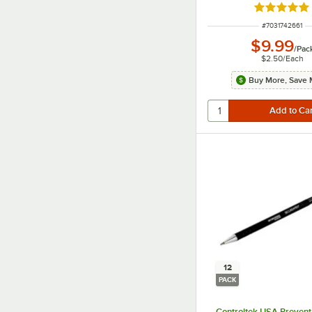
Rated 5 ou
ITEM NUMBER
#
7031742661
$9.99
/
Pac
$2.50
/
Each
Buy More, Save 
12
PACK
Controltek USA Prevent