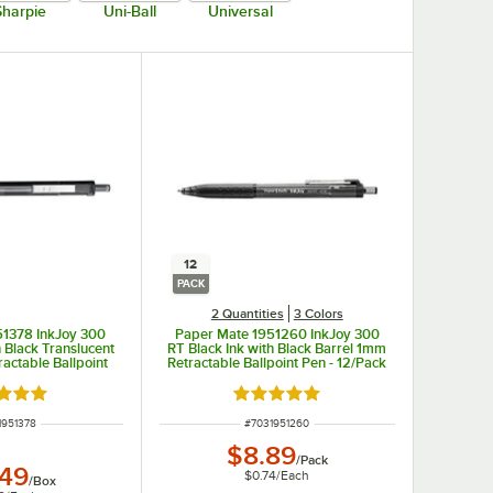
Sharpie
Uni-Ball
Universal
12
PACK
2 Quantities
3 Colors
51378 InkJoy 300
Paper Mate 1951260 InkJoy 300
h Black Translucent
RT Black Ink with Black Barrel 1mm
actable Ballpoint
Retractable Ballpoint Pen - 12/Pack
 36/Box
d 5 out of 5 stars
Rated 5 out of 5 stars
 NUMBER
ITEM NUMBER
1951378
#
7031951260
$8.89
/
Pack
.49
$0.74
/
Each
/
Box