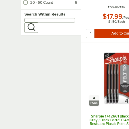
20 - 60 Count
6
ITEM NUMBER
#
7032096153
Search within results
Search Within Results
$17.99
/
Pac
$1.50
/
Each
4
PACK
Sharpie 1742661 Black 
Gray / Black Barrel 0.
Resistant Plastic Point S
4/Pack