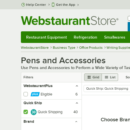
Skip to main content
Help Center
Get the App
W
B
Restaurant Equipment
Refrigeration
Smallwares
Restaurant Equipment
Submenu
Refrigeration
Submenu
Smallwares
Sub
WebstaurantStore
Business Type
Office Products
Writing Suppli
Pens and Accessories
Use Pens and Accessories to Perform a Wide Variety of Tas
Filters
Grid
List
So
WebstaurantPlus
Quick Ship
:
Quick Shipping
remove tag
Eligible
6
Quick Ship
Quick Shipping
40
Choose Bra
Brand