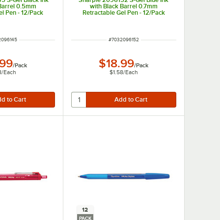
 Barrel 0.5mm
with Black Barrel 0.7mm
el Pen - 12/Pack
Retractable Gel Pen - 12/Pack
 NUMBER
ITEM NUMBER
2096145
#
7032096152
.99
$18.99
/
Pack
/
Pack
8
/
Each
$1.58
/
Each
12
PACK