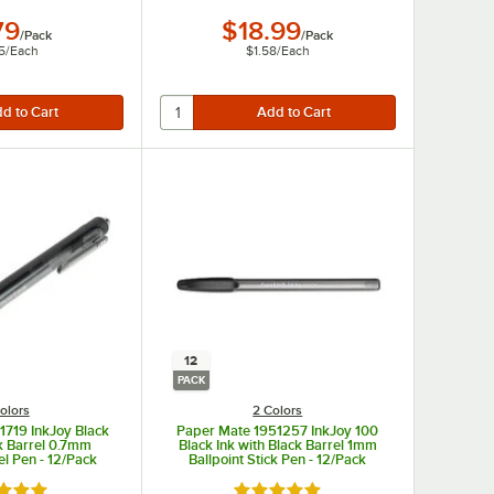
79
$18.99
/
Pack
/
Pack
5
/
Each
$1.58
/
Each
12
PACK
olors
2 Colors
1719 InkJoy Black
Paper Mate 1951257 InkJoy 100
ck Barrel 0.7mm
Black Ink with Black Barrel 1mm
el Pen - 12/Pack
Ballpoint Stick Pen - 12/Pack