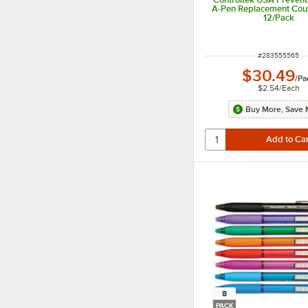
A-Pen Replacement Coun
12/Pack
ITEM NUMBER
#
283555565
$30.49
/
Pa
$2.54
/
Each
Buy More, Save 
8
PACK