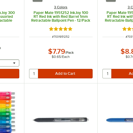
3 Colors
3 C
kJoy 300
Paper Mate 1951252 InkJoy 100
Paper Mate 19
Assorted
RT Red Ink with Red Barrel 1mm
RT Red Ink wit
actable
Retractable Ballpoint Pen - 12/Pack
Retractable Ball
Pack
t of 5 stars
Rated 5 out of 5 stars
Rate
ITEM NUMBER
ITEM
#
7031951252
#
703
k
$7.79
$8.
/
Pack
$0.65
/
Each
$0.7
 provide a text input