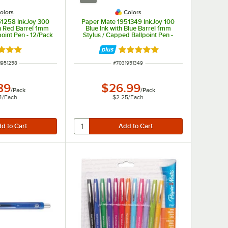
olors
Colors
51258 InkJoy 300
Paper Mate 1951349 InkJoy 100
h Red Barrel 1mm
Blue Ink with Blue Barrel 1mm
point Pen - 12/Pack
Stylus / Capped Ballpoint Pen -
12/Pack
d 5 out of 5 stars
Rated 5 out of 5 stars
 NUMBER
ITEM NUMBER
1951258
#
7031951349
89
$26.99
/
Pack
/
Pack
4
/
Each
$2.25
/
Each