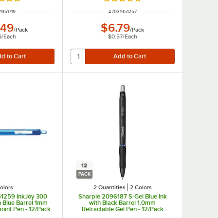
d 4.9 out of 5 stars
Rated 5 out of 5 stars
 NUMBER
ITEM NUMBER
1951719
#
7031951257
.49
$6.79
/
Pack
/
Pack
6
/
Each
$0.57
/
Each
12
PACK
olors
2 Quantities
2 Colors
51259 InkJoy 300
Sharpie 2096187 S-Gel Blue Ink
h Blue Barrel 1mm
with Black Barrel 1.0mm
point Pen - 12/Pack
Retractable Gel Pen - 12/Pack