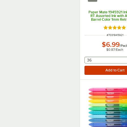
Paper Mate 1945921 In
RT Assorted Ink with 
Barrel Color 1mm Retr
Ballpoint Pen - 8/
Rated 5 ou
ITEM NUMBER
#
7031945921
$6.99
/
Pac
$0.87
/
Each
selecting other will
36