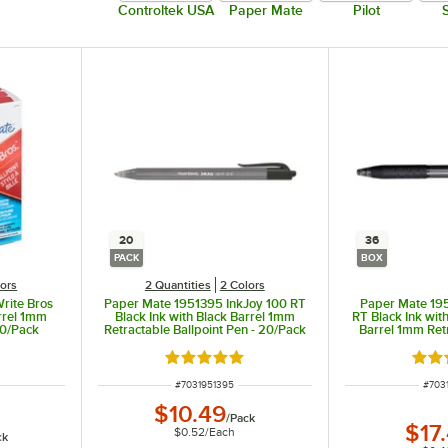
Controltek USA
Paper Mate
Pilot
20
36
PACK
BOX
lors
2 Quantities
2 Colors
rite Bros
Paper Mate 1951395 InkJoy 100 RT
Paper Mate 19
arrel 1mm
Black Ink with Black Barrel 1mm
RT Black Ink wit
60/Pack
Retractable Ballpoint Pen - 20/Pack
Barrel 1mm Retr
Pen -
ut of 5 stars
Rated 5 out of 5 stars
Rate
ITEM NUMBER
ITEM
#
7031951395
#
703
$10.49
/
Pack
$17
$0.52
/
Each
ck