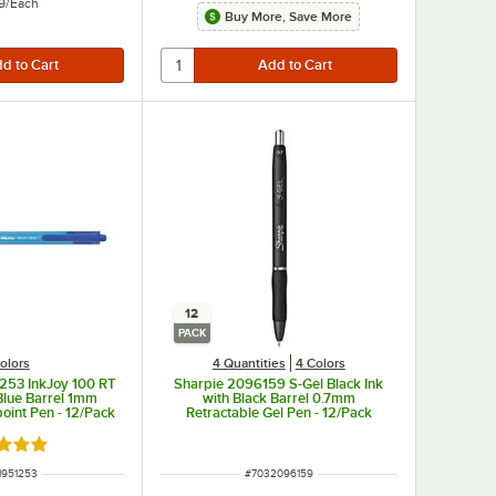
9
/
Each
Buy More, Save More
12
PACK
olors
4 Quantities
4 Colors
253 InkJoy 100 RT
Sharpie 2096159 S-Gel Black Ink
 Blue Barrel 1mm
with Black Barrel 0.7mm
point Pen - 12/Pack
Retractable Gel Pen - 12/Pack
d 5 out of 5 stars
 NUMBER
ITEM NUMBER
1951253
#
7032096159