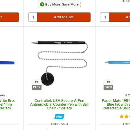
$0.4
Buy More, Save More
12
12
PACK
PACK
lors
3 C
rite Bros
Controltek USA Secure-A-Pen
Paper Mate 1951
rrel 1mm
Antimicrobial Counter Pen with Ball
Blue Ink with
60/Pack
Chain - 12/Pack
Retractable Ball
ut of 5 stars
Rate
ITEM NUMBER
ITEM
#
283555564
#
703