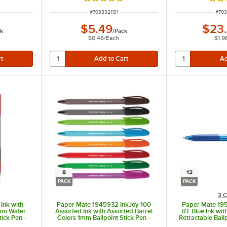
Rated 4.9 out of 5 stars
Rate
ITEM NUMBER
ITEM
#
7033321131
#
703
$5.49
$23
k
/
Pack
$0.46
/
Each
$1.9
8
12
PACK
PACK
3 C
Ink with
Paper Mate 1945932 InkJoy 100
Paper Mate 19
4mm Water
Assorted Ink with Assorted Barrel
RT Blue Ink wit
tick Pen -
Colors 1mm Ballpoint Stick Pen -
Retractable Ball
8/Pack