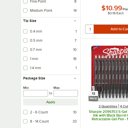
Fine Point
8
$10.99
/
Pa
Medium Point
14
$0.18
/
Each
Tip Size
0.4 mm
1
0.5 mm
7
0.7 mm
10
1 mm
18
1.4 mm
1
Package Size
Min
Max
to
12
PACK
Apply
3 Quantities
4 Co
Sharpie 2096153 S-Gel
2 - 6 Count
10
Ink with Black Barre
Retractable Gel Pen -
8 - 14 Count
33