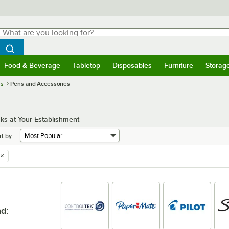
hat are you looking for?
Search
egin typing for results.
Search WebstaurantStore
Food & Beverage
Tabletop
Disposables
Furniture
Storag
menu
Food & Beverage
Submenu
Tabletop
Submenu
Disposables
Submenu
Furniture
Submenu
Storage 
es
Pens and Accessories
ks at Your Establishment
rt by
nd
: