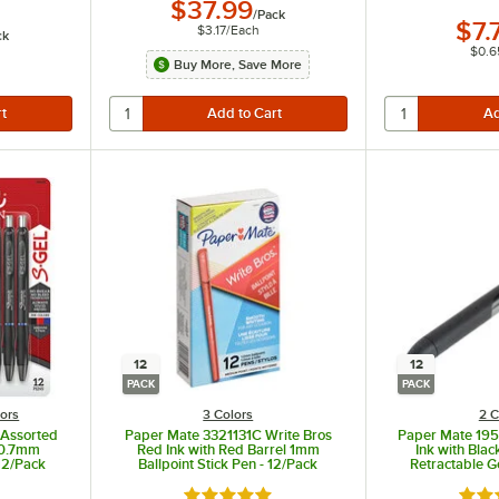
$37.99
/
Pack
$7.
$3.17
/
Each
ck
$0.6
Buy More, Save More
12
12
PACK
PACK
lors
3 Colors
2 C
 Assorted
Paper Mate 3321131C Write Bros
Paper Mate 195
l 0.7mm
Red Ink with Red Barrel 1mm
Ink with Bla
 12/Pack
Ballpoint Stick Pen - 12/Pack
Retractable G