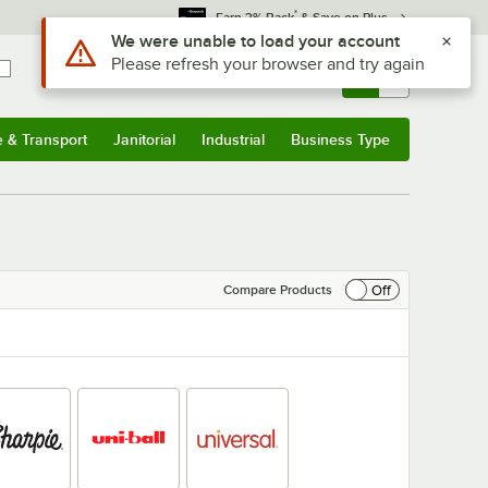
*
Earn 3% Back
& Save on Plus
Sign In
Returns &
0
Account
Orders
e & Transport
Janitorial
Industrial
Business Type
& Transport
Submenu
Janitorial
Submenu
Industrial
Submenu
Business Type
Submenu
Off
Compare Products