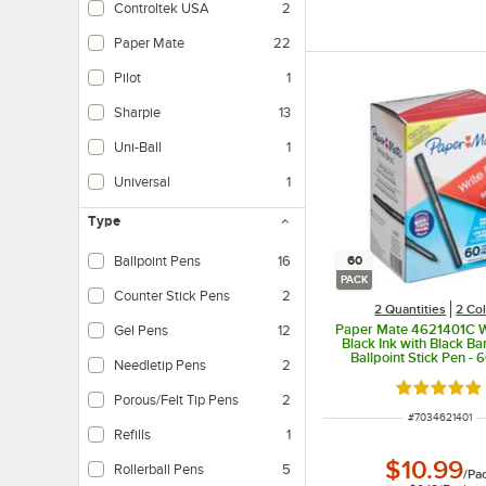
Controltek USA
2
Paper Mate
22
Pilot
1
Sharpie
13
Uni-Ball
1
Universal
1
Type
60
Ballpoint Pens
16
PACK
Counter Stick Pens
2
2 Quantities
2 Co
Paper Mate 4621401C W
Gel Pens
12
Black Ink with Black B
Ballpoint Stick Pen - 
Needletip Pens
2
Rated 4.9 o
Porous/Felt Tip Pens
2
ITEM NUMBER
#
7034621401
Refills
1
$10.99
Rollerball Pens
5
/
Pa