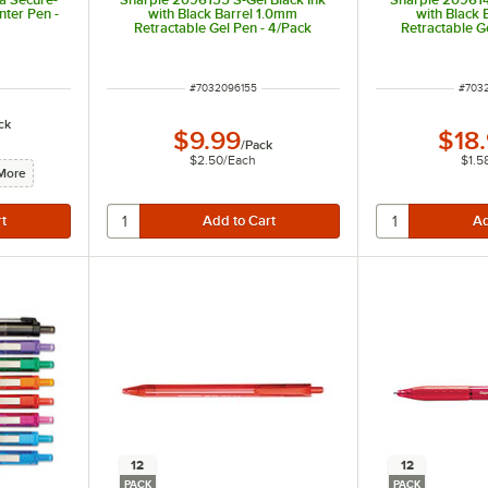
ter Pen -
with Black Barrel 1.0mm
with Black
Retractable Gel Pen - 4/Pack
Retractable G
ITEM NUMBER
ITEM
#
7032096155
#
703
ck
$9.99
$18
/
Pack
$2.50
/
Each
$1.5
More
12
12
PACK
PACK