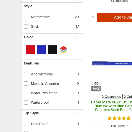
$0.18
/
Each
Style
Retractable
23
Stick
17
Color
Features
Antimicrobial
1
Made in America
9
60
PACK
Water-Resistant
1
2 Quantities
2 Co
Paper Mate 4621501C W
Waterproof
1
Blue Ink with Blue Ba
Ballpoint Stick Pen - 
Tip Style
Rated 4.9 o
Bold Point
3
ITEM NUMBER
#
7034621501