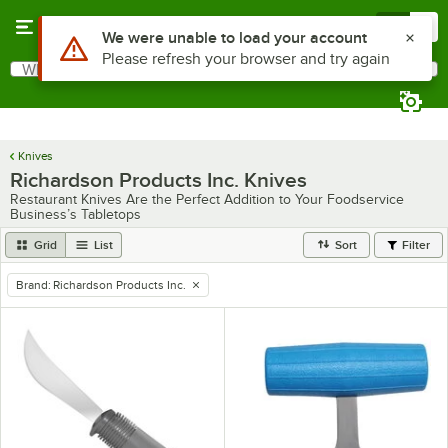
Skip to main content
Menu
0
What are you looking for?
Search
Begin typing for results.
Knives
Richardson Products Inc. Knives
Restaurant Knives Are the Perfect Addition to Your Foodservice
Business’s Tabletops
Grid
List
Sort
Filter
Brand
:
Richardson Products Inc.
remove tag