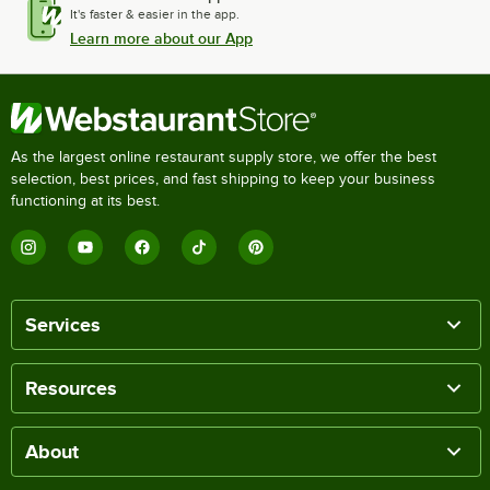
It's faster & easier in the app.
Learn more about our App
As the largest online restaurant supply store, we offer the best
selection, best prices, and fast shipping to keep your business
functioning at its best.
Services
Resources
About