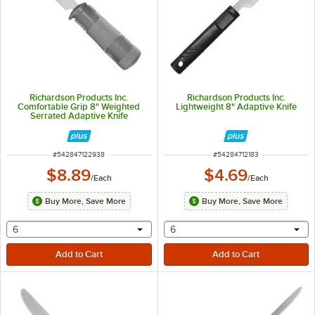
Richardson Products Inc.
Richardson Products Inc.
Comfortable Grip 8" Weighted
Lightweight 8" Adaptive Knife
Serrated Adaptive Knife
ITEM NUMBER
ITEM NUMBER
#
542847122938
#
54284712183
$8.89
$4.69
/
Each
/
Each
Buy More, Save More
Buy More, Save More
selecting other will provide a text input
selecting other will provide 
6
6