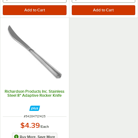
Richardson Products Inc. Stainless
Steel 8" Adaptive Rocker Knife
ITEM NUMBER
#
542847121425
$4.39
/
Each
Buy More, Save More