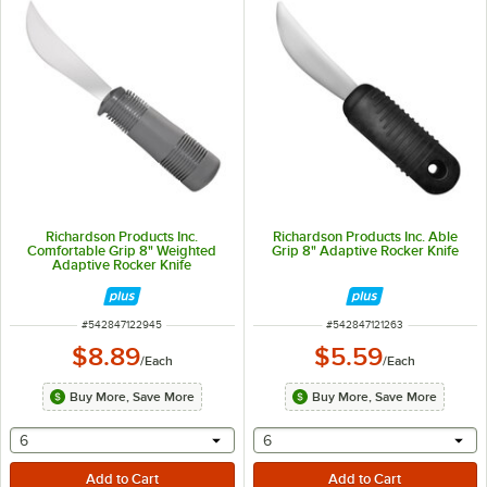
Richardson Products Inc.
Richardson Products Inc. Able
Comfortable Grip 8" Weighted
Grip 8" Adaptive Rocker Knife
Adaptive Rocker Knife
ITEM NUMBER
ITEM NUMBER
#
542847122945
#
542847121263
$8.89
$5.59
/
Each
/
Each
Buy More, Save More
Buy More, Save More
selecting other will provide a text input
selecting other will provide 
6
6