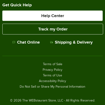
Get Quick Help
Help Center
Track my Order
Chat Online
Shipping & Delivery
Terms of Sale
Privacy Policy
Terms of Use
Accessibility Policy
Do Not Sell or Share My Personal Information
©
2026
The WEBstaurant Store, LLC - All Rights Reserved.