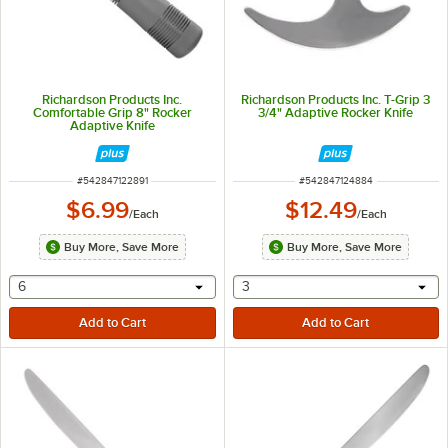
Richardson Products Inc.
Richardson Products Inc. T-Grip 3
Comfortable Grip 8" Rocker
3/4" Adaptive Rocker Knife
Adaptive Knife
ITEM NUMBER
ITEM NUMBER
#
542847122891
#
542847124884
$6.99
$12.49
/
Each
/
Each
Buy More, Save More
Buy More, Save More
selecting other will provide a text input
selecting other will provide 
6
3