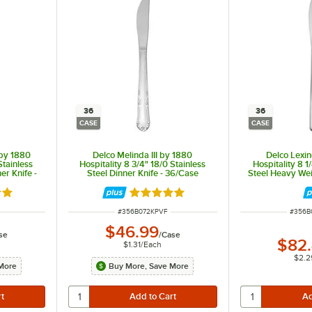
36
36
CASE
CASE
by 1880
Delco Melinda III by 1880
Delco Lexi
Stainless
Hospitality 8 3/4" 18/0 Stainless
Hospitality 8 1
er Knife -
Steel Dinner Knife - 36/Case
Steel Heavy Wei
36
out of 5 stars
Rated 5 out of 5 stars
ITEM NUMBER
ITEM 
#
356B072KPVF
#
356B
$46.99
se
/
Case
$82
$1.31
/
Each
$2.2
More
Buy More, Save More