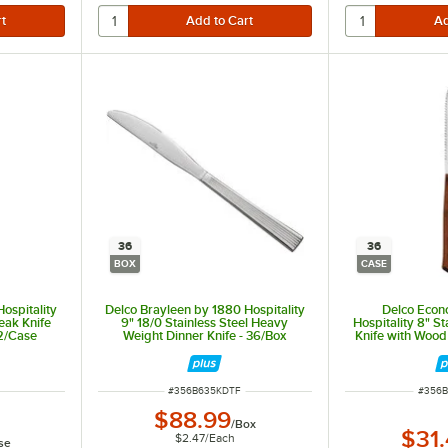
36
36
BOX
CASE
ospitality
Delco Brayleen by 1880 Hospitality
Delco Econ
teak Knife
9" 18/0 Stainless Steel Heavy
Hospitality 8" St
12/Case
Weight Dinner Knife - 36/Box
Knife with Wood
ITEM NUMBER
ITEM 
#
356B635KDTF
#
356B
$88.99
/
Box
$31
$2.47
/
Each
se