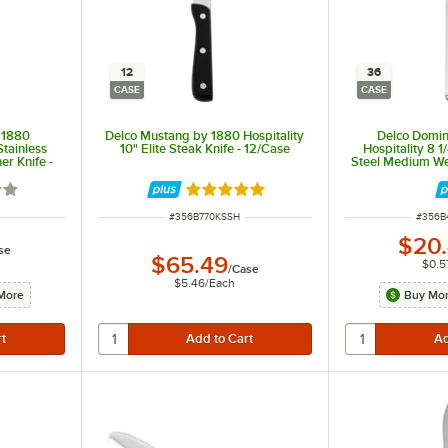
12
36
CASE
CASE
y 1880
Delco Mustang by 1880 Hospitality
Delco Domini
Stainless
10" Elite Steak Knife - 12/Case
Hospitality 8 1
er Knife -
Steel Medium Wei
36
out of 5 stars
Rated 5 out of 5 stars
ITEM NUMBER
ITEM 
#
356B770KSSH
#
356B
$20
se
$65.49
$0.5
/
Case
$5.46
/
Each
More
Buy Mor