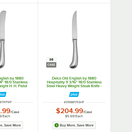
36
CASE
nglish by 1880
Delco Old English by 1880
/4" 18/0 Stainless
Hospitality 9 3/16" 18/0 Stainless
ight H. H. Pistol
Steel Heavy Weight Steak Knife -
fe - 36/Case
36/Case
NUMBER
ITEM NUMBER
817KPWF
#
356B817KSHF
.99
$204.99
/
Case
/
Case
9
/
Each
$5.69
/
Each
e, Save More
Buy More, Save More