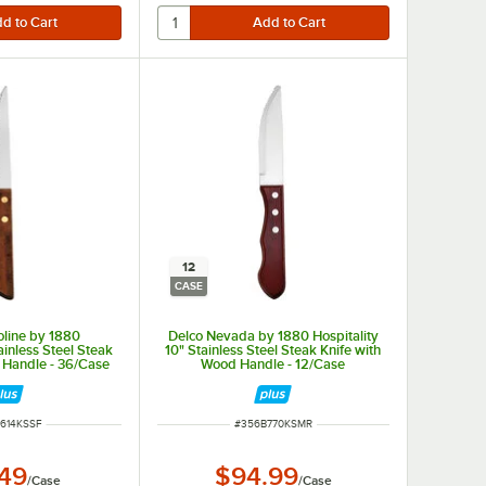
12
CASE
oline by 1880
Delco Nevada by 1880 Hospitality
ainless Steel Steak
10" Stainless Steel Steak Knife with
 Handle - 36/Case
Wood Handle - 12/Case
NUMBER
ITEM NUMBER
614KSSF
#
356B770KSMR
.49
$94.99
/
Case
/
Case