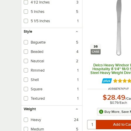
4 1/2 Inches
3
5 Inches
5
5 1/5 Inches
1
Style
Baguette
5
36
Beaded
4
CASE
Nautical
2
Delco Heavy Windsor 
Hospitality 8 1/4" 18/0 
Rimmed
1
Steel Heavy Weight Dinn
36/Case
Shell
1
Rated 5 
ITEM NUMBER
Square
1
#
356B767KPVF
$28.49
Textured
1
/
Ca
$0.79
/
Each
Weight
Buy More, Save 
Heavy
24
Medium
5