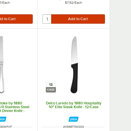
7
/
Each
$7.92
/
Each
12
CASE
stoke by 1880
Delco Laredo by 1880 Hospitality
8/0 Stainless Steel
10" Elite Steak Knife - 12/Case
 Dinner Knife -
/Case
NUMBER
ITEM NUMBER
080KPVF
#
356B770KSSG