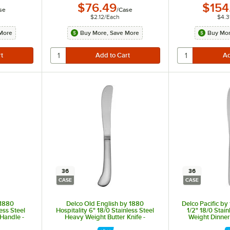
$76.49
$154
se
/
Case
$2.12
/
Each
$4.3
More
Buy More, Save More
Buy Mor
36
36
CASE
CASE
 1880
Delco Old English by 1880
Delco Pacific by
less Steel
Hospitality 6" 18/0 Stainless Steel
1/2" 18/0 Stai
 Handle -
Heavy Weight Butter Knife -
Weight Dinner
36/Case