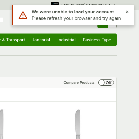
*
Earn 3% Back
& Save on Plus
Use Alt or Option plus Z to reach the notifications list
We were unable to load your account
Please refresh your browser and try again
Sign In
Returns &
0
Account
Orders
e & Transport
Janitorial
Industrial
Business Type
& Transport
Submenu
Janitorial
Submenu
Industrial
Submenu
Business Type
Submenu
Off
Compare Products