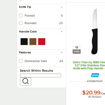
Knife Tip
Pointed
5
Rounded
25
Handle Color
12
CASE
Features
Dishwasher Safe
24
Delco Titan by 1880 Hos
1/2" Elite Stainless St
Knife with Poly Handle 
Search within results
Search Within Results
ITEM NUMBER
#
356B617KSSF
$20.99
/
Ca
$1.75
/
Each