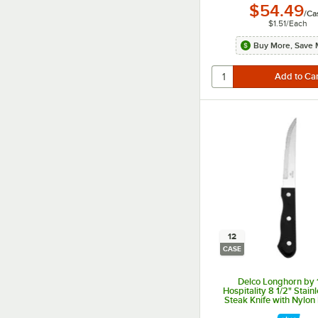
$54.49
/
Ca
$1.51
/
Each
Buy More, Save 
12
CASE
Delco Longhorn by
Hospitality 8 1/2" Stain
Steak Knife with Nylon
12/Case