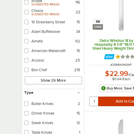
Acopa
116
SUGGESTED BRAND
Choice
23
SUGGESTED BRAND
36
10 Strawberry Street
15
CASE
Abert Buffetware
34
Delco Windsor III b
Amefa
92
Hospitality 8 1/4" 18/0 
Steel Heavy Weight Dinn
American Metalcraft
15
36/Case
Rated 1 
Arcoroc
25
ITEM NUMBER
#
356B401KGWF
Bon Chef
219
$22.99
/
Ca
$0.64
/
Each
Show 26 More
Buy More, Save 
Type
Butter Knives
2
Dinner Knives
15
Steak Knives
12
Table Knives
1