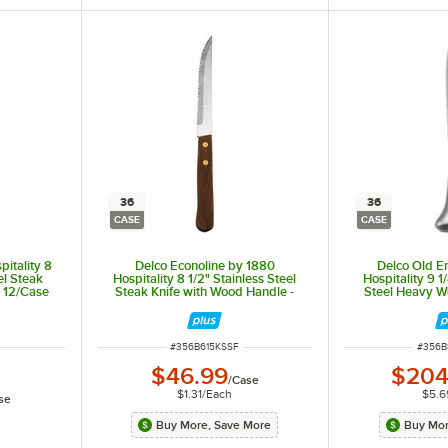
36
36
CASE
CASE
pitality 8
Delco Econoline by 1880
Delco Old E
eel Steak
Hospitality 8 1/2" Stainless Steel
Hospitality 9 1
- 12/Case
Steak Knife with Wood Handle -
Steel Heavy We
36/Case
Dinner Kni
ITEM NUMBER
ITEM 
#
356B615KSSF
#
356B
$46.99
$204
/
Case
$1.31
/
Each
$5.6
se
Buy More, Save More
Buy Mor