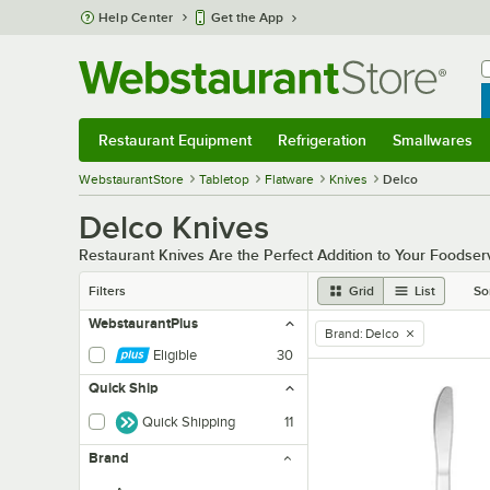
Skip to main content
Help Center
Get the App
W
B
Restaurant Equipment
Refrigeration
Smallwares
Restaurant Equipment
Submenu
Refrigeration
Submenu
Smallwares
Sub
WebstaurantStore
Tabletop
Flatware
Knives
Delco
Delco Knives
Restaurant Knives Are the Perfect Addition to Your Foodser
Filters
Grid
List
So
WebstaurantPlus
Brand
:
Delco
remove tag
Eligible
30
Quick Ship
Quick Shipping
11
Brand