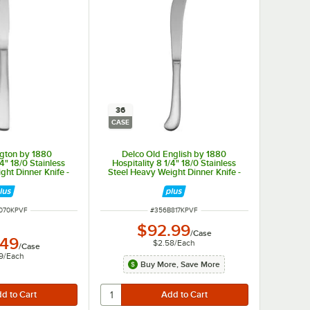
36
CASE
ngton by 1880
Delco Old English by 1880
/4" 18/0 Stainless
Hospitality 8 1/4" 18/0 Stainless
ght Dinner Knife -
Steel Heavy Weight Dinner Knife -
/Case
36/Case
NUMBER
ITEM NUMBER
070KPVF
#
356B817KPVF
$92.99
/
Case
.49
$2.58
/
Each
/
Case
9
/
Each
Buy More, Save More