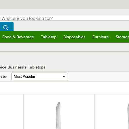
hat are you looking for?
Search
egin typing for results.
Search WebstaurantStore
Food & Beverage
Tabletop
Disposables
Furniture
Storag
menu
Food & Beverage
Submenu
Tabletop
Submenu
Disposables
Submenu
Furniture
Submenu
Storage 
vice Business’s Tabletops
rt by