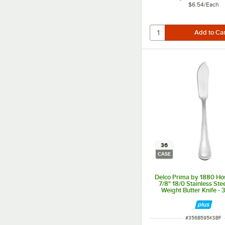
$6.54
/
Each
36
CASE
Delco Prima by 1880 Hos
7/8" 18/0 Stainless St
Weight Butter Knife -
ITEM NUMBER
#
356B595KSBF