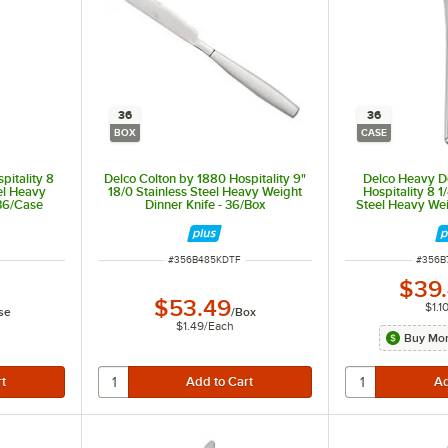
36
36
BOX
CASE
pitality 8
Delco Colton by 1880 Hospitality 9"
Delco Heavy D
eel Heavy
18/0 Stainless Steel Heavy Weight
Hospitality 8 1
 36/Case
Dinner Knife - 36/Box
Steel Heavy Wei
36
ITEM NUMBER
ITEM 
#
356B485KDTF
#
356B
$39
$53.49
$1.1
se
/
Box
$1.49
/
Each
Buy Mor