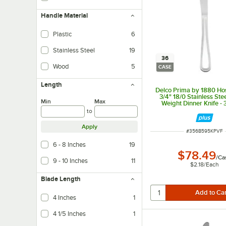
Handle Material
Plastic
6
Stainless Steel
19
36
Wood
5
CASE
Length
Delco Prima by 1880 Hos
3/4" 18/0 Stainless St
Min
Max
Weight Dinner Knife -
to
Apply
ITEM NUMBER
#
356B595KPVF
6 - 8 Inches
19
$78.49
/
Ca
9 - 10 Inches
11
$2.18
/
Each
Blade Length
4 Inches
1
4 1/5 Inches
1