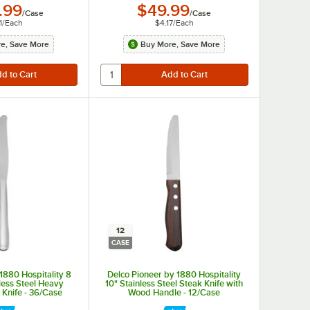
.99
$49.99
/
Case
/
Case
1
/
Each
$4.17
/
Each
e, Save More
Buy More, Save More
12
CASE
 1880 Hospitality 8
Delco Pioneer by 1880 Hospitality
nless Steel Heavy
10" Stainless Steel Steak Knife with
 Knife - 36/Case
Wood Handle - 12/Case