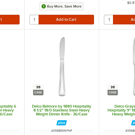
$0.8
Buy More, Save More
36
36
CASE
CASE
pitality 6
Delco Belmore by 1880 Hospitality
Delco Gray
eel Heavy
8 1/2" 18/0 Stainless Steel Heavy
Hospitality 9" 1
 36/Case
Weight Dinner Knife - 36/Case
Heavy Weight
36
ITEM NUMBER
ITEM 
#
356B561KPNF
#
356B