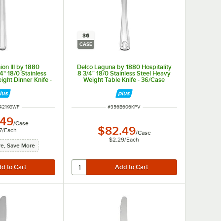
36
CASE
on III by 1880
Delco Laguna by 1880 Hospitality
/4" 18/0 Stainless
8 3/4" 18/0 Stainless Steel Heavy
ght Dinner Knife -
Weight Table Knife - 36/Case
/Case
NUMBER
ITEM NUMBER
421KGWF
#
356B606KPV
.49
/
Case
$82.49
7
/
Each
/
Case
$2.29
/
Each
e, Save More