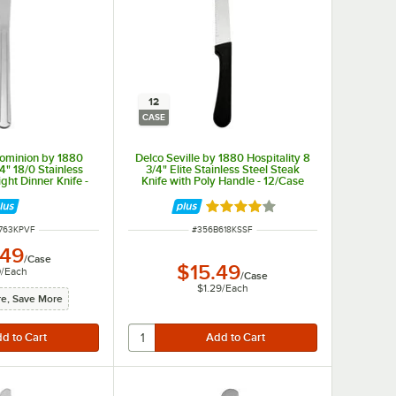
12
CASE
ominion by 1880
Delco Seville by 1880 Hospitality 8
/4" 18/0 Stainless
3/4" Elite Stainless Steel Steak
ght Dinner Knife -
Knife with Poly Handle - 12/Case
/Case
Rated 4 out of 5 stars
NUMBER
ITEM NUMBER
763KPVF
#
356B618KSSF
.49
/
Case
$15.49
0
/
Each
/
Case
$1.29
/
Each
e, Save More