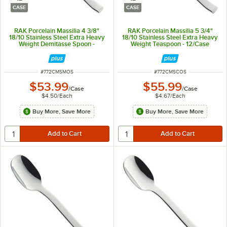
CASE
CASE
RAK Porcelain Massilia 4 3/8"
RAK Porcelain Massilia 5 3/4"
18/10 Stainless Steel Extra Heavy
18/10 Stainless Steel Extra Heavy
Weight Demitasse Spoon -
Weight Teaspoon - 12/Case
12/Case
ITEM NUMBER
ITEM NUMBER
#
772CMSMOS
#
772CMSCOS
$53.99
$55.99
/
Case
/
Case
$4.50
/
Each
$4.67
/
Each
Buy More, Save More
Buy More, Save More