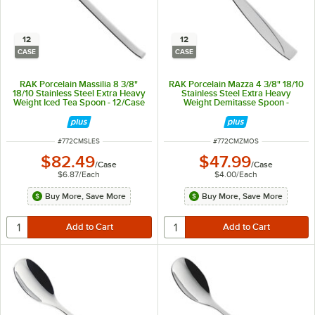
12
12
CASE
CASE
RAK Porcelain Massilia 8 3/8"
RAK Porcelain Mazza 4 3/8" 18/10
18/10 Stainless Steel Extra Heavy
Stainless Steel Extra Heavy
Weight Iced Tea Spoon - 12/Case
Weight Demitasse Spoon -
12/Case
ITEM NUMBER
ITEM NUMBER
#
772CMSLES
#
772CMZMOS
$82.49
$47.99
/
Case
/
Case
$6.87
/
Each
$4.00
/
Each
Buy More, Save More
Buy More, Save More