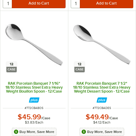
12
12
CASE
CASE
RAK Porcelain Banquet 7 1/16"
RAK Porcelain Banquet 7 1/2"
18/10 Stainless Steel Extra Heavy
18/10 Stainless Steel Extra Heavy
Weight Bouillon Spoon - 12/Case
Weight Dessert Spoon - 12/Case
ITEM NUMBER
ITEM NUMBER
#
772CBABOS
#
772CBADES
$45.99
$49.49
/
Case
/
Case
$3.83
/
Each
$4.12
/
Each
Buy More, Save More
Buy More, Save More