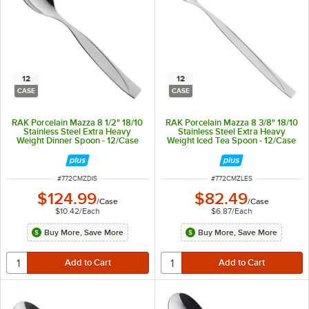
12
12
CASE
CASE
RAK Porcelain Mazza 8 1/2" 18/10
RAK Porcelain Mazza 8 3/8" 18/10
Stainless Steel Extra Heavy
Stainless Steel Extra Heavy
Weight Dinner Spoon - 12/Case
Weight Iced Tea Spoon - 12/Case
ITEM NUMBER
ITEM NUMBER
#
772CMZDIS
#
772CMZLES
$124.99
$82.49
/
Case
/
Case
$10.42
/
Each
$6.87
/
Each
Buy More, Save More
Buy More, Save More