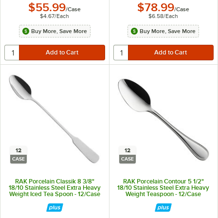
$55.99
$78.99
/
Case
/
Case
$4.67
/
Each
$6.58
/
Each
Buy More, Save More
Buy More, Save More
12
12
CASE
CASE
RAK Porcelain Classik 8 3/8"
RAK Porcelain Contour 5 1/2"
18/10 Stainless Steel Extra Heavy
18/10 Stainless Steel Extra Heavy
Weight Iced Tea Spoon - 12/Case
Weight Teaspoon - 12/Case