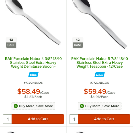
12
12
CASE
CASE
RAK Porcelain Nabur 4 3/8" 18/10
RAK Porcelain Nabur 5 7/8" 18/10
Stainless Steel Extra Heavy
Stainless Steel Extra Heavy
Weight Demitasse Spoon -
Weight Teaspoon - 12/Case
12/Case
ITEM NUMBER
ITEM NUMBER
#
772CNBMOS
#
772CNBCOS
$58.49
$59.49
/
Case
/
Case
$4.87
/
Each
$4.96
/
Each
Buy More, Save More
Buy More, Save More