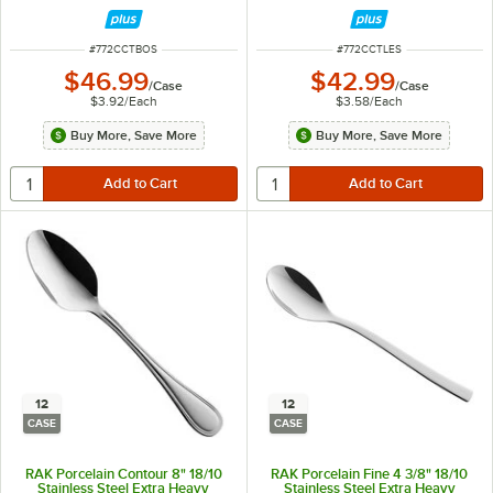
ITEM NUMBER
ITEM NUMBER
#
772CCTBOS
#
772CCTLES
$46.99
$42.99
/
Case
/
Case
$3.92
/
Each
$3.58
/
Each
Buy More, Save More
Buy More, Save More
12
12
CASE
CASE
RAK Porcelain Contour 8" 18/10
RAK Porcelain Fine 4 3/8" 18/10
Stainless Steel Extra Heavy
Stainless Steel Extra Heavy