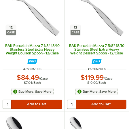
12
12
CASE
CASE
RAK Porcelain Mazza 7 1/8" 18/10
RAK Porcelain Mazza 7 5/8" 18/10
Stainless Steel Extra Heavy
Stainless Steel Extra Heavy
Weight Bouillon Spoon - 12/Case
Weight Dessert Spoon - 12/Case
ITEM NUMBER
ITEM NUMBER
#
772CMZBOS
#
772CMZDES
$84.49
$119.99
/
Case
/
Case
$7.04
/
Each
$10.00
/
Each
Buy More, Save More
Buy More, Save More