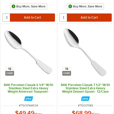
Buy More, Save More
Buy More, Save More
12
12
CASE
CASE
RAK Porcelain Classik 6 1/4" 18/10
RAK Porcelain Classik 7 1/2" 18/10
Stainless Steel Extra Heavy
Stainless Steel Extra Heavy
Weight American Teaspoon -
Weight Dessert Spoon - 12/Case
12/Case
ITEM NUMBER
ITEM NUMBER
#
772CSTAMCOS
#
772CSTDES
$49.49
$68.99
/
Case
/
Case