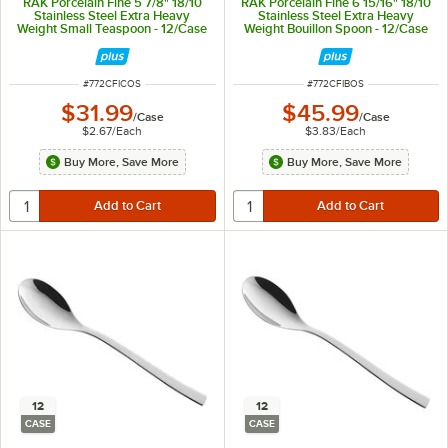
RAK Porcelain Fine 5 7/8" 18/10
RAK Porcelain Fine 6 15/16" 18/10
Stainless Steel Extra Heavy
Stainless Steel Extra Heavy
Weight Small Teaspoon - 12/Case
Weight Bouillon Spoon - 12/Case
ITEM NUMBER
ITEM NUMBER
#
772CFICOS
#
772CFIBOS
$31.99
$45.99
/
Case
/
Case
$2.67
/
Each
$3.83
/
Each
Buy More, Save More
Buy More, Save More
12
12
CASE
CASE