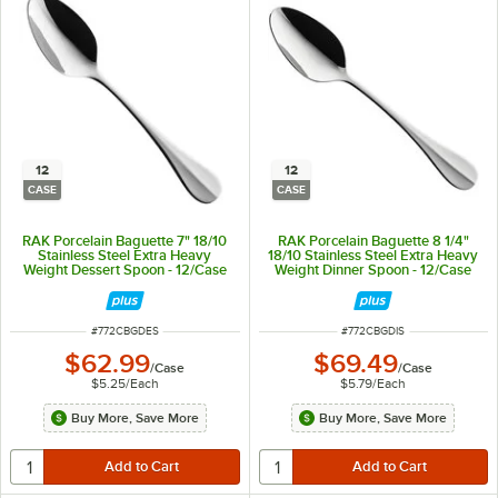
12
12
CASE
CASE
RAK Porcelain Baguette 7" 18/10
RAK Porcelain Baguette 8 1/4"
Stainless Steel Extra Heavy
18/10 Stainless Steel Extra Heavy
Weight Dessert Spoon - 12/Case
Weight Dinner Spoon - 12/Case
ITEM NUMBER
ITEM NUMBER
#
772CBGDES
#
772CBGDIS
$62.99
$69.49
/
Case
/
Case
$5.25
/
Each
$5.79
/
Each
Buy More, Save More
Buy More, Save More