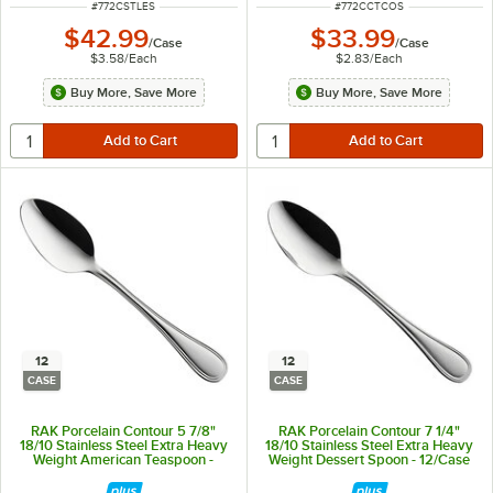
ITEM NUMBER
ITEM NUMBER
#
772CSTLES
#
772CCTCOS
$42.99
$33.99
/
Case
/
Case
$3.58
/
Each
$2.83
/
Each
Buy More, Save More
Buy More, Save More
12
12
CASE
CASE
RAK Porcelain Contour 5 7/8"
RAK Porcelain Contour 7 1/4"
18/10 Stainless Steel Extra Heavy
18/10 Stainless Steel Extra Heavy
Weight American Teaspoon -
Weight Dessert Spoon - 12/Case
12/Case