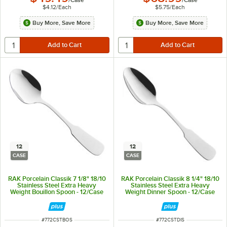
$4.12
/
Each
$5.75
/
Each
Buy More, Save More
Buy More, Save More
12
12
CASE
CASE
RAK Porcelain Classik 7 1/8" 18/10
RAK Porcelain Classik 8 1/4" 18/10
Stainless Steel Extra Heavy
Stainless Steel Extra Heavy
Weight Bouillon Spoon - 12/Case
Weight Dinner Spoon - 12/Case
ITEM NUMBER
ITEM NUMBER
#
772CSTBOS
#
772CSTDIS