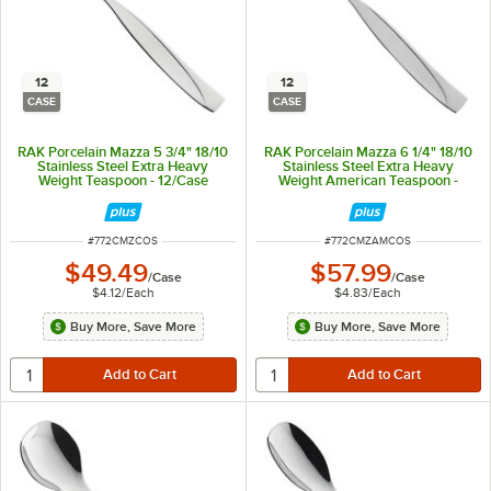
12
12
CASE
CASE
RAK Porcelain Mazza 5 3/4" 18/10
RAK Porcelain Mazza 6 1/4" 18/10
Stainless Steel Extra Heavy
Stainless Steel Extra Heavy
Weight Teaspoon - 12/Case
Weight American Teaspoon -
12/Case
ITEM NUMBER
ITEM NUMBER
#
772CMZCOS
#
772CMZAMCOS
$49.49
$57.99
/
Case
/
Case
$4.12
/
Each
$4.83
/
Each
Buy More, Save More
Buy More, Save More