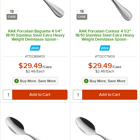
12
12
CASE
CASE
RAK Porcelain Baguette 4 1/4"
RAK Porcelain Contour 4 1/2"
18/10 Stainless Steel Extra Heavy
18/10 Stainless Steel Extra Heavy
Weight Demitasse Spoon -
Weight Demitasse Spoon -
12/Case
12/Case
ITEM NUMBER
ITEM NUMBER
#
772CBGMOS
#
772CCTMOS
$29.49
$29.49
/
Case
/
Case
$2.46
/
Each
$2.46
/
Each
Buy More, Save More
Buy More, Save More