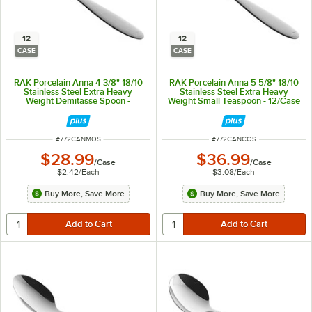
12
12
CASE
CASE
RAK Porcelain Anna 4 3/8" 18/10
RAK Porcelain Anna 5 5/8" 18/10
Stainless Steel Extra Heavy
Stainless Steel Extra Heavy
Weight Demitasse Spoon -
Weight Small Teaspoon - 12/Case
12/Case
ITEM NUMBER
ITEM NUMBER
#
772CANMOS
#
772CANCOS
$28.99
$36.99
/
Case
/
Case
$2.42
/
Each
$3.08
/
Each
Buy More, Save More
Buy More, Save More