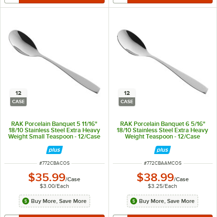
12
12
CASE
CASE
RAK Porcelain Banquet 5 11/16"
RAK Porcelain Banquet 6 5/16"
18/10 Stainless Steel Extra Heavy
18/10 Stainless Steel Extra Heavy
Weight Small Teaspoon - 12/Case
Weight Teaspoon - 12/Case
ITEM NUMBER
ITEM NUMBER
#
772CBACOS
#
772CBAAMCOS
$35.99
$38.99
/
Case
/
Case
$3.00
/
Each
$3.25
/
Each
Buy More, Save More
Buy More, Save More