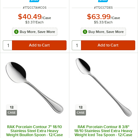
ITEM NUMBER
ITEM NUMBER
#
772CCTAMCOS
#
772CCTDES
$40.49
$63.99
/
Case
/
Case
$3.37
/
Each
$5.33
/
Each
Buy More, Save More
Buy More, Save More
12
12
CASE
CASE
RAK Porcelain Contour 7" 18/10
RAK Porcelain Contour 8 3/8"
Stainless Steel Extra Heavy
18/10 Stainless Steel Extra Heavy
Weight Bouillon Spoon - 12/Case
Weight Iced Tea Spoon - 12/Case