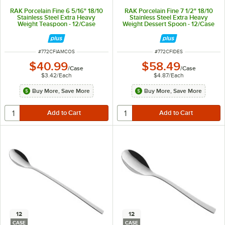
RAK Porcelain Fine 6 5/16" 18/10
RAK Porcelain Fine 7 1/2" 18/10
Stainless Steel Extra Heavy
Stainless Steel Extra Heavy
Weight Teaspoon - 12/Case
Weight Dessert Spoon - 12/Case
ITEM NUMBER
ITEM NUMBER
#
772CFIAMCOS
#
772CFIDES
$40.99
$58.49
/
Case
/
Case
$3.42
/
Each
$4.87
/
Each
Buy More, Save More
Buy More, Save More
12
12
CASE
CASE