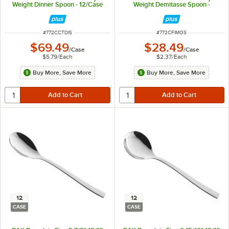
Weight Dinner Spoon - 12/Case
Weight Demitasse Spoon -
12/Case
ITEM NUMBER
ITEM NUMBER
#
772CCTDIS
#
772CFIMOS
$69.49
$28.49
/
Case
/
Case
$5.79
/
Each
$2.37
/
Each
Buy More, Save More
Buy More, Save More
12
12
CASE
CASE