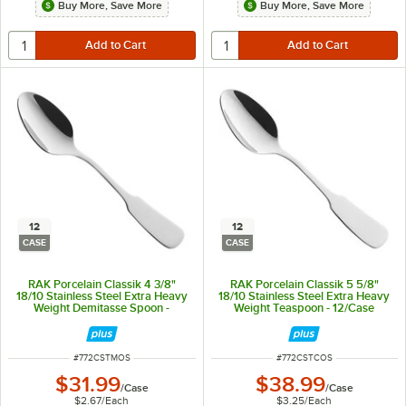
Buy More, Save More
Buy More, Save More
12
12
CASE
CASE
RAK Porcelain Classik 4 3/8"
RAK Porcelain Classik 5 5/8"
18/10 Stainless Steel Extra Heavy
18/10 Stainless Steel Extra Heavy
Weight Demitasse Spoon -
Weight Teaspoon - 12/Case
12/Case
ITEM NUMBER
ITEM NUMBER
#
772CSTMOS
#
772CSTCOS
$31.99
$38.99
/
Case
/
Case
$2.67
/
Each
$3.25
/
Each