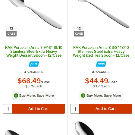
12
12
CASE
CASE
RAK Porcelain Anna 7 9/16" 18/10
RAK Porcelain Anna 8 3/8" 18/10
Stainless Steel Extra Heavy
Stainless Steel Extra Heavy
Weight Dessert Spoon - 12/Case
Weight Iced Tea Spoon - 12/Case
ITEM NUMBER
ITEM NUMBER
#
772CANDES
#
772CANLES
$68.49
$44.49
/
Case
/
Case
$5.71
/
Each
$3.71
/
Each
Buy More, Save More
Buy More, Save More