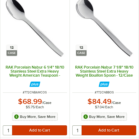
12
12
CASE
CASE
RAK Porcelain Nabur 6 1/4" 18/10
RAK Porcelain Nabur 7 1/8" 18/10
Stainless Steel Extra Heavy
Stainless Steel Extra Heavy
Weight American Teaspoon -
Weight Bouillon Spoon - 12/Case
12/Case
ITEM NUMBER
ITEM NUMBER
#
772CNBAMCOS
#
772CNBBOS
$68.99
$84.49
/
Case
/
Case
$5.75
/
Each
$7.04
/
Each
Buy More, Save More
Buy More, Save More