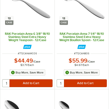
12
12
CASE
CASE
RAK Porcelain Anna 6 3/8" 18/10
RAK Porcelain Anna 7 1/4" 18/10
Stainless Steel Extra Heavy
Stainless Steel Extra Heavy
Weight Teaspoon - 12/Case
Weight Bouillon Spoon - 12/Case
ITEM NUMBER
ITEM NUMBER
#
772CANAMCOS
#
772CANBOS
$44.49
$55.99
/
Case
/
Case
$3.71
/
Each
$4.67
/
Each
Buy More, Save More
Buy More, Save More