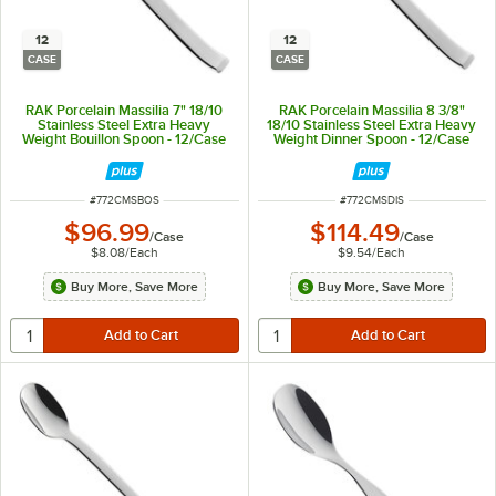
12
12
CASE
CASE
RAK Porcelain Massilia 7" 18/10
RAK Porcelain Massilia 8 3/8"
Stainless Steel Extra Heavy
18/10 Stainless Steel Extra Heavy
Weight Bouillon Spoon - 12/Case
Weight Dinner Spoon - 12/Case
ITEM NUMBER
ITEM NUMBER
#
772CMSBOS
#
772CMSDIS
$96.99
$114.49
/
Case
/
Case
$8.08
/
Each
$9.54
/
Each
Buy More, Save More
Buy More, Save More