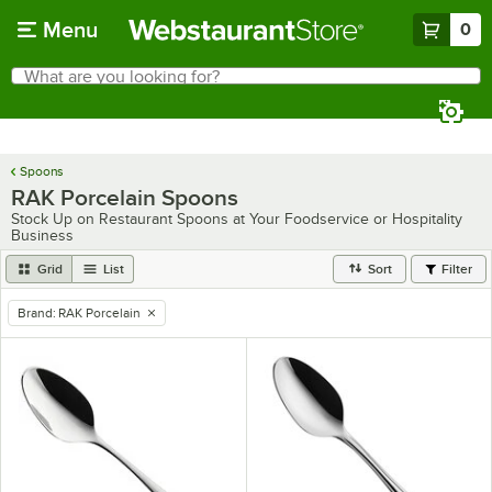
Skip to main content
Menu
0
What are you looking for?
Search
Begin typing for results.
Spoons
RAK Porcelain Spoons
Stock Up on Restaurant Spoons at Your Foodservice or Hospitality
Business
Grid
List
Sort
Filter
Brand
:
RAK Porcelain
remove tag