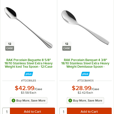
12
12
CASE
CASE
RAK Porcelain Baguette 8 5/8"
RAK Porcelain Banquet 4 3/8"
18/10 Stainless Steel Extra Heavy
18/10 Stainless Steel Extra Heavy
Weight Iced Tea Spoon - 12/Case
Weight Demitasse Spoon -
12/Case
ITEM NUMBER
ITEM NUMBER
#
772CBGLES
#
772CBAMOS
$42.99
$28.99
/
Case
/
Case
$3.58
/
Each
$2.42
/
Each
Buy More, Save More
Buy More, Save More