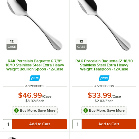
12
12
CASE
CASE
RAK Porcelain Baguette 6 7/8"
RAK Porcelain Baguette 6" 18/10
18/10 Stainless Steel Extra Heavy
Stainless Steel Extra Heavy
Weight Bouillon Spoon - 12/Case
Weight Teaspoon - 12/Case
ITEM NUMBER
ITEM NUMBER
#
772CBGBOS
#
772CBGCOS
$46.99
$33.99
/
Case
/
Case
$3.92
/
Each
$2.83
/
Each
Buy More, Save More
Buy More, Save More