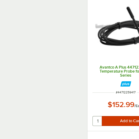
Avantco A Plus 4471
Temperature Probe f
Series
ITEM NUMBER
#
44712259417
$152.99
/
E