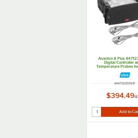
Avantco A Plus 44712
Digital Controller w
Temperature Probes fo
and AP-49F
ITEM NUMBER
#
44712350131F
$394.49
/
E