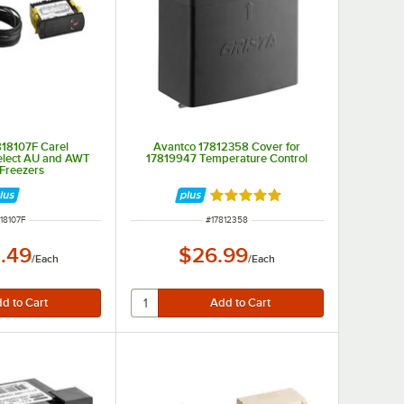
818107F Carel
Avantco 17812358 Cover for
Select AU and AWT
17819947 Temperature Control
 Freezers
Rated 5 out of 5 stars
M NUMBER
ITEM NUMBER
818107F
#
17812358
.49
$26.99
/
Each
/
Each