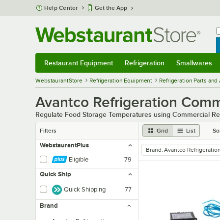
Skip to main content
Help Center
Get the App
W
B
Restaurant Equipment
Refrigeration
Smallwares
Restaurant Equipment
Submenu
Refrigeration
Submenu
Smallwares
Sub
WebstaurantStore
Refrigeration Equipment
Refrigeration Parts and
Avantco Refrigeration Comme
Regulate Food Storage Temperatures using Commercial Ref
Filters
Grid
List
So
WebstaurantPlus
Brand
:
Avantco Refrigeratio
remove tag
Eligible
79
Quick Ship
Quick Shipping
77
Brand