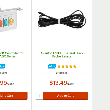
11 Controller for
Avantco 17813890 Carel Black
ADC Series
Probe Sensor
Rated 5 out of 5 stars
M NUMBER
ITEM NUMBER
051211
#
17813890
.99
$13.49
/
Each
/
Each