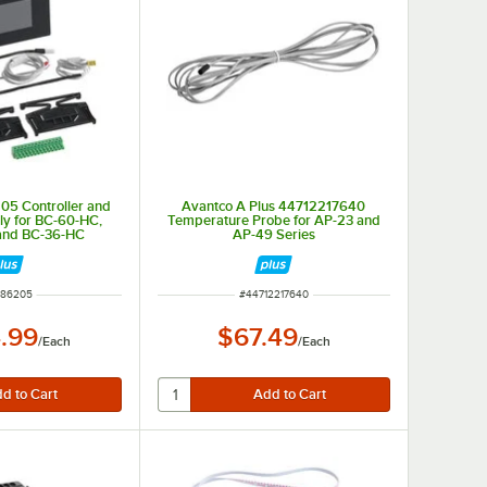
05 Controller and
Avantco A Plus 44712217640
y for BC-60-HC,
Temperature Probe for AP-23 and
and BC-36-HC
AP-49 Series
M NUMBER
ITEM NUMBER
386205
#
44712217640
.99
$67.49
/
Each
/
Each