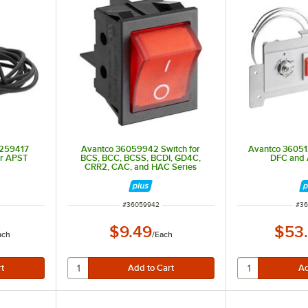
2259417
Avantco 36059942 Switch for
Avantco 360512
or APST
BCS, BCC, BCSS, BCDI, GD4C,
DFC and 
CRR2, CAC, and HAC Series
ITEM NUMBER
ITE
#
36059942
#
36
$9.49
$53
ach
/
Each