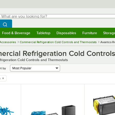
hat are you looking for?
Search
egin typing for results.
Search WebstaurantStore
Food & Beverage
Tabletop
Disposables
Furniture
Storag
menu
Food & Beverage
Submenu
Tabletop
Submenu
Disposables
Submenu
Furniture
Submenu
Storage 
 Accessories
Commercial Refrigeration Cold Controls and Thermostats
Avantco Re
rcial Refrigeration Cold Control
rigeration Cold Controls and Thermostats
rt by
n