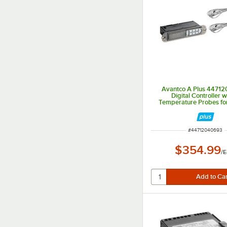
Avantco A Plus 4471
Digital Controller w
Temperature Probes fo
and AP-49F Seri
ITEM NUMBER
#
44712040693
$354.99
/
E