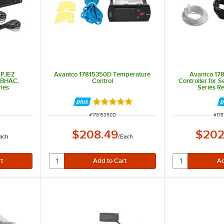
 PJEZ
Avantco 17815350D Temperature
Avantco 17
, BHAC,
Control
Controller for 
ies
Series Re
Rated 5 out of 5 stars
ITEM NUMBER
ITE
#
17815350D
#
178
$208.49
$202
ach
/
Each