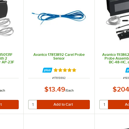
350131F
Avantco 17813892 Carel Probe
Avantco 193862
ith 2
Sensor
Probe Assembl
r AP-23F
BC-48-HC, 
Rated 5 out of 5 stars
ITEM NUMBER
ITE
#
17813892
#
19
$13.49
$204
ach
/
Each