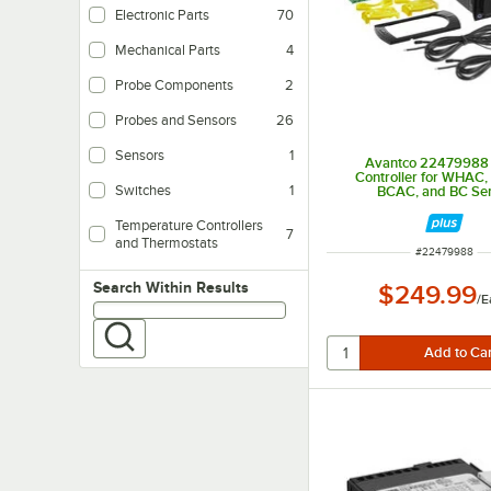
Electronic Parts
70
Mechanical Parts
4
Probe Components
2
Probes and Sensors
26
Sensors
1
Avantco 22479988
Controller for WHAC
Switches
1
BCAC, and BC Ser
Temperature Controllers
7
and Thermostats
ITEM NUMBER
#
22479988
Search within results
Search Within Results
$249.99
/
E