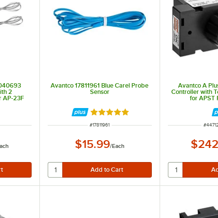
2040693
Avantco 17811961 Blue Carel Probe
Avantco A Pl
ith 2
Sensor
Controller with
r AP-23F
for APST 
es
Rated 5 out of 5 stars
ITEM NUMBER
ITEM 
#
17811961
#
4471
$15.99
$242
ach
/
Each