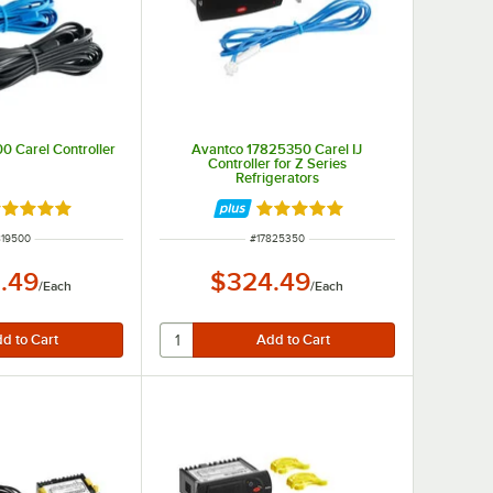
0 Carel Controller
Avantco 17825350 Carel IJ
Controller for Z Series
Refrigerators
ated 5 out of 5 stars
Rated 5 out of 5 stars
M NUMBER
ITEM NUMBER
819500
#
17825350
.49
$324.49
/
Each
/
Each