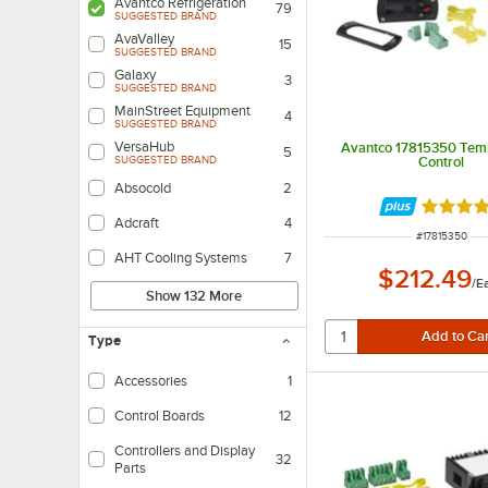
Avantco Refrigeration
79
SUGGESTED BRAND
AvaValley
15
SUGGESTED BRAND
Galaxy
3
SUGGESTED BRAND
MainStreet Equipment
4
SUGGESTED BRAND
VersaHub
Avantco 17815350 Tem
5
Control
SUGGESTED BRAND
Absocold
2
Rated 5 
Adcraft
4
ITEM NUMBER
#
17815350
AHT Cooling Systems
7
$212.49
/
E
Show 132 More
Type
Accessories
1
Control Boards
12
Controllers and Display
32
Parts