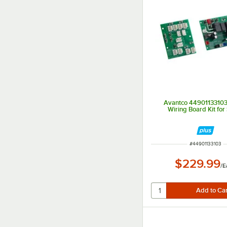
Avantco 44901133103
Wiring Board Kit for
ITEM NUMBER
#
44901133103
$229.99
/
E