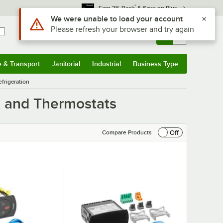
*
Earn 3% Back
& Save on Plus
Sign In
Returns &
0
Account
Orders
e & Transport
Janitorial
Industrial
Business Type
& Transport
Submenu
Janitorial
Submenu
Industrial
Submenu
Business Type
Submenu
frigeration
s and Thermostats
Off
Compare Products