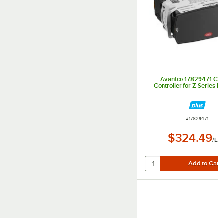
Avantco 17829471 Ca
Controller for Z Series
ITEM NUMBER
#
17829471
$324.49
/
E