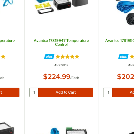
perature
Avantco 17819947 Temperature
Avantco 1781950
Control
out of 5 stars
Rated 5 out of 5 stars
R
ITEM NUMBER
ITE
#
17819947
#
17
$224.99
$202
ach
/
Each