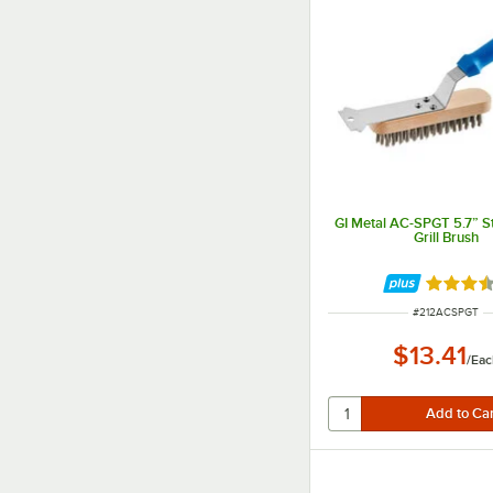
GI Metal AC-SPGT 5.7” St
Grill Brush
Rated 3.
ITEM NUMBER
#
212ACSPGT
$13.41
/
Eac