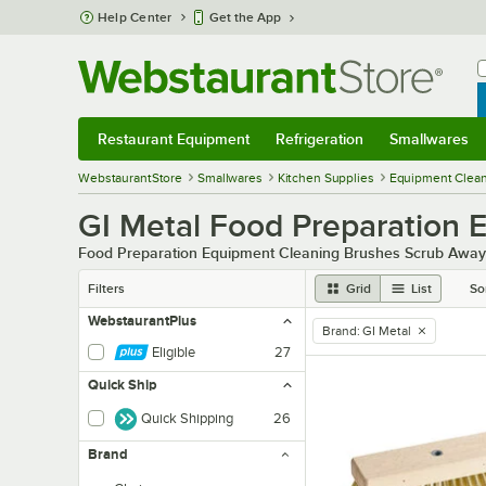
Skip to main content
Help Center
Get the App
W
B
Restaurant Equipment
Refrigeration
Smallwares
Restaurant Equipment
Submenu
Refrigeration
Submenu
Smallwares
Sub
WebstaurantStore
Smallwares
Kitchen Supplies
Equipment Clean
GI Metal Food Preparation 
Food Preparation Equipment Cleaning Brushes Scrub Away
Filters
Grid
List
So
WebstaurantPlus
Brand
:
GI Metal
remove tag
Eligible
27
Quick Ship
Quick Shipping
26
Brand