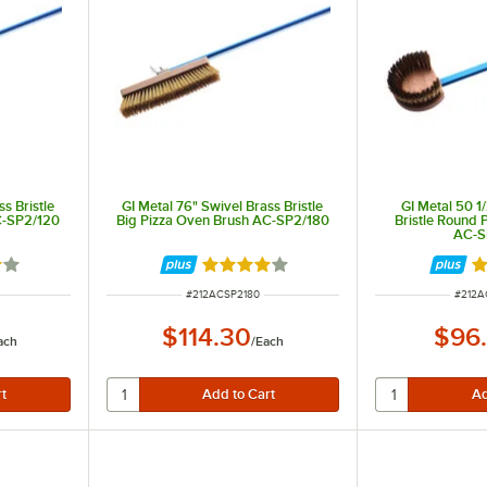
s Bristle
GI Metal 76" Swivel Brass Bristle
GI Metal 50 1
C-SP2/120
Big Pizza Oven Brush AC-SP2/180
Bristle Round 
AC-S
out of 5 stars
Rated 4 out of 5 stars
R
ITEM NUMBER
ITEM 
#
212ACSP2180
#
212A
$114.30
$96
ach
/
Each