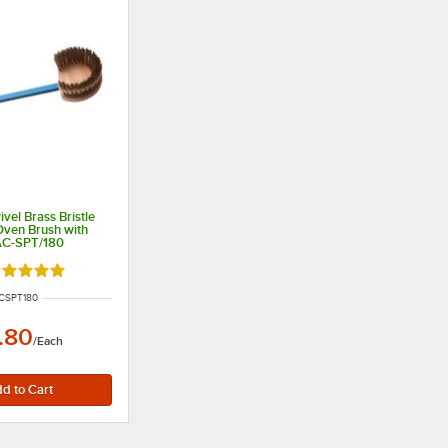
ivel Brass Bristle
Oven Brush with
AC-SPT/180
ated 5 out of 5 stars
NUMBER
CSPT180
.80
/
Each