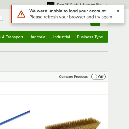
*
Earn 3% Back
& Save on Plus
Use Alt or Option plus Z to reach the notifications list
We were unable to load your account
Please refresh your browser and try again
Sign In
Returns &
0
Account
Orders
e & Transport
Janitorial
Industrial
Business Type
& Transport
Submenu
Janitorial
Submenu
Industrial
Submenu
Business Type
Submenu
Off
Compare Products