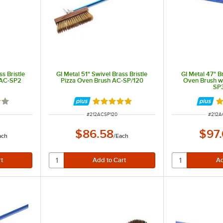
s Bristle
GI Metal 51" Swivel Brass Bristle
GI Metal 47" Br
 AC-SP2
Pizza Oven Brush AC-SP/120
Oven Brush w
SP
out of 5 stars
Rated 5 out of 5 stars
Ra
ITEM NUMBER
ITEM 
#
212ACSP120
#
212A
$86.58
$97
ach
/
Each