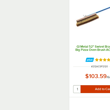
GI Metal 52" Swivel Bras
Big Pizza Oven Brush A
Rated 4 
ITEM NUMBER
#
212ACSP2120
$103.59
/
E