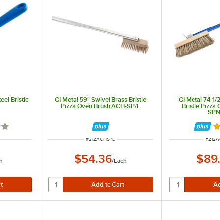
eel Bristle
GI Metal 59" Swivel Brass Bristle
GI Metal 74 1/
Pizza Oven Brush ACH-SP/L
Bristle Pizza
SPN
3 out of 5 stars
Ra
ITEM NUMBER
ITEM 
#
212ACHSPL
#
212A
$54.36
$89
h
/
Each