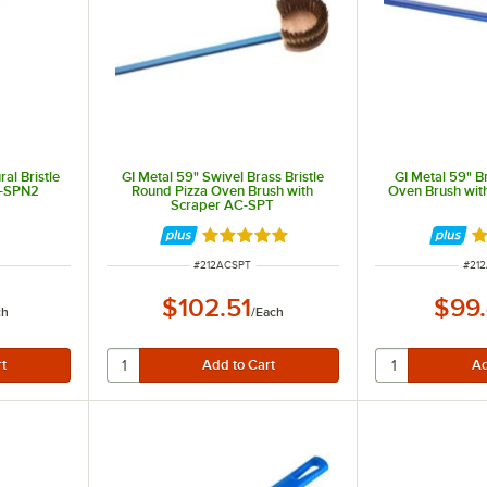
rs.
ris left inside ovens. Many also feature long extended handles perfect for deep ovens.
al Bristle
GI Metal 59" Swivel Brass Bristle
GI Metal 59" Br
C-SPN2
Round Pizza Oven Brush with
Oven Brush wit
Scraper AC-SPT
Rated 5 out of 5 stars
Ra
ITEM NUMBER
ITE
#
212ACSPT
#
21
$102.51
$99
ch
/
Each