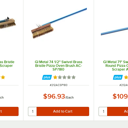
s Bristle
GI Metal 74 1/2" Swivel Brass
GI Metal 71" Sw
 Scraper
Bristle Pizza Oven Brush AC-
Round Pizza 
SP/180
Scraper 
out of 5 stars
Rated 1 out of 5 stars
R
ITEM NUMBER
ITEM 
#
212ACSP180
#
212A
$96.93
$109
ach
/
Each