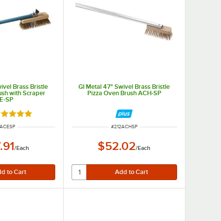
ivel Brass Bristle
GI Metal 47" Swivel Brass Bristle
ush with Scraper
Pizza Oven Brush ACH-SP
E-SP
ated 5 out of 5 stars
M NUMBER
ITEM NUMBER
2ACESP
#
212ACHSP
.91
$52.02
/
Each
/
Each