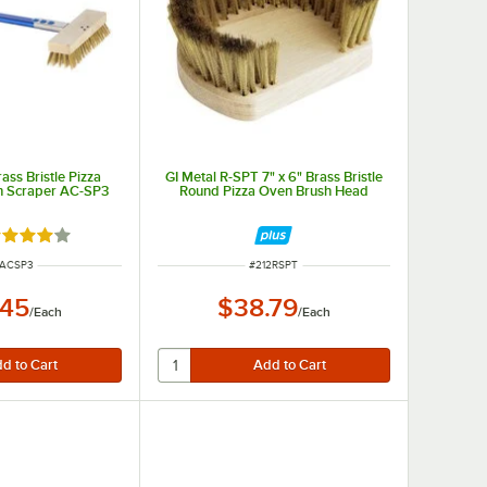
ass Bristle Pizza
GI Metal R-SPT 7" x 6" Brass Bristle
h Scraper AC-SP3
Round Pizza Oven Brush Head
ted 4 out of 5 stars
M NUMBER
ITEM NUMBER
2ACSP3
#
212RSPT
.45
$38.79
/
Each
/
Each