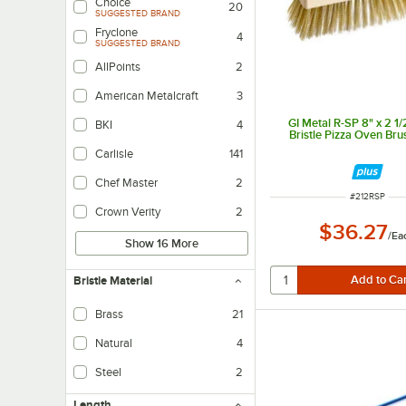
Choice
20
SUGGESTED BRAND
Fryclone
4
SUGGESTED BRAND
AllPoints
2
American Metalcraft
3
GI Metal R-SP 8" x 2 1/
BKI
4
Bristle Pizza Oven Br
Carlisle
141
Chef Master
2
ITEM NUMBE
#
212RSP
Crown Verity
2
$36.27
/
Ea
Show 16 More
Bristle Material
Brass
21
Benefits scratch-prone surfaces like stainless steel or porcelain.
Natural
4
Steel
2
Length