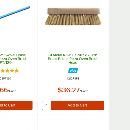
/2" Swivel Brass
GI Metal R-SP3 7 7/8" x 2 3/8"
Pizza Oven Brush
Brass Bristle Pizza Oven Brush
PT/120
Head
ated 5 out of 5 stars
NUMBER
ITEM NUMBER
CSPT120
#
212RSP3
.66
$36.27
/
Each
/
Each