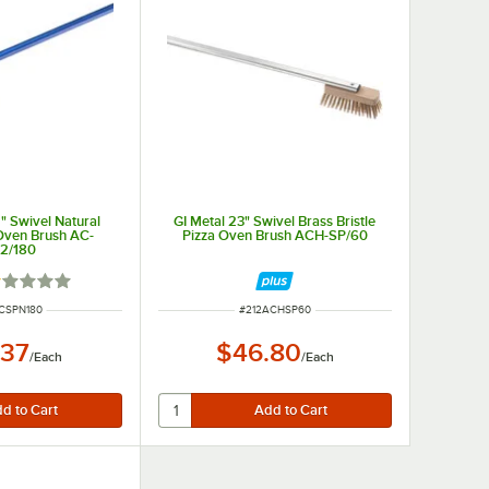
2" Swivel Natural
GI Metal 23" Swivel Brass Bristle
 Oven Brush AC-
Pizza Oven Brush ACH-SP/60
2/180
ted 1 out of 5 stars
NUMBER
ITEM NUMBER
CSPN180
#
212ACHSP60
.37
$46.80
/
Each
/
Each