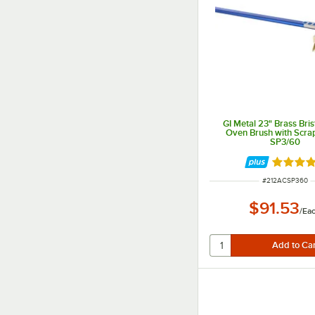
GI Metal 23" Brass Bris
Oven Brush with Scra
SP3/60
Rated 4 
ITEM NUMBER
#
212ACSP360
$91.53
/
Ea