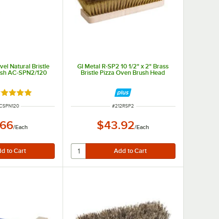
vel Natural Bristle
GI Metal R-SP2 10 1/2" x 2" Brass
ush AC-SPN2/120
Bristle Pizza Oven Brush Head
ated 5 out of 5 stars
NUMBER
ITEM NUMBER
CSPN120
#
212RSP2
.66
$43.92
/
Each
/
Each