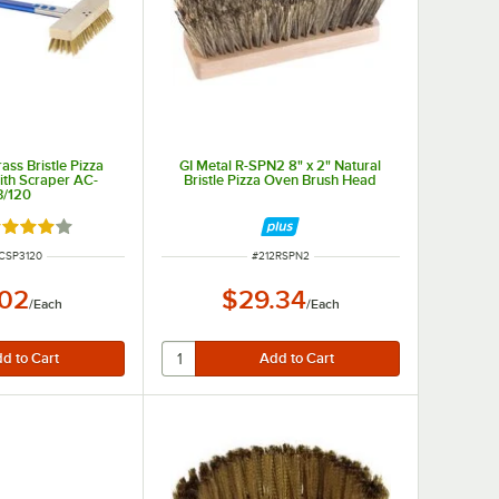
ass Bristle Pizza
GI Metal R-SPN2 8" x 2" Natural
ith Scraper AC-
Bristle Pizza Oven Brush Head
3/120
ted 4 out of 5 stars
NUMBER
ITEM NUMBER
CSP3120
#
212RSPN2
.02
$29.34
/
Each
/
Each