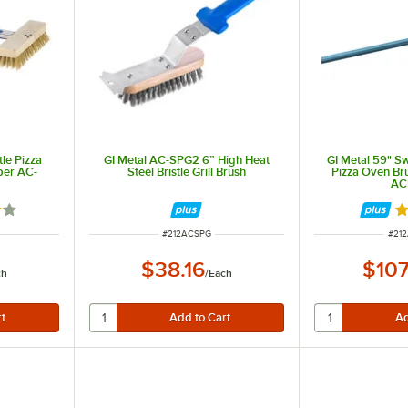
tle Pizza
GI Metal AC-SPG2 6” High Heat
GI Metal 59" Sw
per AC-
Steel Bristle Grill Brush
Pizza Oven Br
AC
out of 5 stars
R
ITEM NUMBER
ITE
#
212ACSPG
#
21
$38.16
$107
ch
/
Each