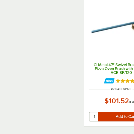
GI Metal 47" Swivel Bras
Pizza Oven Brush with
ACE-SP/120
Rated 5 
ITEM NUMBER
#
212ACESP120
$101.52
/
E