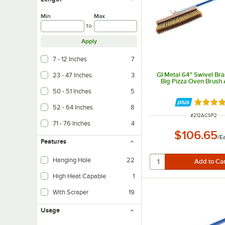
Min
Max
to
Apply
7 - 12 Inches
7
GI Metal 64" Swivel Bras
23 - 47 Inches
3
Big Pizza Oven Brush
50 - 51 Inches
5
Rated 4 
52 - 64 Inches
8
ITEM NUMBER
#
212ACSP2
71 - 76 Inches
4
$106.65
/
E
Features
Hanging Hole
22
High Heat Capable
1
With Scraper
19
Usage