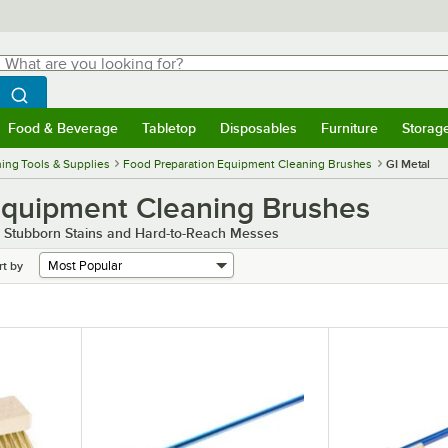
hat are you looking for?
Search
egin typing for results.
Search WebstaurantStore
Food & Beverage
Tabletop
Disposables
Furniture
Storag
menu
Food & Beverage
Submenu
Tabletop
Submenu
Disposables
Submenu
Furniture
Submenu
Storage 
ing Tools & Supplies
Food Preparation Equipment Cleaning Brushes
GI Metal
Equipment Cleaning Brushes
 Stubborn Stains and Hard-to-Reach Messes
rt by