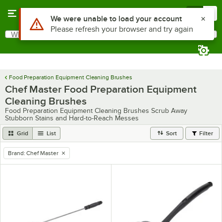
Skip to main content
Menu
0
Use Alt or Option plus Z to reach the notifications list
We were unable to load your account
Please refresh your browser and try again
What are you looking for?
Search
Begin typing for results.
Food Preparation Equipment Cleaning Brushes
Chef Master Food Preparation Equipment
Cleaning Brushes
Food Preparation Equipment Cleaning Brushes Scrub Away
Stubborn Stains and Hard-to-Reach Messes
Grid
List
Sort
Filter
Brand
:
Chef Master
remove tag