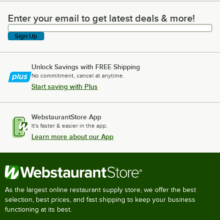
Enter your email to get latest deals & more!
Enter your email to get latest deals & more!
Sign Up
Unlock Savings with FREE Shipping
No commitment, cancel at anytime.
Start saving with Plus
WebstaurantStore App
It's faster & easier in the app.
Learn more about our App
As the largest online restaurant supply store, we offer the best
selection, best prices, and fast shipping to keep your business
functioning at its best.