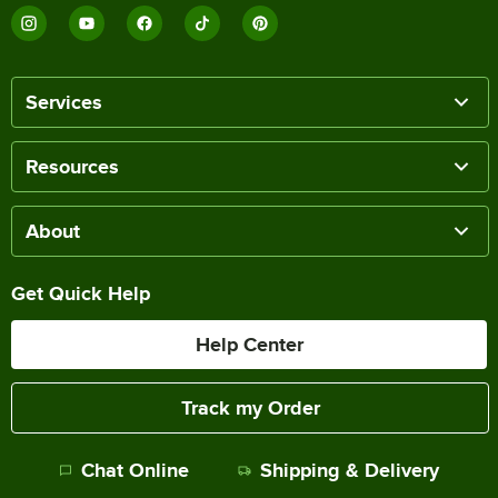
Services
Resources
About
Get Quick Help
Help Center
Track my Order
Chat Online
Shipping & Delivery