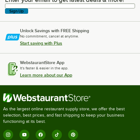
Enter your email to get latest deals & more!
Sign Up
Unlock Savings with FREE Shipping
No commitment, cancel at anytime.
Start saving with Plus
WebstaurantStore App
It's faster & easier in the app.
Learn more about our App
As the largest online restaurant supply store, we offer the best
selection, best prices, and fast shipping to keep your business
functioning at its best.