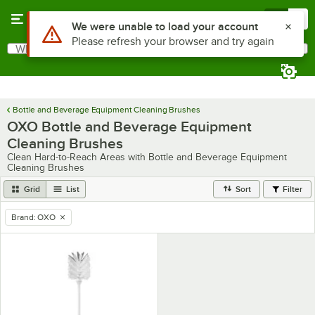
Skip to main content
Menu
0
Use Alt or Option plus Z to reach the notifications list
We were unable to load your account
Please refresh your browser and try again
What are you looking for?
Search
Begin typing for results.
Bottle and Beverage Equipment Cleaning Brushes
OXO Bottle and Beverage Equipment
Cleaning Brushes
Clean Hard-to-Reach Areas with Bottle and Beverage Equipment
Cleaning Brushes
Grid
List
Sort
Filter
Brand
:
OXO
remove tag