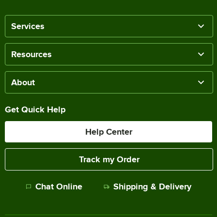
Services
Resources
About
Get Quick Help
Help Center
Track my Order
Chat Online
Shipping & Delivery