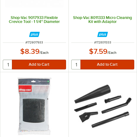
Shop-Vac 9017933 Flexible
Shop-Vac 8011333 Micro Cleaning
Crevice Tool - 1 1/4" Diameter
Kit with Adaptor
ITEM NUMBER
ITEM NUMBER
#
1729017933
#
1728011333
$8.39
$7.59
/
Each
/
Each