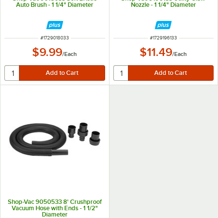
Auto Brush - 1 1/4" Diameter
Nozzle - 1 1/4" Diameter
ITEM NUMBER
ITEM NUMBER
#
1729018033
#
1729196133
$9.99
$11.49
/
Each
/
Each
Shop-Vac 9050533 8' Crushproof
Vacuum Hose with Ends - 1 1/2"
Diameter