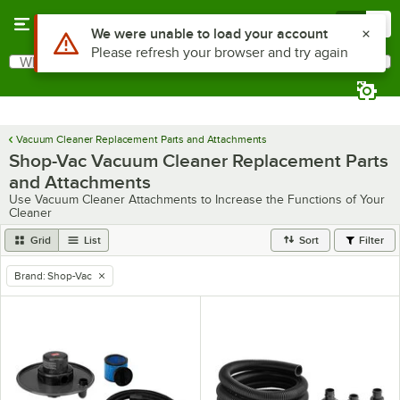
Skip to main content
Menu
0
Use Alt or Option plus Z to reach the notifications list
We were unable to load your account
Please refresh your browser and try again
What are you looking for?
Search
Begin typing for results.
Vacuum Cleaner Replacement Parts and Attachments
Shop-Vac Vacuum Cleaner Replacement Parts
and Attachments
Use Vacuum Cleaner Attachments to Increase the Functions of Your
Cleaner
Grid
List
Sort
Filter
Brand
:
Shop-Vac
remove tag