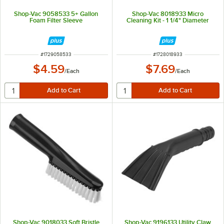
Shop-Vac 9058533 5+ Gallon
Shop-Vac 8018933 Micro
Foam Filter Sleeve
Cleaning Kit - 1 1/4" Diameter
ITEM NUMBER
ITEM NUMBER
#
1729058533
#
1728018933
$4.59
$7.69
/
Each
/
Each
Shop-Vac 9018033 Soft Bristle
Shop-Vac 9196133 Utility Claw