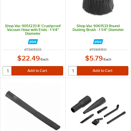
Shop-Vac 9051233 8' Crushproof
Shop-Vac 9061533 Round
Vacuum Hose with Ends - 1 1/4"
Dusting Brush - 1 1/4" Diameter
Diameter
ITEM NUMBER
ITEM NUMBER
#
1729051233
#
1729061533
$22.49
$5.79
/
Each
/
Each