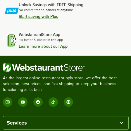
Unlock Savings with FREE Shipping
No commitment, cancel at anytime.
Start saving with Plus
WebstaurantStore App
It's faster & easier in the app.
Learn more about our App
As the largest online restaurant supply store, we offer the best
selection, best prices, and fast shipping to keep your business
functioning at its best.
Services