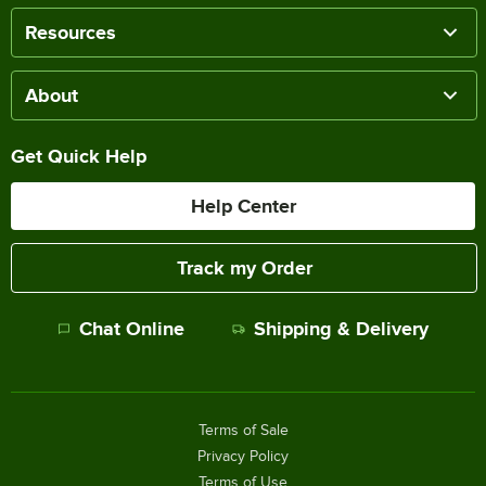
Resources
About
Get Quick Help
Help Center
Track my Order
Chat Online
Shipping & Delivery
Terms of Sale
Privacy Policy
Terms of Use