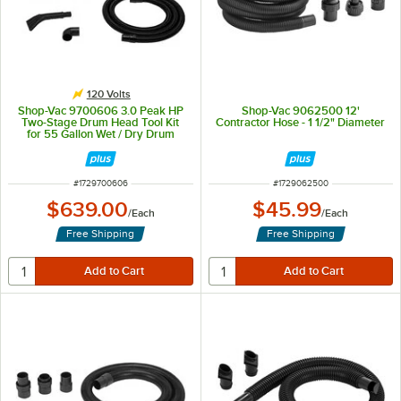
120 Volts
Shop-Vac 9700606 3.0 Peak HP
Shop-Vac 9062500 12'
Two-Stage Drum Head Tool Kit
Contractor Hose - 1 1/2" Diameter
for 55 Gallon Wet / Dry Drum
Vacuum
ITEM NUMBER
ITEM NUMBER
#
1729700606
#
1729062500
$639.00
$45.99
/
Each
/
Each
Free Shipping
Free Shipping