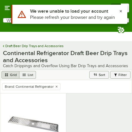
Skip to main content
Menu
0
Use Alt or Option plus Z to reach the notifications list
We were unable to load your account
Please refresh your browser and try again
What are you looking for?
Search
Begin typing for results.
Draft Beer Drip Trays and Accessories
Continental Refrigerator Draft Beer Drip Trays
and Accessories
Catch Drippings and Overflow Using Bar Drip Trays and Accessories
Grid
List
Sort
Filter
Brand
:
Continental Refrigerator
remove tag