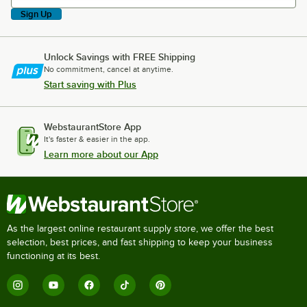
Sign Up
Unlock Savings with FREE Shipping
No commitment, cancel at anytime.
Start saving with Plus
WebstaurantStore App
It's faster & easier in the app.
Learn more about our App
As the largest online restaurant supply store, we offer the best
selection, best prices, and fast shipping to keep your business
functioning at its best.