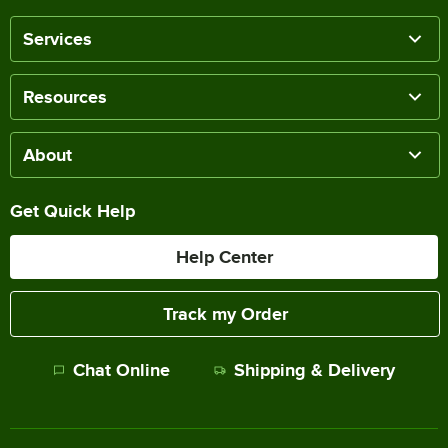
Services
Resources
About
Get Quick Help
Help Center
Track my Order
Chat Online
Shipping & Delivery