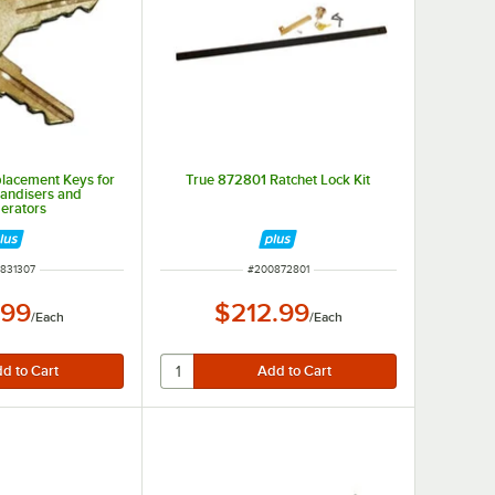
lacement Keys for
True 872801 Ratchet Lock Kit
andisers and
gerators
 NUMBER
ITEM NUMBER
831307
#
200872801
.99
$212.99
/
Each
/
Each