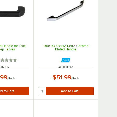
d Handle for True
True 933971 12 13/16" Chrome
ep Tables
Plated Handle
ted 1 out of 5 stars
 NUMBER
ITEM NUMBER
987435
#
200933971
.99
$51.99
/
Each
/
Each