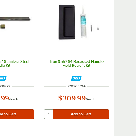
" Stainless Steel
True 955264 Recessed Handle
le Kit
Field Retrofit Kit
 NUMBER
ITEM NUMBER
936292
#
200955264
.99
$309.99
/
Each
/
Each