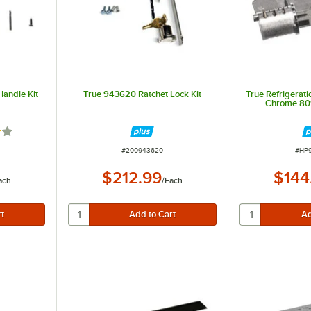
andle Kit
True 943620 Ratchet Lock Kit
True Refrigerati
Chrome 80
out of 5 stars
ITEM NUMBER
ITEM
#
200943620
#
HP
$212.99
$144
ach
/
Each