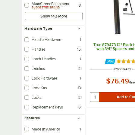
MainStreet Equipment
3
SUGGESTED BRAND
Show 142 More
Hardware Type
Handle Hardware
1
True 879473 12" Black H
with 3/4" Spacers and
Handles
15
Latch Handles
1
Rated 5 
Latches
2
ITEM NUMBER
#
200879473
Lock Hardware
1
$76.49
/
Ea
Lock Kits
13
Locks
2
Replacement Keys
6
Features
Made in America
1