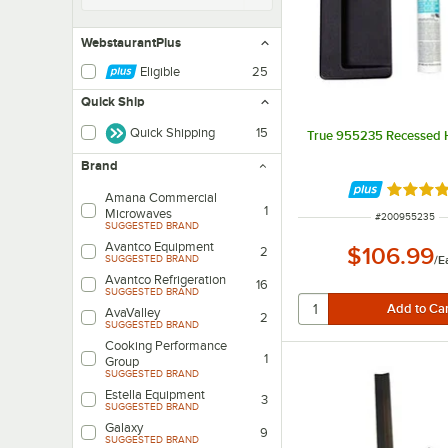
WebstaurantPlus
Eligible
25
Quick Ship
Quick Shipping
15
True 955235 Recessed H
Brand
Rated 4 
Amana Commercial
1
Microwaves
ITEM NUMBER
#
200955235
SUGGESTED BRAND
Avantco Equipment
$106.99
2
/
E
SUGGESTED BRAND
Avantco Refrigeration
16
SUGGESTED BRAND
AvaValley
2
SUGGESTED BRAND
Cooking Performance
1
Group
SUGGESTED BRAND
Estella Equipment
3
SUGGESTED BRAND
Galaxy
9
SUGGESTED BRAND