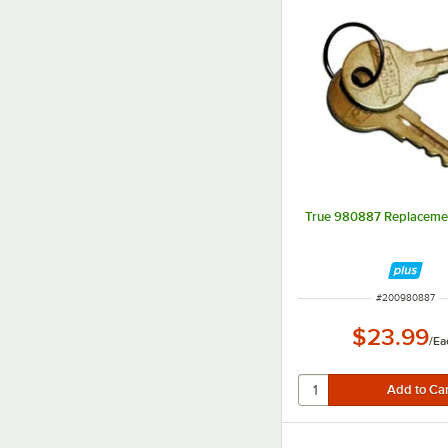
True 980887 Replacemen
ITEM NUMBER
#
200980887
$23.99
/
Ea