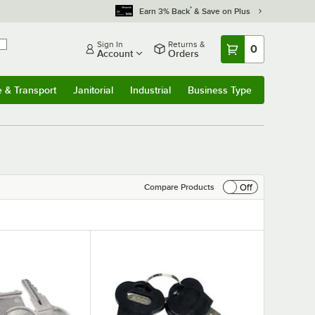
*
Earn 3% Back
& Save on Plus
Sign In
Returns &
0
Account
Orders
e & Transport
Janitorial
Industrial
Business Type
& Transport
Submenu
Janitorial
Submenu
Industrial
Submenu
Business Type
Submenu
Off
Compare Products