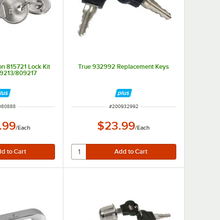
on 815721 Lock Kit
True 932992 Replacement Keys
9213/809217
 NUMBER
ITEM NUMBER
980888
#
200932992
.99
$23.99
/
Each
/
Each