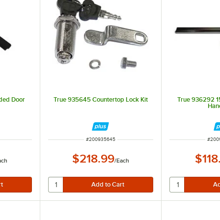
lded Door
True 935645 Countertop Lock Kit
True 936292 15
Hand
ITEM NUMBER
ITEM
#
200935645
#
200
$218.99
$118
ach
/
Each