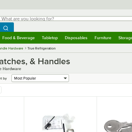
hat are you looking for?
Search
egin typing for results.
Search WebstaurantStore
Food & Beverage
Tabletop
Disposables
Furniture
Storag
menu
Food & Beverage
Submenu
Tabletop
Submenu
Disposables
Submenu
Furniture
Submenu
Storage 
Handle Hardware
True Refrigeration
Latches, & Handles
le Hardware
rt by