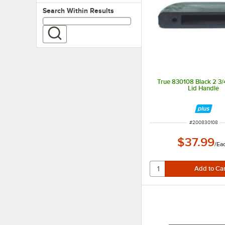
Search within results
Search Within Results
True 830108 Black 2 3/4
Lid Handle
ITEM NUMBER
#
200830108
$37.99
/
Ea