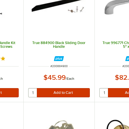
andle Kit
True 884900 Black Sliding Door
True 996771 Ch
 Screws
Handle
5" 
out of 5 stars
ITEM NUMBER
ITEM
#
200884900
#
200
$45.99
$82
ch
/
Each