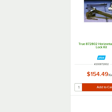
True 872802 Horizontal
Lock Kit
ITEM NUMBER
#
200872802
$154.49
/
E