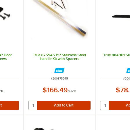
4" Door
True 875545 15" Stainless Steel
True 884901 Sl
rews
Handle Kit with Spacers
ITEM NUMBER
ITEM
#
200875545
#
200
$166.49
$78
ch
/
Each