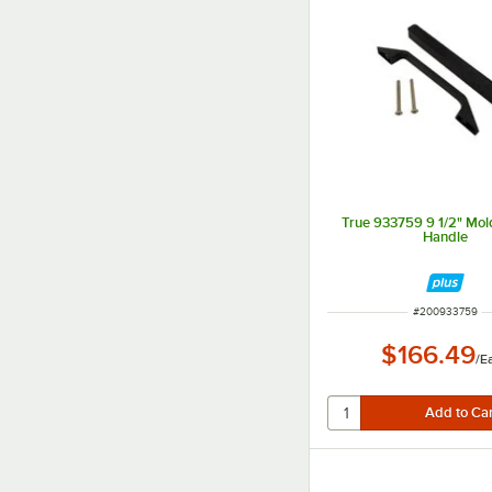
True 933759 9 1/2" Mo
Handle
ITEM NUMBER
#
200933759
$166.49
/
E