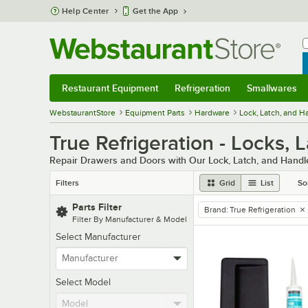
Skip to main content
Help Center
Get the App
W
B
Restaurant Equipment
Refrigeration
Smallwares
Restaurant Equipment
Submenu
Refrigeration
Submenu
Smallwares
Sub
WebstaurantStore
Equipment Parts
Hardware
Lock, Latch, and 
True Refrigeration - Locks, 
Repair Drawers and Doors with Our Lock, Latch, and Hand
Filters
Grid
List
So
Parts Filter
Brand
:
True Refrigeration
remove tag
Filter By Manufacturer & Model
Select Manufacturer
Select Model