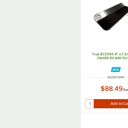
True 872945 4" x 1 3/
Handle Kit with Sc
ITEM NUMBER
#
200872945
$88.49
/
Ea