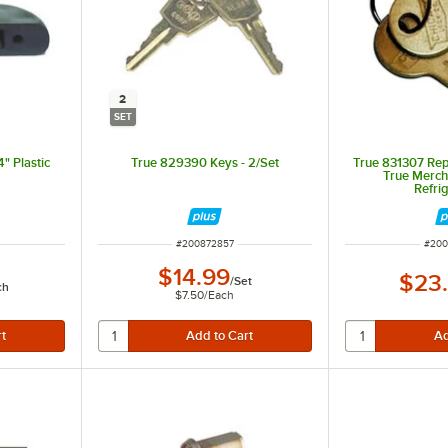
2
SET
" Plastic
True 829390 Keys - 2/Set
True 831307 Rep
True Merch
Refri
ITEM NUMBER
ITEM
#
200872857
#
200
$14.99
$23
/
Set
ch
$7.50
/
Each