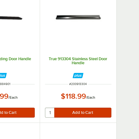
iding Door Handle
True 913304 Stainless Steel Door
Handle
 NUMBER
ITEM NUMBER
884901
#
200913304
.99
$118.99
/
Each
/
Each