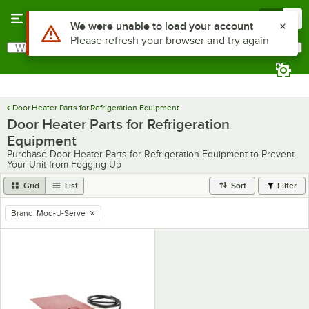
Skip to main content
Menu
0
Use Alt or Option plus Z to reach the notifications list
We were unable to load your account
Please refresh your browser and try again
What are you looking for?
Search
Begin typing for results.
Door Heater Parts for Refrigeration Equipment
Door Heater Parts for Refrigeration
Equipment
Purchase Door Heater Parts for Refrigeration Equipment to Prevent
Your Unit from Fogging Up
Grid
List
Sort
Filter
Brand
:
Mod-U-Serve
remove tag