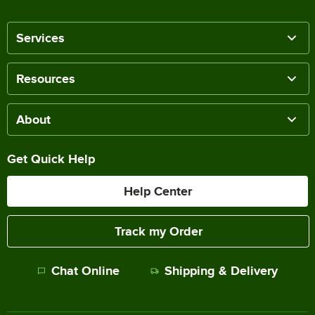
Services
Resources
About
Get Quick Help
Help Center
Track my Order
Chat Online
Shipping & Delivery