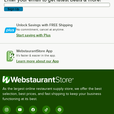
Enter your email to get latest deals & more!
Sign Up
Unlock Savings with FREE Shipping
No commitment, cancel at anytime.
Start saving with Plus
WebstaurantStore App
It's faster & easier in the app.
Learn more about our App
As the largest online restaurant supply store, we offer the best
selection, best prices, and fast shipping to keep your business
functioning at its best.