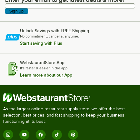
Enter your email to get latest deals & more!
Sign Up
Unlock Savings with FREE Shipping
No commitment, cancel at anytime.
Start saving with Plus
WebstaurantStore App
It's faster & easier in the app.
Learn more about our App
As the largest online restaurant supply store, we offer the best
selection, best prices, and fast shipping to keep your business
functioning at its best.