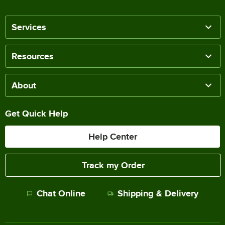
Services
Resources
About
Get Quick Help
Help Center
Track my Order
Chat Online
Shipping & Delivery