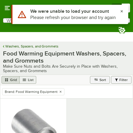
Skip to main content
Menu
0
Use Alt or Option plus Z to reach the notifications list
We were unable to load your account
Please refresh your browser and try again
What are you looking for?
Search
Begin typing for results.
Washers, Spacers, and Grommets
Food Warming Equipment Washers, Spacers,
and Grommets
Make Sure Nuts and Bolts Are Securely in Place with Washers,
Spacers, and Grommets
Grid
List
Sort
Filter
Brand
:
Food Warming Equipment
remove tag