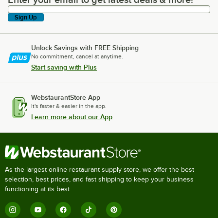
Enter your email to get latest deals & more!
Sign Up
Unlock Savings with FREE Shipping
No commitment, cancel at anytime.
Start saving with Plus
WebstaurantStore App
It's faster & easier in the app.
Learn more about our App
As the largest online restaurant supply store, we offer the best
selection, best prices, and fast shipping to keep your business
functioning at its best.