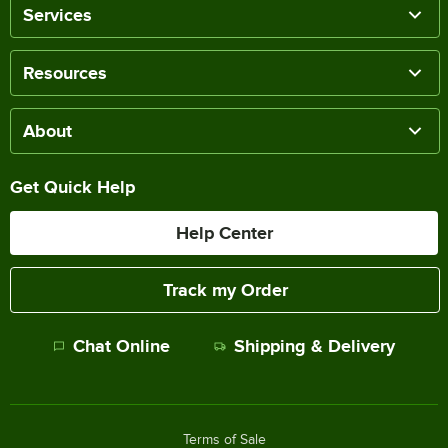
Services
Resources
About
Get Quick Help
Help Center
Track my Order
Chat Online
Shipping & Delivery
Terms of Sale