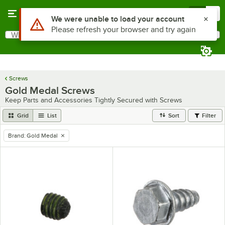
Skip to main content
Menu
0
Use Alt or Option plus Z to reach the notifications list
We were unable to load your account
Please refresh your browser and try again
What are you looking for?
Search
Begin typing for results.
Screws
Gold Medal Screws
Keep Parts and Accessories Tightly Secured with Screws
Grid
List
Sort
Filter
Brand
:
Gold Medal
remove tag