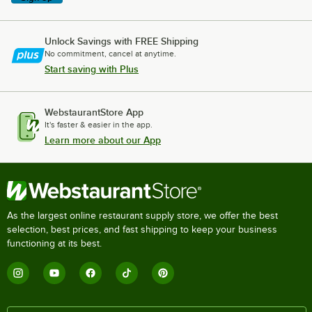
Unlock Savings with FREE Shipping
No commitment, cancel at anytime.
Start saving with Plus
WebstaurantStore App
It's faster & easier in the app.
Learn more about our App
As the largest online restaurant supply store, we offer the best
selection, best prices, and fast shipping to keep your business
functioning at its best.