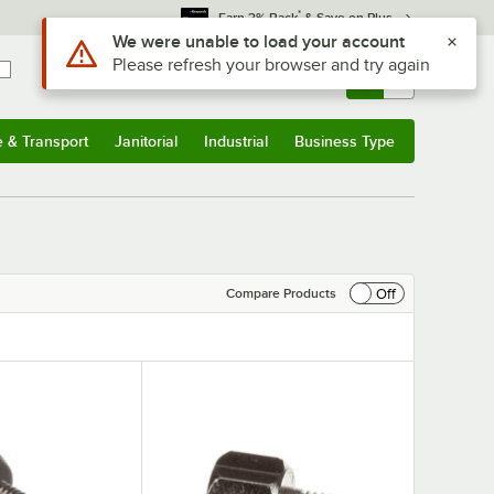
*
Earn 3% Back
& Save on Plus
Use Alt or Option plus Z to reach the notifications list
We were unable to load your account
Please refresh your browser and try again
Sign In
Returns &
0
Account
Orders
e & Transport
Janitorial
Industrial
Business Type
& Transport
Submenu
Janitorial
Submenu
Industrial
Submenu
Business Type
Submenu
Off
Compare Products