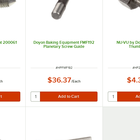
nt 200061
Doyon Baking Equipment FMF192
NU-VU by Do
Planetary Screw Guide
Thum
ITEM NUMBER
ITEM
#
HPFMF192
#
HP2
$36.37
$4.
ch
/
Each