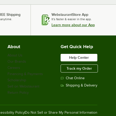
REE Shipping
WebstaurantStore App
 anytime.
It's faster & easier in the app.
Learn more about our App
About
Get Quick Help
About Us
Help Center
Our Brands
Careers
Track my Order
Financing & Payments
Chat Online
Scholarship
Shipping & Delivery
Sell on Webstaurant
Return Policy
essibility Policy
Do Not Sell or Share My Personal Information