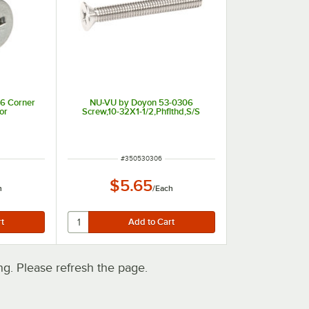
6 Corner
NU-VU by Doyon 53-0306
or
Screw,10-32X1-1/2,Phflthd,S/S
t of 5 stars
ITEM NUMBER
#
350530306
$5.65
h
/
Each
. Please refresh the page.