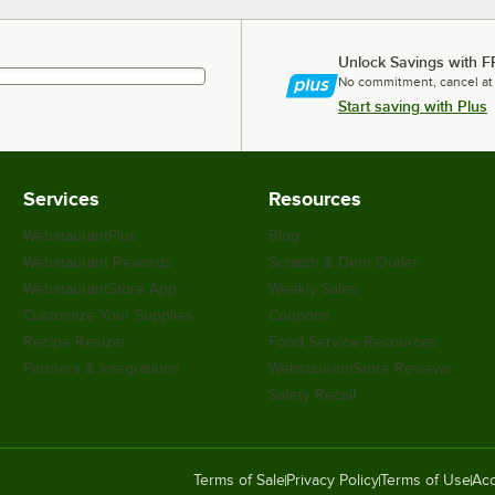
Unlock Savings with F
No commitment, cancel at
Start saving with Plus
Services
Resources
WebstaurantPlus
Blog
Webstaurant Rewards
Scratch & Dent Outlet
WebstaurantStore App
Weekly Sales
Customize Your Supplies
Coupons
Recipe Resizer
Food Service Resources
Partners & Integrations
WebstaurantStore Reviews
Safety Recall
Terms of Sale
Privacy Policy
Terms of Use
Acc