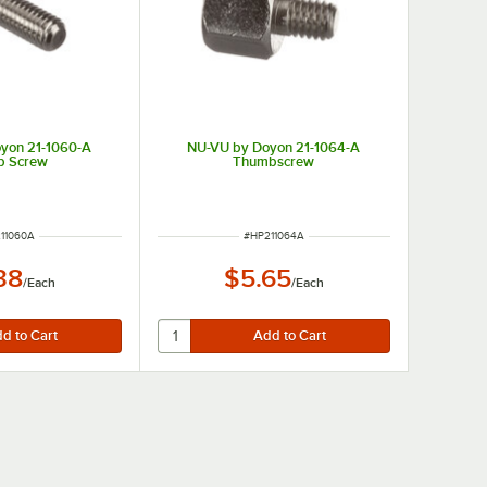
yon 21-1060-A
NU-VU by Doyon 21-1064-A
b Screw
Thumbscrew
 NUMBER
ITEM NUMBER
11060A
#
HP211064A
38
$5.65
/
Each
/
Each