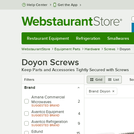
Skip to main content
Help Center
Get the App
W
B
Restaurant Equipment
Refrigeration
Smallwares
Restaurant Equipment
Submenu
Refrigeration
Submenu
Smallwares
Sub
WebstaurantStore
Equipment Parts
Hardware
Screws
Doyon
Doyon Screws
Keep Parts and Accessories Tightly Secured with Screws
Filters
Grid
List
So
Brand
Brand
:
Doyon
remove tag
Amana Commercial
2
Microwaves
SUGGESTED BRAND
Avantco Equipment
4
SUGGESTED BRAND
Avantco Refrigeration
9
SUGGESTED BRAND
Edlund
15