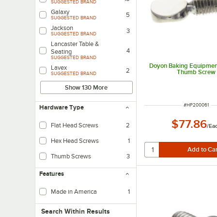
SUGGESTED BRAND
Galaxy
5
SUGGESTED BRAND
Jackson
3
SUGGESTED BRAND
Lancaster Table &
4
Seating
SUGGESTED BRAND
Doyon Baking Equipme
Lavex
2
Thumb Screw
SUGGESTED BRAND
Show 130 More
ITEM NUMBER
#
HP200061
Hardware Type
$77.86
Flat Head Screws
2
/
Ea
Hex Head Screws
1
Thumb Screws
3
Features
Made in America
1
Search within results
Search Within Results