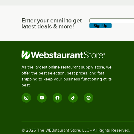
Enter your email to get
Enter your email to get latest deals & more!
latest deals & more!
Sign Up
As the largest online restaurant supply store, we
offer the best selection, best prices, and fast
shipping to keep your business functioning at its
best.
©
2026
The WEBstaurant Store, LLC - All Rights Reserved.