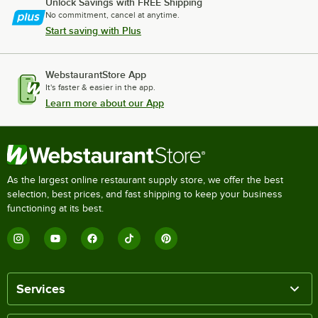
Unlock Savings with FREE Shipping
No commitment, cancel at anytime.
Start saving with Plus
WebstaurantStore App
It's faster & easier in the app.
Learn more about our App
As the largest online restaurant supply store, we offer the best
selection, best prices, and fast shipping to keep your business
functioning at its best.
Services