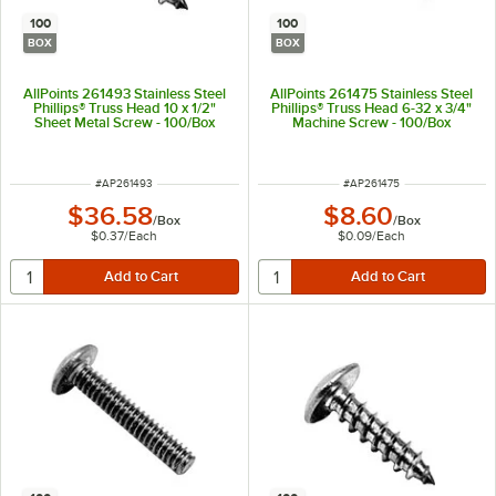
100
100
BOX
BOX
AllPoints 261493 Stainless Steel
AllPoints 261475 Stainless Steel
Phillips® Truss Head 10 x 1/2"
Phillips® Truss Head 6-32 x 3/4"
Sheet Metal Screw - 100/Box
Machine Screw - 100/Box
ITEM NUMBER
ITEM NUMBER
#
AP261493
#
AP261475
$36.58
$8.60
/
Box
/
Box
$0.37
/
Each
$0.09
/
Each