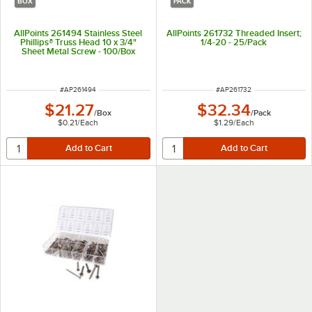
BOX
PACK
AllPoints 261494 Stainless Steel
AllPoints 261732 Threaded Insert;
Phillips® Truss Head 10 x 3/4"
1/4-20 - 25/Pack
Sheet Metal Screw - 100/Box
ITEM NUMBER
ITEM NUMBER
#
AP261494
#
AP261732
$21.27
$32.34
/
Box
/
Pack
$0.21
/
Each
$1.29
/
Each