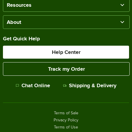
Resources
About
Get Quick Help
Help Center
Track my Order
Chat Online
Shipping & Delivery
Terms of Sale
Privacy Policy
Terms of Use