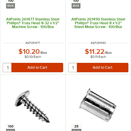
100
100
BOX
BOX
AllPoints 261477 Stainless Steel
AllPoints 261490 Stainless Steel
Phillips® Truss Head 8-32 x 1/2"
Phillips® Truss Head 8 x 1/2"
Machine Screw - 100/Box
Sheet Metal Screw - 100/Box
ITEM NUMBER
ITEM NUMBER
#
AP261477
#
AP261490
$10.20
$11.22
/
Box
/
Box
$0.10
/
Each
$0.11
/
Each
100
25