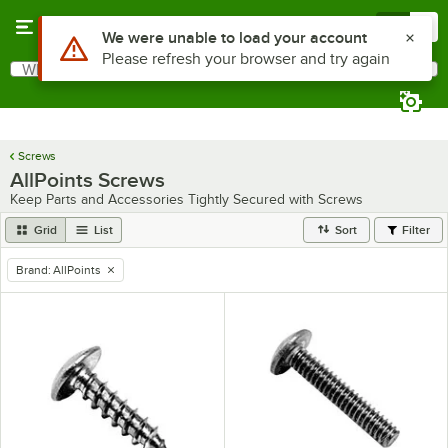
Skip to main content
Menu
0
Use Alt or Option plus Z to reach the notifications list
We were unable to load your account
Please refresh your browser and try again
What are you looking for?
Search
Begin typing for results.
Screws
AllPoints Screws
Keep Parts and Accessories Tightly Secured with Screws
Grid
List
Sort
Filter
Brand
:
AllPoints
remove tag