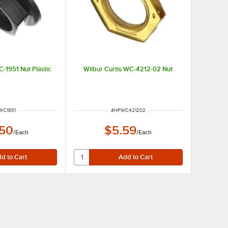
C-1951 Nut Plastic
Wilbur Curtis WC-4212-02 Nut
M NUMBER
ITEM NUMBER
WC1951
#
HPWC421202
.50
$5.59
/
Each
/
Each