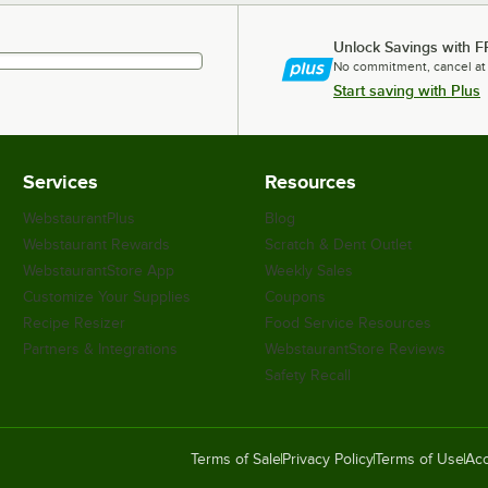
Unlock Savings with F
No commitment, cancel at
Start saving with Plus
Services
Resources
WebstaurantPlus
Blog
Webstaurant Rewards
Scratch & Dent Outlet
WebstaurantStore App
Weekly Sales
Customize Your Supplies
Coupons
Recipe Resizer
Food Service Resources
Partners & Integrations
WebstaurantStore Reviews
Safety Recall
Terms of Sale
Privacy Policy
Terms of Use
Acc