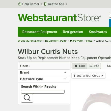
Skip to main content
Help Center
Get the App
W
B
Restaurant Equipment
Refrigeration
Smallwares
Restaurant Equipment
Submenu
Refrigeration
Submenu
Smallwares
Sub
WebstaurantStore
Equipment Parts
Hardware
Nuts
Wilbur Curt
Wilbur Curtis Nuts
Stock Up on Replacement Nuts to Keep Equipment Operati
Filters
Grid
List
So
Brand
Brand
:
Wilbur Curtis
remove tag
Hardware Type
Search within results
Search Within Results