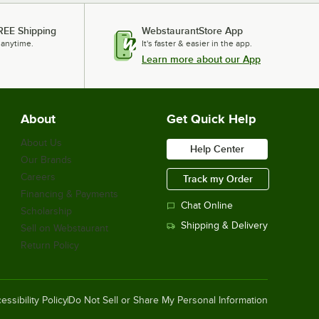
REE Shipping
WebstaurantStore App
 anytime.
It's faster & easier in the app.
Learn more about our App
About
Get Quick Help
About Us
Help Center
Our Brands
Careers
Track my Order
Financing & Payments
Chat Online
Scholarship
Shipping & Delivery
Sell on Webstaurant
Return Policy
essibility Policy
Do Not Sell or Share My Personal Information