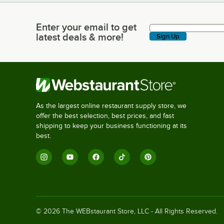
Enter your email to get
Enter your email to get latest deals & more!
latest deals & more!
Sign Up
As the largest online restaurant supply store, we
offer the best selection, best prices, and fast
shipping to keep your business functioning at its
best.
©
2026
The WEBstaurant Store, LLC - All Rights Reserved.