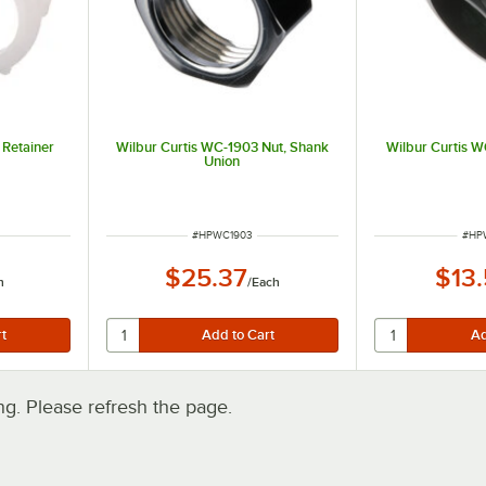
 Retainer
Wilbur Curtis WC-1903 Nut, Shank
Wilbur Curtis W
Union
ITEM NUMBER
ITE
#
HPWC1903
#
HP
$25.37
$13
h
/
Each
. Please refresh the page.