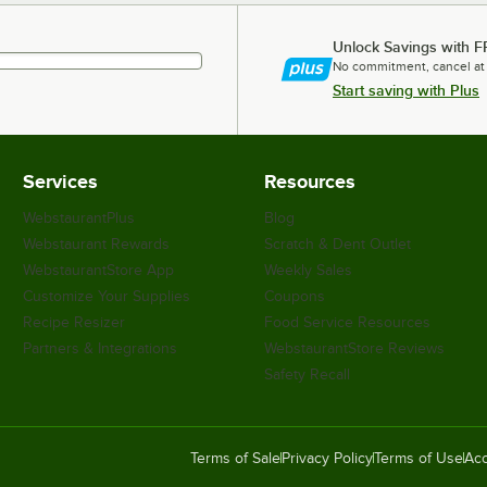
Unlock Savings with F
No commitment, cancel at
Start saving with Plus
Services
Resources
WebstaurantPlus
Blog
Webstaurant Rewards
Scratch & Dent Outlet
WebstaurantStore App
Weekly Sales
Customize Your Supplies
Coupons
Recipe Resizer
Food Service Resources
Partners & Integrations
WebstaurantStore Reviews
Safety Recall
Terms of Sale
Privacy Policy
Terms of Use
Acc