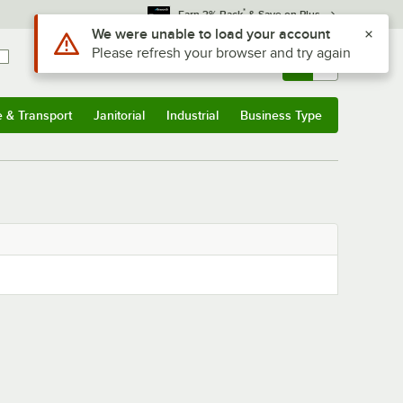
*
Earn 3% Back
& Save on Plus
Use Alt or Option plus Z to reach the notifications list
We were unable to load your account
Please refresh your browser and try again
Sign In
Returns &
0
Account
Orders
e & Transport
Janitorial
Industrial
Business Type
& Transport
Submenu
Janitorial
Submenu
Industrial
Submenu
Business Type
Submenu