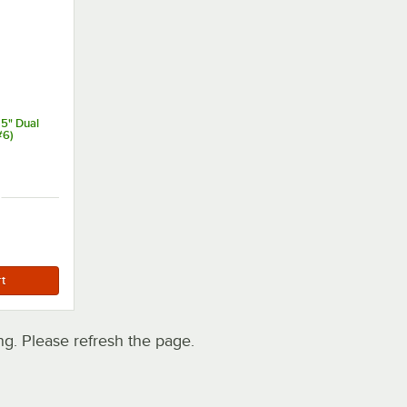
15" Dual
#6)
h
. Please refresh the page.