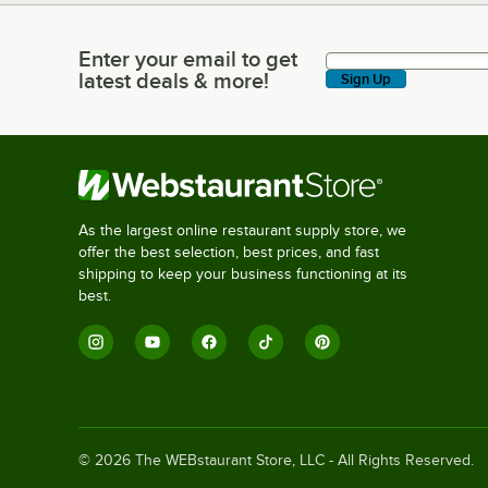
Enter your email to get
Enter your email to get latest deals & more!
latest deals & more!
Sign Up
As the largest online restaurant supply store, we
offer the best selection, best prices, and fast
shipping to keep your business functioning at its
best.
©
2026
The WEBstaurant Store, LLC - All Rights Reserved.