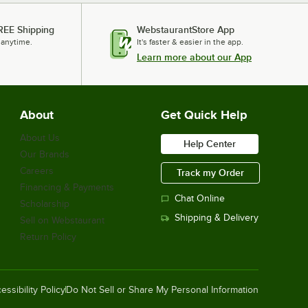
REE Shipping
WebstaurantStore App
 anytime.
It's faster & easier in the app.
Learn more about our App
About
Get Quick Help
About Us
Help Center
Our Brands
Careers
Track my Order
Financing & Payments
Chat Online
Scholarship
Shipping & Delivery
Sell on Webstaurant
Return Policy
essibility Policy
Do Not Sell or Share My Personal Information