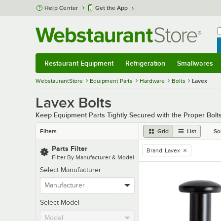
Skip to main content
Help Center
Get the App
W
B
Restaurant Equipment
Refrigeration
Smallwares
Restaurant Equipment
Submenu
Refrigeration
Submenu
Smallwares
Sub
WebstaurantStore
Equipment Parts
Hardware
Bolts
Lavex
Lavex Bolts
Keep Equipment Parts Tightly Secured with the Proper Bolt
Filters
Grid
List
So
Parts Filter
Brand
:
Lavex
remove tag
Filter By Manufacturer & Model
Select Manufacturer
Select Model