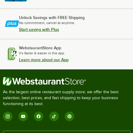
Unlock Savings with FREE Shipping
No commitment, cancel at anytime.
Start saving with Plus
WebstaurantStore App
It's faster & easier in the app.
Learn more about our App
As the largest online restaurant supply store, we offer the best
selection, best prices, and fast shipping to keep your business
functioning at its best.