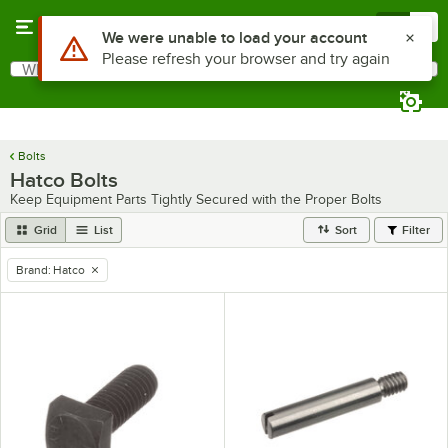
Skip to main content
Menu
0
Use Alt or Option plus Z to reach the notifications list
We were unable to load your account
Please refresh your browser and try again
What are you looking for?
Search
Begin typing for results.
Bolts
Hatco Bolts
Keep Equipment Parts Tightly Secured with the Proper Bolts
Grid
List
Sort
Filter
Brand
:
Hatco
remove tag