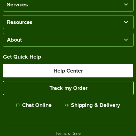
Services
Resources
About
Get Quick Help
Help Center
Track my Order
Chat Online
Shipping & Delivery
Terms of Sale