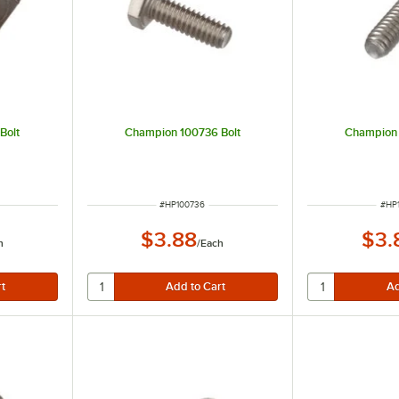
Bolt
Champion 100736 Bolt
Champion 
ITEM NUMBER
ITE
#
HP100736
#
HP
$3.88
$3.
h
/
Each