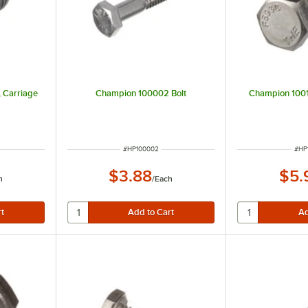
 Carriage
Champion 100002 Bolt
Champion 10015
ITEM NUMBER
ITE
#
HP100002
#
HP
$3.88
$5.
h
/
Each