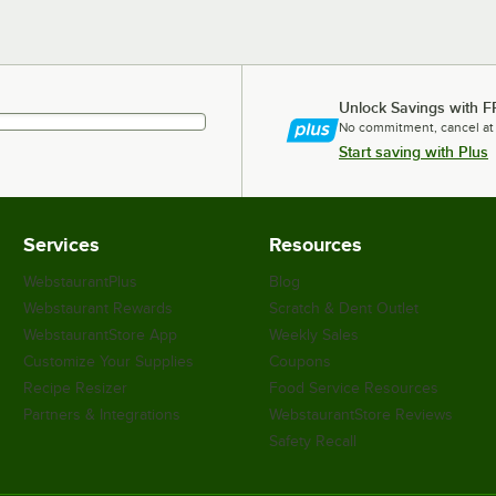
Unlock Savings with F
No commitment, cancel at
Start saving with Plus
Services
Resources
WebstaurantPlus
Blog
Webstaurant Rewards
Scratch & Dent Outlet
WebstaurantStore App
Weekly Sales
Customize Your Supplies
Coupons
Recipe Resizer
Food Service Resources
Partners & Integrations
WebstaurantStore Reviews
Safety Recall