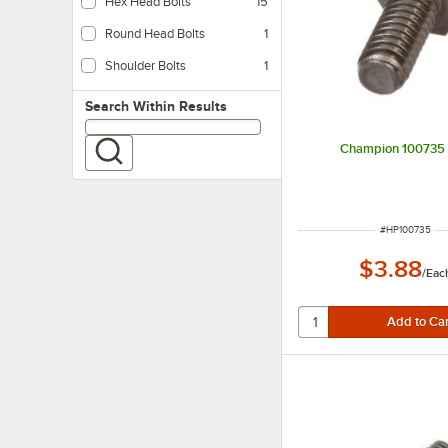
Hex Head Bolts
15
Round Head Bolts
1
Shoulder Bolts
1
Search within results
Search Within Results
Champion 100735 
ITEM NUMBER
#
HP100735
$3.88
/
Eac