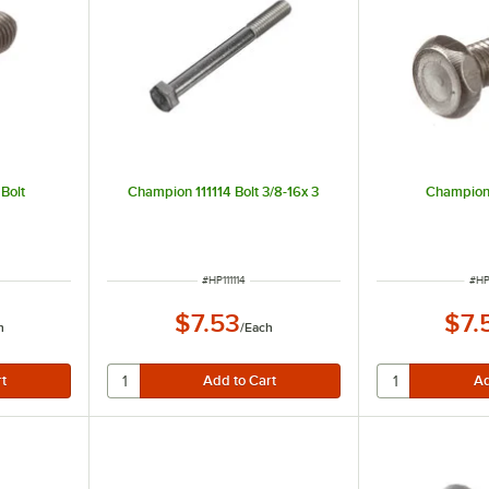
Bolt
Champion 111114 Bolt 3/8-16x 3
Champion 
ITEM NUMBER
ITE
#
HP111114
#
HP
$7.53
$7.
h
/
Each