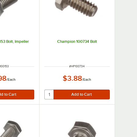
3 Bolt, Impeller
Champion 100734 Bolt
M NUMBER
ITEM NUMBER
100153
#
HP100734
98
$3.88
/
Each
/
Each