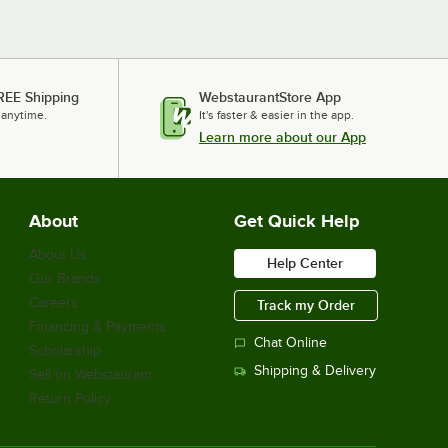
REE Shipping
WebstaurantStore App
 anytime.
It's faster & easier in the app.
Learn more about our App
About
Get Quick Help
About Us
Help Center
Our Brands
Careers
Track my Order
Financing & Payments
Chat Online
Scholarship
Shipping & Delivery
Sell on Webstaurant
Return Policy