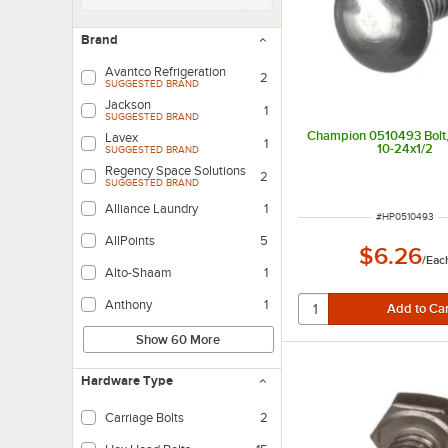
Brand
Avantco Refrigeration
2
SUGGESTED BRAND
Jackson
1
SUGGESTED BRAND
Champion 0510493 Bolt,
Lavex
1
10-24x1/2
SUGGESTED BRAND
Regency Space Solutions
2
SUGGESTED BRAND
Alliance Laundry
1
ITEM NUMBER
#
HP0510493
AllPoints
5
$6.26
/
Eac
Alto-Shaam
1
Anthony
1
Show 60 More
Hardware Type
Carriage Bolts
2