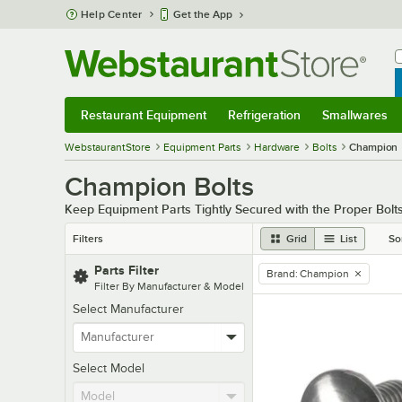
Skip to main content
Help Center
Get the App
W
B
Restaurant Equipment
Refrigeration
Smallwares
Restaurant Equipment
Submenu
Refrigeration
Submenu
Smallwares
Sub
WebstaurantStore
Equipment Parts
Hardware
Bolts
Champion
Champion Bolts
Keep Equipment Parts Tightly Secured with the Proper Bolt
Filters
Grid
List
So
Parts Filter
Brand
:
Champion
remove tag
Filter By Manufacturer & Model
Select Manufacturer
Select Model