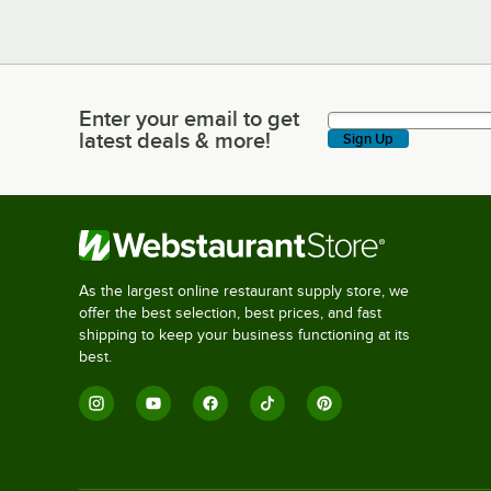
Enter your email to get
Enter your email to get latest deals & more!
latest deals & more!
Sign Up
As the largest online restaurant supply store, we
offer the best selection, best prices, and fast
shipping to keep your business functioning at its
best.