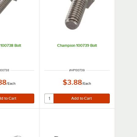
100738 Bolt
Champion 100739 Bolt
M NUMBER
ITEM NUMBER
100738
#
HP100739
88
$3.88
/
Each
/
Each