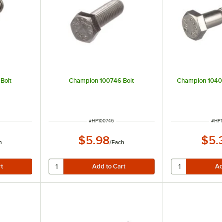
Bolt
Champion 100746 Bolt
Champion 1040
ITEM NUMBER
ITE
#
HP100746
#
HP
$5.98
$5.
h
/
Each