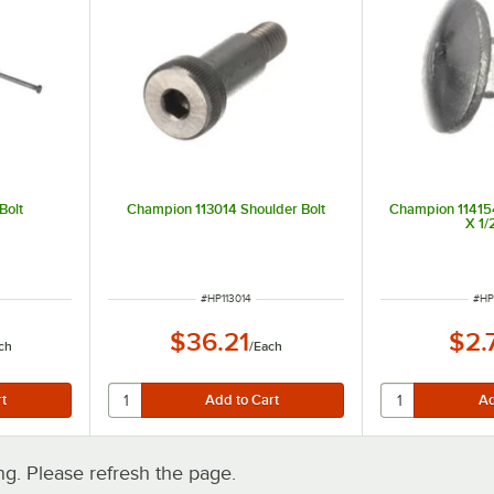
Bolt
Champion 113014 Shoulder Bolt
Champion 114154
X 1/
ITEM NUMBER
ITE
#
HP113014
#
HP
$36.21
$2.
ch
/
Each
. Please refresh the page.