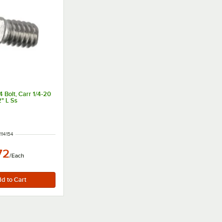
 Bolt, Carr 1/4-20
2" L Ss
M NUMBER
114154
72
/
Each