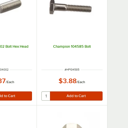
02 Bolt Hex Head
Champion 104585 Bolt
M NUMBER
ITEM NUMBER
104002
#
HP104585
37
$3.88
/
Each
/
Each