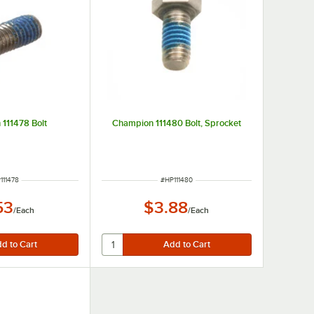
111478 Bolt
Champion 111480 Bolt, Sprocket
M NUMBER
ITEM NUMBER
111478
#
HP111480
53
$3.88
/
Each
/
Each