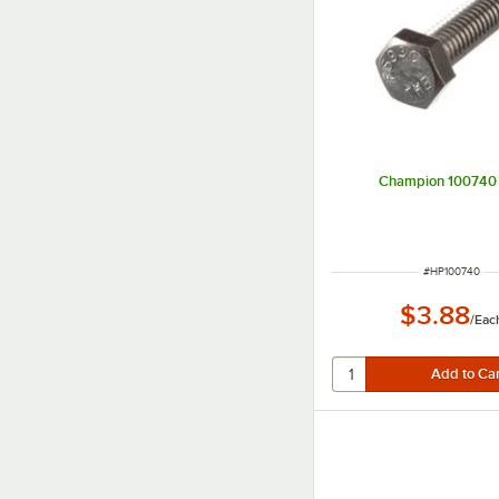
Champion 100740 
ITEM NUMBER
#
HP100740
$3.88
/
Eac