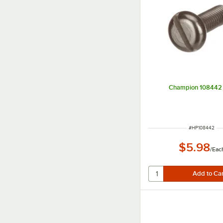
Champion 108442 
ITEM NUMBER
#
HP108442
$5.98
/
Eac