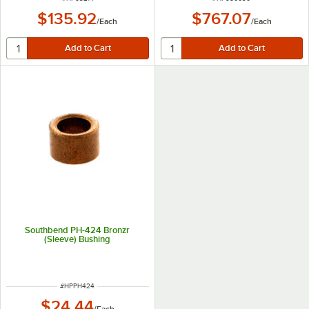
$135.92
$767.07
/
Each
/
Each
Southbend PH-424 Bronzr
(Sleeve) Bushing
ITEM NUMBER
#
HPPH424
$24.44