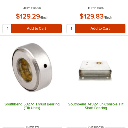
ITEM NUMBER
ITEM NUMBER
#
HP4440006
#
HP4440019
$129.29
$129.83
/
Each
/
Each
Southbend 5327-1 Thrust Bearing
Southbend 7492-1 Lh Console Tilt
(Tilt Units)
Shaft Bearing
ITEM NUMBER
ITEM NUMBER
#
HP53271
#
HP986036