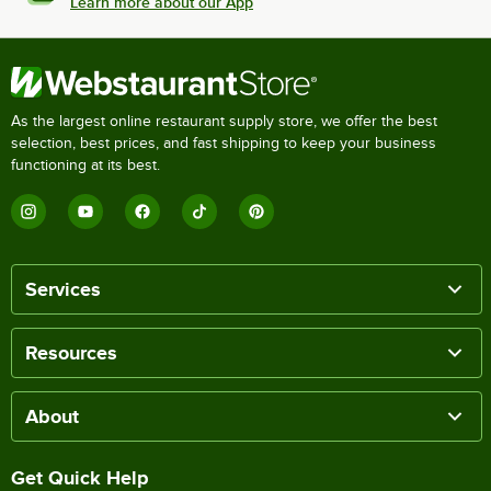
Learn more about our App
As the largest online restaurant supply store, we offer the best
selection, best prices, and fast shipping to keep your business
functioning at its best.
Services
Resources
About
Get Quick Help