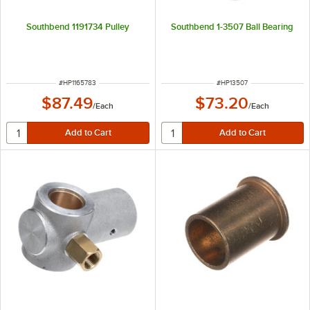
Southbend 1191734 Pulley
Southbend 1-3507 Ball Bearing
ITEM NUMBER
ITEM NUMBER
#
HP1165783
#
HP13507
$87.49
$73.20
/
Each
/
Each