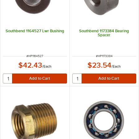
Southbend 1164527 Lwr Bushing
Southbend 1173384 Bearing
Spacer
ITEM NUMBER
ITEM NUMBER
#
HP1164527
#
HP1173384
$42.43
$23.54
/
Each
/
Each