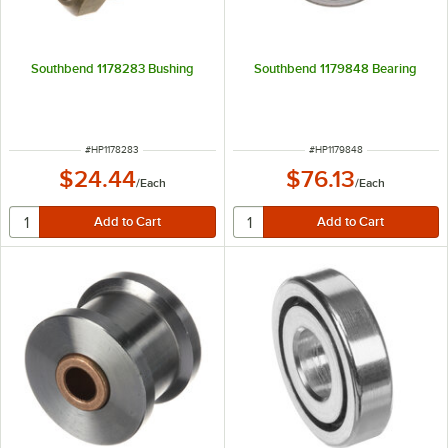
Southbend 1178283 Bushing
Southbend 1179848 Bearing
ITEM NUMBER
ITEM NUMBER
#
HP1178283
#
HP1179848
$24.44
$76.13
/
Each
/
Each