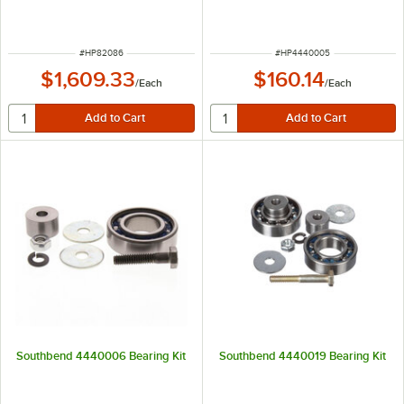
ITEM NUMBER
ITEM NUMBER
#
HP82086
#
HP4440005
$1,609.33
$160.14
/
Each
/
Each
Southbend 4440006 Bearing Kit
Southbend 4440019 Bearing Kit