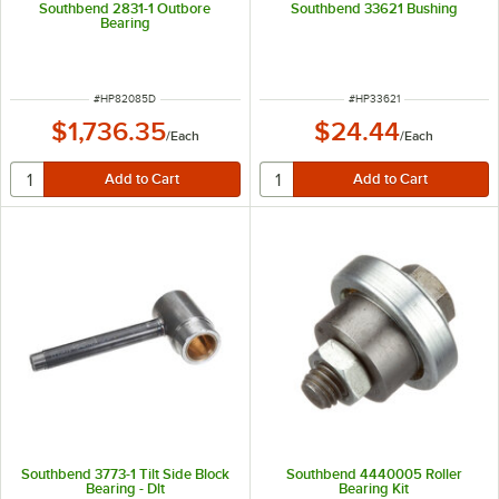
Southbend 2831-1 Outbore
Southbend 33621 Bushing
Bearing
ITEM NUMBER
ITEM NUMBER
#
HP82085D
#
HP33621
$1,736.35
$24.44
/
Each
/
Each
Southbend 3773-1 Tilt Side Block
Southbend 4440005 Roller
Bearing - Dlt
Bearing Kit