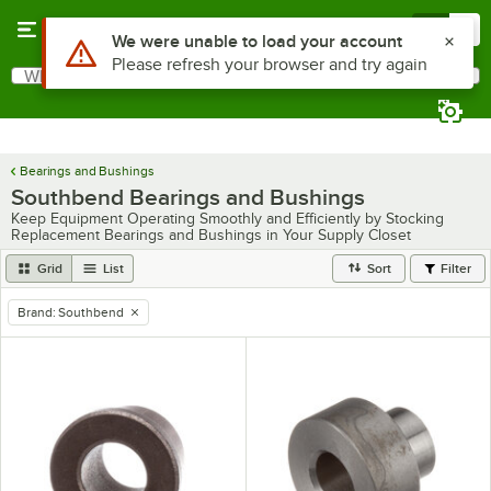
Skip to main content
Menu
0
Use Alt or Option plus Z to reach the notifications list
We were unable to load your account
Please refresh your browser and try again
What are you looking for?
Search
Begin typing for results.
Bearings and Bushings
Southbend Bearings and Bushings
Keep Equipment Operating Smoothly and Efficiently by Stocking
Replacement Bearings and Bushings in Your Supply Closet
Grid
List
Sort
Filter
Brand
:
Southbend
remove tag