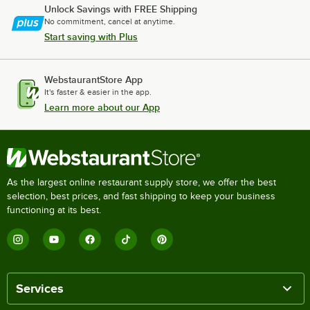
Unlock Savings with FREE Shipping
No commitment, cancel at anytime.
Start saving with Plus
WebstaurantStore App
It's faster & easier in the app.
Learn more about our App
As the largest online restaurant supply store, we offer the best
selection, best prices, and fast shipping to keep your business
functioning at its best.
Services