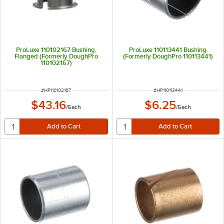
ProLuxe 110102167 Bushing,
ProLuxe 110113441 Bushing
Flanged (Formerly DoughPro
(Formerly DoughPro 110113441)
110102167)
ITEM NUMBER
ITEM NUMBER
#
HP110102167
#
HP110113441
$43.16
$6.25
/
Each
/
Each