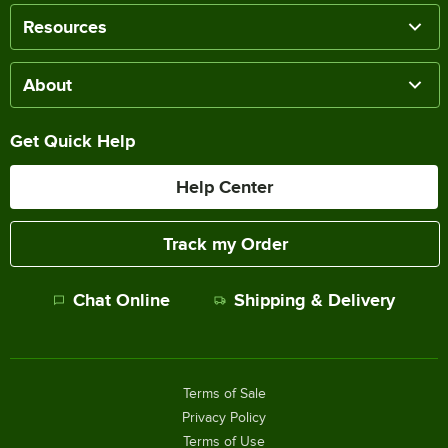
Resources
About
Get Quick Help
Help Center
Track my Order
Chat Online
Shipping & Delivery
Terms of Sale
Privacy Policy
Terms of Use