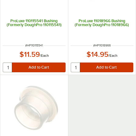
ProLuxe 110115541 Bushing
ProLuxe 11018966 Bushing
(Formerly DoughPro 110115541)
(Formerly DoughPro 11018966)
ITEM NUMBER
ITEM NUMBER
#
HP110115541
#
HP11018966
$11.59
$14.95
/
Each
/
Each