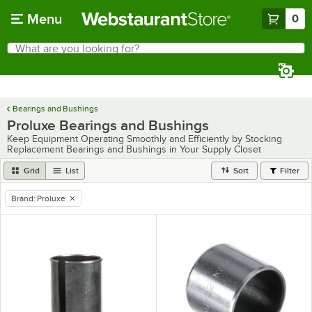
Skip to main content
Menu
0
What are you looking for?
Search
Begin typing for results.
Bearings and Bushings
Proluxe Bearings and Bushings
Keep Equipment Operating Smoothly and Efficiently by Stocking
Replacement Bearings and Bushings in Your Supply Closet
Grid
List
Sort
Filter
Brand
:
Proluxe
remove tag