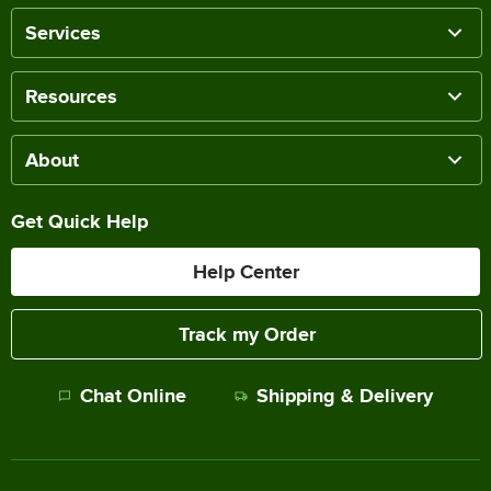
Services
Resources
About
Get Quick Help
Help Center
Track my Order
Chat Online
Shipping & Delivery