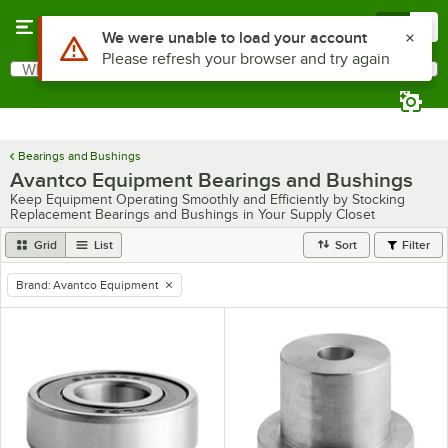
Skip to main content
Menu
0
Use Alt or Option plus Z to reach the notifications list
We were unable to load your account
Please refresh your browser and try again
What are you looking for?
Search
Begin typing for results.
Bearings and Bushings
Avantco Equipment Bearings and Bushings
Keep Equipment Operating Smoothly and Efficiently by Stocking
Replacement Bearings and Bushings in Your Supply Closet
Grid
List
Sort
Filter
Brand
:
Avantco Equipment
remove tag