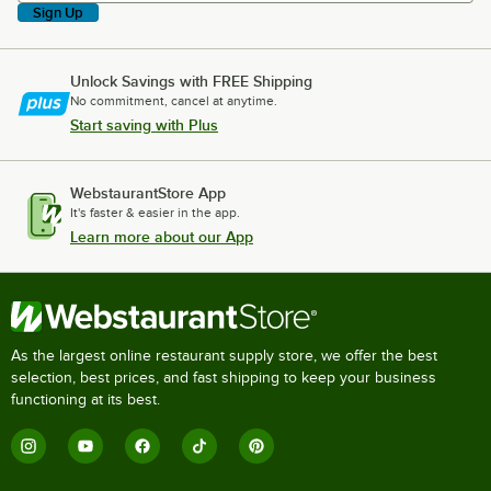
Sign Up
Unlock Savings with FREE Shipping
No commitment, cancel at anytime.
Start saving with Plus
WebstaurantStore App
It's faster & easier in the app.
Learn more about our App
As the largest online restaurant supply store, we offer the best
selection, best prices, and fast shipping to keep your business
functioning at its best.