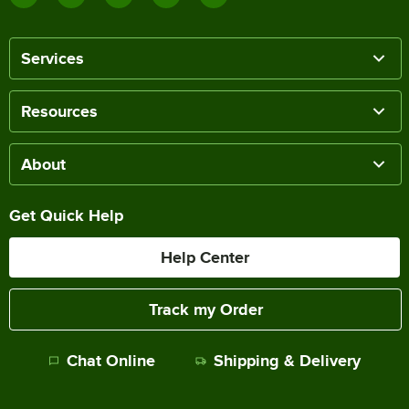
Services
Resources
About
Get Quick Help
Help Center
Track my Order
Chat Online
Shipping & Delivery