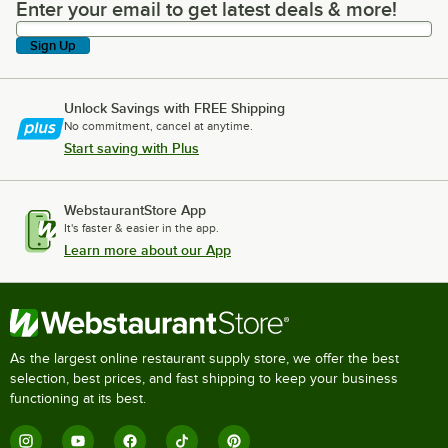
Enter your email to get latest deals & more!
Enter your email to get latest deals & more!
Sign Up
Unlock Savings with FREE Shipping
No commitment, cancel at anytime.
Start saving with Plus
WebstaurantStore App
It's faster & easier in the app.
Learn more about our App
As the largest online restaurant supply store, we offer the best
selection, best prices, and fast shipping to keep your business
functioning at its best.