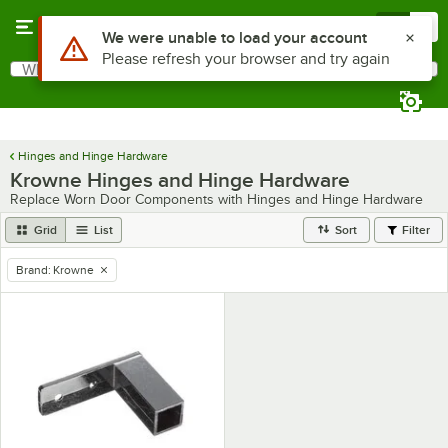
Skip to main content
Menu
0
Use Alt or Option plus Z to reach the notifications list
We were unable to load your account
Please refresh your browser and try again
What are you looking for?
Search
Begin typing for results.
Hinges and Hinge Hardware
Krowne Hinges and Hinge Hardware
Replace Worn Door Components with Hinges and Hinge Hardware
Grid
List
Sort
Filter
Brand
:
Krowne
remove tag