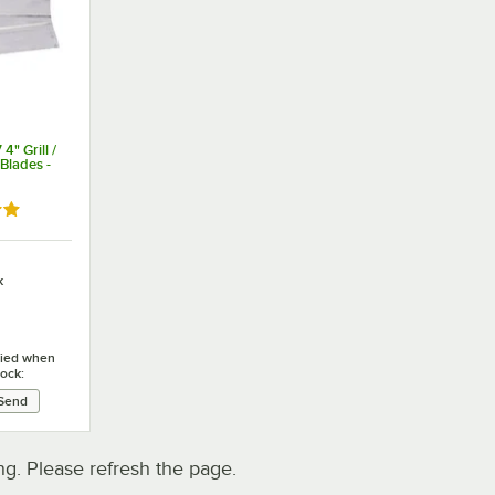
" Grill /
Blades -
9 out of 5 stars
k
ified when
tock:
. Please refresh the page.