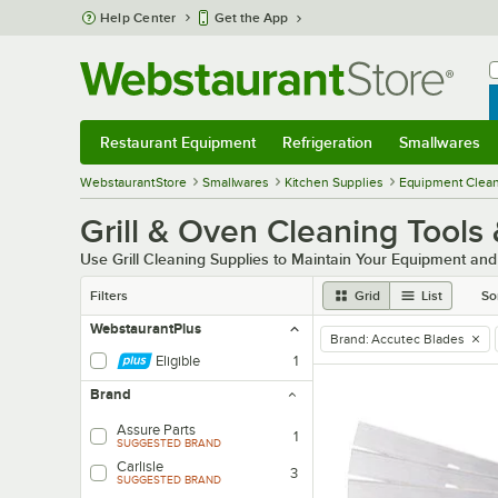
Skip to main content
Help Center
Get the App
W
B
Restaurant Equipment
Refrigeration
Smallwares
Restaurant Equipment
Submenu
Refrigeration
Submenu
Smallwares
Sub
WebstaurantStore
Smallwares
Kitchen Supplies
Equipment Clean
Grill & Oven Cleaning Tools
Use Grill Cleaning Supplies to Maintain Your Equipment an
Filters
Grid
List
So
WebstaurantPlus
Brand
:
Accutec Blades
remove tag
Eligible
1
Brand
Assure Parts
1
SUGGESTED BRAND
Carlisle
3
SUGGESTED BRAND