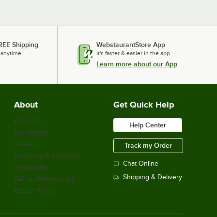
REE Shipping
WebstaurantStore App
 anytime.
It's faster & easier in the app.
Learn more about our App
About
Get Quick Help
About Us
Help Center
Our Brands
Careers
Track my Order
Financing & Payments
Chat Online
Scholarship
Shipping & Delivery
Sell on Webstaurant
Return Policy