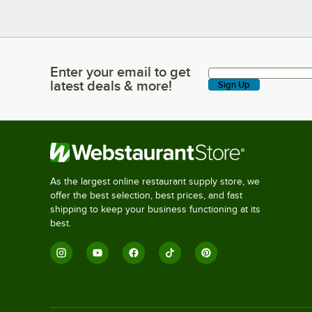
Enter your email to get
Enter your email to get latest deals & more!
latest deals & more!
Sign Up
As the largest online restaurant supply store, we
offer the best selection, best prices, and fast
shipping to keep your business functioning at its
best.