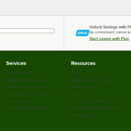
Unlock Savings with F
No commitment, cancel at
Start saving with Plus
Services
Resources
WebstaurantPlus
Blog
Webstaurant Rewards
Scratch & Dent Outlet
WebstaurantStore App
Weekly Sales
Customize Your Supplies
Coupons
Recipe Resizer
Food Service Resources
Partners & Integrations
WebstaurantStore Reviews
Safety Recall