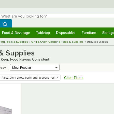
hat are you looking for?
Search
egin typing for results.
Search WebstaurantStore
Food & Beverage
Tabletop
Disposables
Furniture
Storag
menu
Food & Beverage
Submenu
Tabletop
Submenu
Disposables
Submenu
Furniture
Submenu
Storage 
ing Tools & Supplies
Grill & Oven Cleaning Tools & Supplies
Accutec Blades
 & Supplies
d Keep Food Flavors Consistent
rt by
Clear Filters
Parts
:
Only show parts and accessories
remove tag