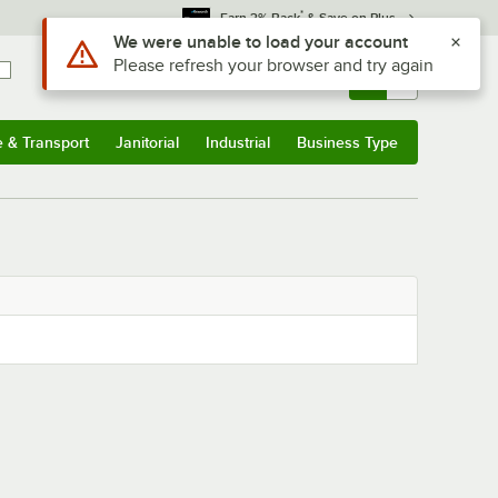
*
Earn 3% Back
& Save on Plus
Use Alt or Option plus Z to reach the notifications list
We were unable to load your account
Please refresh your browser and try again
Sign In
Returns &
0
Account
Orders
e & Transport
Janitorial
Industrial
Business Type
& Transport
Submenu
Janitorial
Submenu
Industrial
Submenu
Business Type
Submenu