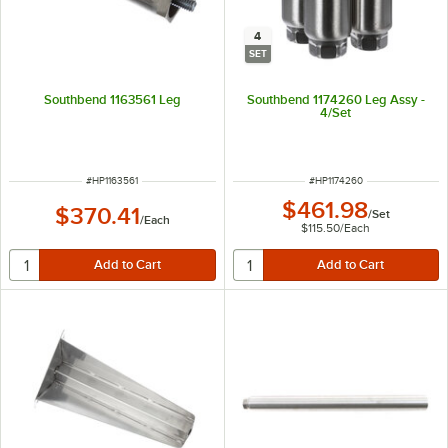
4
SET
Southbend 1163561 Leg
Southbend 1174260 Leg Assy -
4/Set
ITEM NUMBER
ITEM NUMBER
#
HP1163561
#
HP1174260
$461.98
$370.41
/
Set
/
Each
$115.50
/
Each