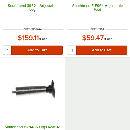
Southbend 3952-1 Adjustable
Southbend 5-FS64 Adjustable
Leg
Foot
ITEM NUMBER
ITEM NUMBER
#
HP00851944
#
HP5FS64
$159.11
$59.47
/
Each
/
Each
Southbend 1178486 Legs Rear 4"