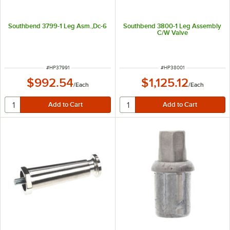
Southbend 3799-1 Leg Asm.,Dc-6
Southbend 3800-1 Leg Assembly
C/W Valve
ITEM NUMBER
ITEM NUMBER
#
HP37991
#
HP38001
$992.54
$1,125.12
/
Each
/
Each