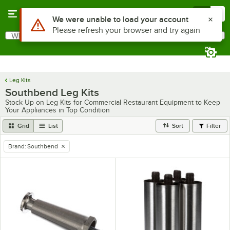
Skip to main content
Menu
0
Use Alt or Option plus Z to reach the notifications list
We were unable to load your account
Please refresh your browser and try again
What are you looking for?
Search
Begin typing for results.
Leg Kits
Southbend Leg Kits
Stock Up on Leg Kits for Commercial Restaurant Equipment to Keep
Your Appliances in Top Condition
Grid
List
Sort
Filter
Brand
:
Southbend
remove tag