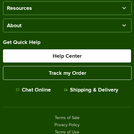
Resources
About
Get Quick Help
Help Center
Track my Order
Chat Online
Shipping & Delivery
Terms of Sale
Privacy Policy
Terms of Use