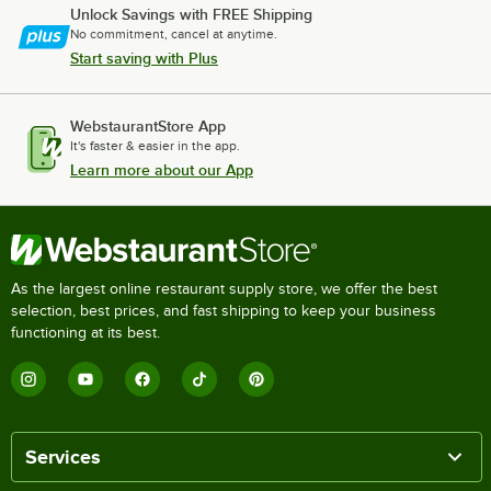
Unlock Savings with FREE Shipping
No commitment, cancel at anytime.
Start saving with Plus
WebstaurantStore App
It's faster & easier in the app.
Learn more about our App
As the largest online restaurant supply store, we offer the best
selection, best prices, and fast shipping to keep your business
functioning at its best.
Services