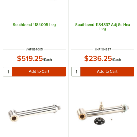
Southbend 1184005 Leg
Southbend 1184837 Adj Ss Hex
Leg
ITEM NUMBER
ITEM NUMBER
#
HP1184005
#
HP1184837
$519.25
$236.25
/
Each
/
Each